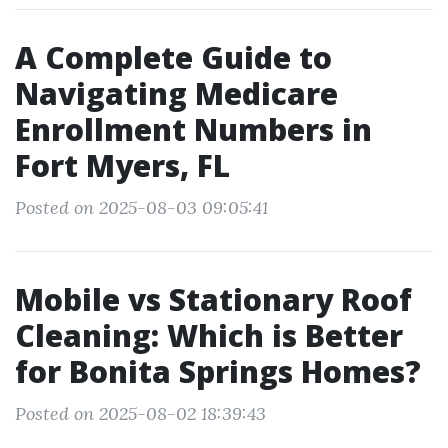
A Complete Guide to
Navigating Medicare
Enrollment Numbers in
Fort Myers, FL
Posted on 2025-08-03 09:05:41
Mobile vs Stationary Roof
Cleaning: Which is Better
for Bonita Springs Homes?
Posted on 2025-08-02 18:39:43