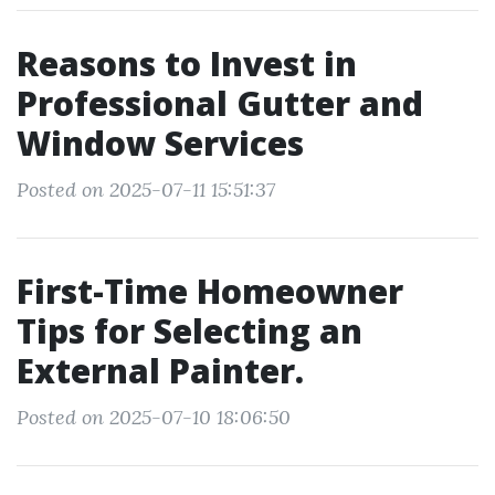
Reasons to Invest in
Professional Gutter and
Window Services
Posted on 2025-07-11 15:51:37
First-Time Homeowner
Tips for Selecting an
External Painter.
Posted on 2025-07-10 18:06:50