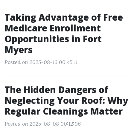
Taking Advantage of Free
Medicare Enrollment
Opportunities in Fort
Myers
Posted on 2025-08-16 00:45:11
The Hidden Dangers of
Neglecting Your Roof: Why
Regular Cleanings Matter
Posted on 2025-08-08 00:12:06