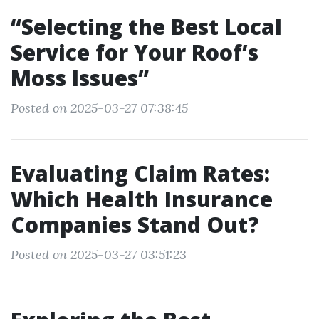
“Selecting the Best Local
Service for Your Roof’s
Moss Issues”
Posted on 2025-03-27 07:38:45
Evaluating Claim Rates:
Which Health Insurance
Companies Stand Out?
Posted on 2025-03-27 03:51:23