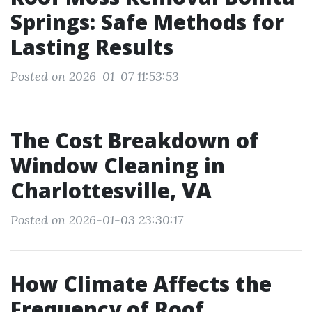
Springs: Safe Methods for
Lasting Results
Posted on 2026-01-07 11:53:53
The Cost Breakdown of
Window Cleaning in
Charlottesville, VA
Posted on 2026-01-03 23:30:17
How Climate Affects the
Frequency of Roof