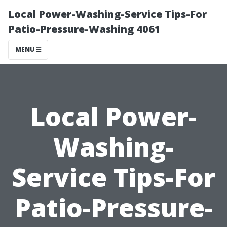
Local Power-Washing-Service Tips-For
Patio-Pressure-Washing 4061
MENU
Local Power-
Washing-
Service Tips-For
Patio-Pressure-