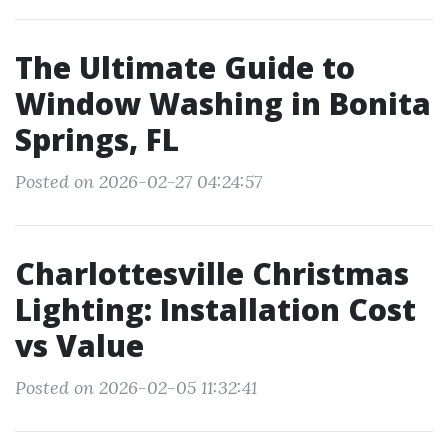
The Ultimate Guide to
Window Washing in Bonita
Springs, FL
Posted on 2026-02-27 04:24:57
Charlottesville Christmas
Lighting: Installation Cost
vs Value
Posted on 2026-02-05 11:32:41