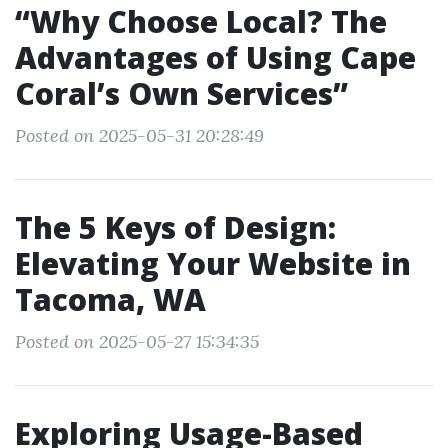
“Why Choose Local? The
Advantages of Using Cape
Coral’s Own Services”
Posted on 2025-05-31 20:28:49
The 5 Keys of Design:
Elevating Your Website in
Tacoma, WA
Posted on 2025-05-27 15:34:35
Exploring Usage-Based