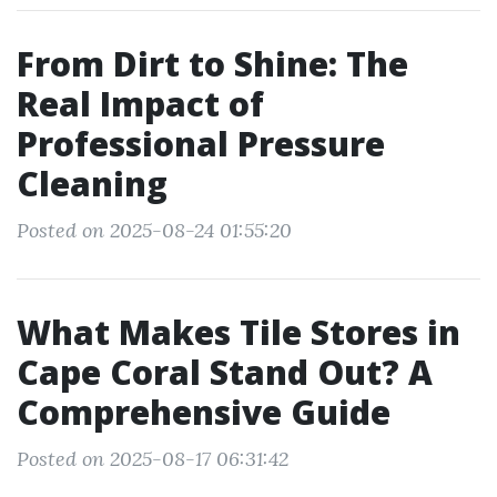
From Dirt to Shine: The
Real Impact of
Professional Pressure
Cleaning
Posted on 2025-08-24 01:55:20
What Makes Tile Stores in
Cape Coral Stand Out? A
Comprehensive Guide
Posted on 2025-08-17 06:31:42