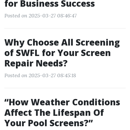
for Business Success
Posted on 2025-03-27 08:46:47
Why Choose All Screening
of SWFL for Your Screen
Repair Needs?
Posted on 2025-03-27 08:45:18
“How Weather Conditions
Affect The Lifespan Of
Your Pool Screens?”