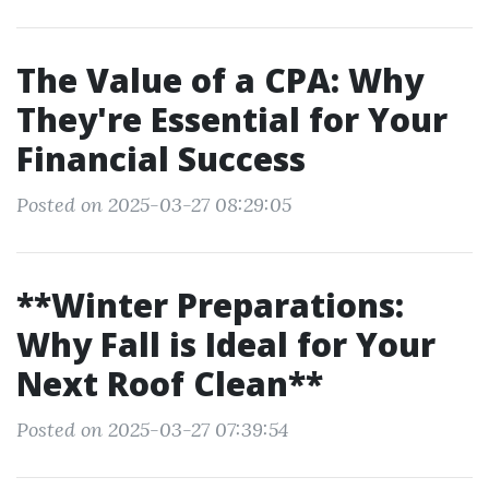
The Value of a CPA: Why
They're Essential for Your
Financial Success
Posted on 2025-03-27 08:29:05
**Winter Preparations:
Why Fall is Ideal for Your
Next Roof Clean**
Posted on 2025-03-27 07:39:54