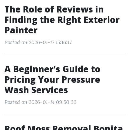
The Role of Reviews in
Finding the Right Exterior
Painter
Posted on 2026-01-17 15:16:17
A Beginner’s Guide to
Pricing Your Pressure
Wash Services
Posted on 2026-01-14 09:50:32
Roof Moss Removal Bonita