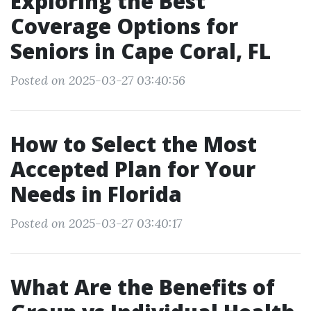
Exploring the Best
Coverage Options for
Seniors in Cape Coral, FL
Posted on 2025-03-27 03:40:56
How to Select the Most
Accepted Plan for Your
Needs in Florida
Posted on 2025-03-27 03:40:17
What Are the Benefits of