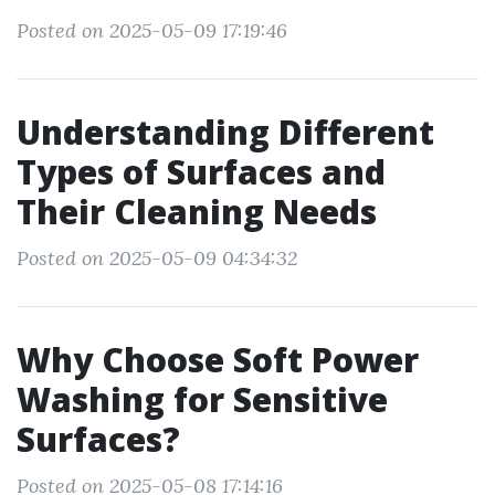
Posted on 2025-05-09 17:19:46
Understanding Different
Types of Surfaces and
Their Cleaning Needs
Posted on 2025-05-09 04:34:32
Why Choose Soft Power
Washing for Sensitive
Surfaces?
Posted on 2025-05-08 17:14:16