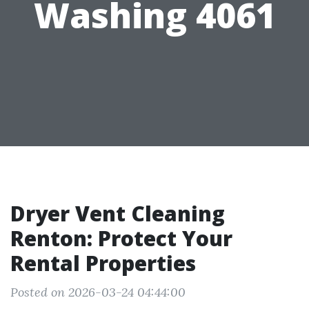
Washing 4061
Dryer Vent Cleaning
Renton: Protect Your
Rental Properties
Posted on 2026-03-24 04:44:00