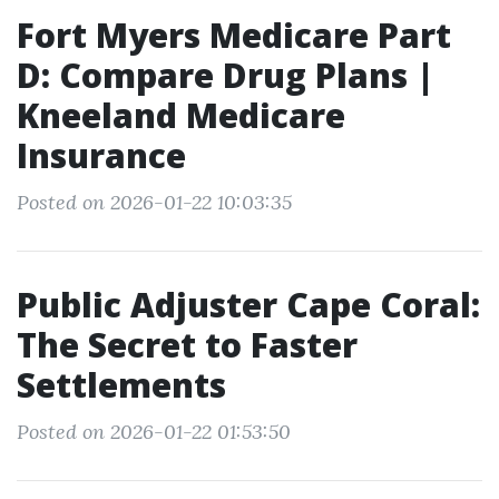
Fort Myers Medicare Part
D: Compare Drug Plans |
Kneeland Medicare
Insurance
Posted on 2026-01-22 10:03:35
Public Adjuster Cape Coral:
The Secret to Faster
Settlements
Posted on 2026-01-22 01:53:50