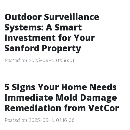
Outdoor Surveillance
Systems: A Smart
Investment for Your
Sanford Property
Posted on 2025-09-11 01:56:01
5 Signs Your Home Needs
Immediate Mold Damage
Remediation from VetCor
Posted on 2025-09-11 01:16:06