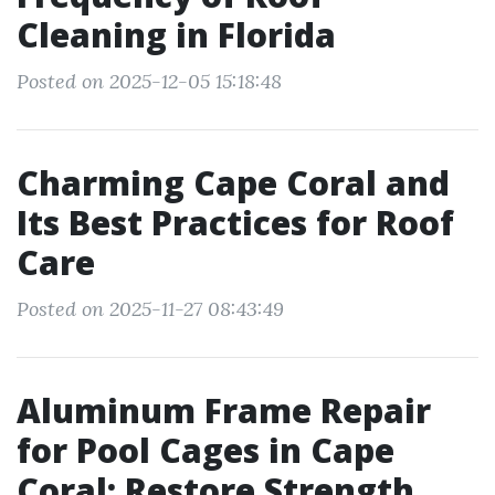
Cleaning in Florida
Posted on 2025-12-05 15:18:48
Charming Cape Coral and
Its Best Practices for Roof
Care
Posted on 2025-11-27 08:43:49
Aluminum Frame Repair
for Pool Cages in Cape
Coral: Restore Strength