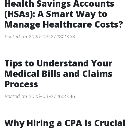
Health Savings Accounts
(HSAs): A Smart Way to
Manage Healthcare Costs?
Posted on 2025-03-27 18:27:58
Tips to Understand Your
Medical Bills and Claims
Process
Posted on 2025-03-27 16:27:46
Why Hiring a CPA is Crucial