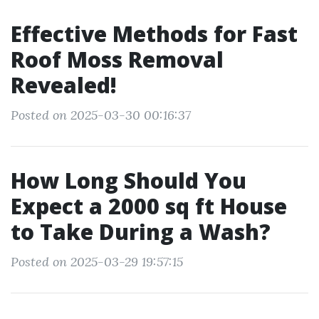
Effective Methods for Fast
Roof Moss Removal
Revealed!
Posted on 2025-03-30 00:16:37
How Long Should You
Expect a 2000 sq ft House
to Take During a Wash?
Posted on 2025-03-29 19:57:15