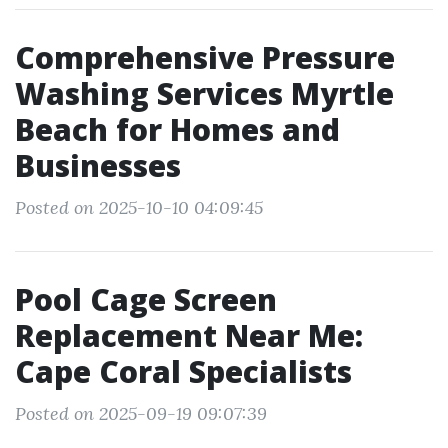
Comprehensive Pressure
Washing Services Myrtle
Beach for Homes and
Businesses
Posted on 2025-10-10 04:09:45
Pool Cage Screen
Replacement Near Me:
Cape Coral Specialists
Posted on 2025-09-19 09:07:39