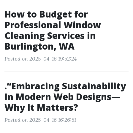
How to Budget for
Professional Window
Cleaning Services in
Burlington, WA
Posted on 2025-04-16 19:52:24
.“Embracing Sustainability
In Modern Web Designs—
Why It Matters?
Posted on 2025-04-16 16:26:51