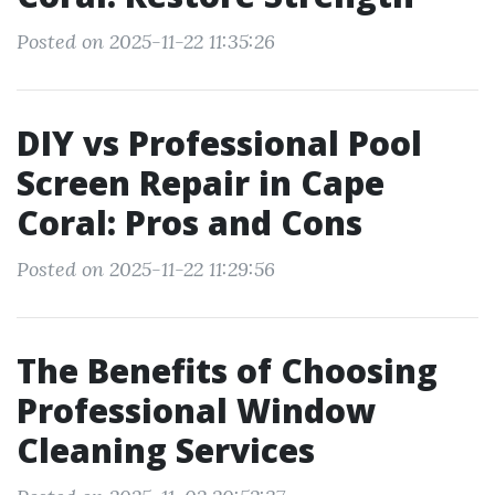
Posted on 2025-11-22 11:35:26
DIY vs Professional Pool
Screen Repair in Cape
Coral: Pros and Cons
Posted on 2025-11-22 11:29:56
The Benefits of Choosing
Professional Window
Cleaning Services