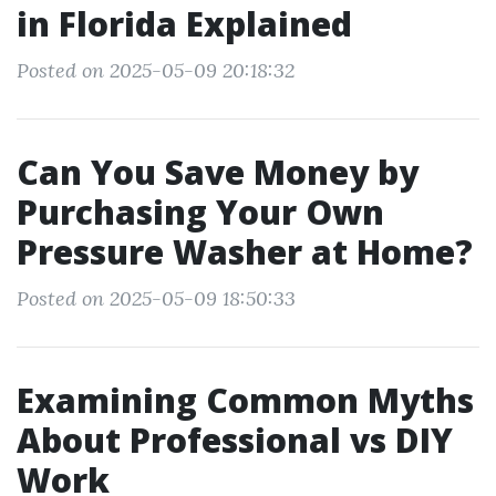
in Florida Explained
Posted on 2025-05-09 20:18:32
Can You Save Money by
Purchasing Your Own
Pressure Washer at Home?
Posted on 2025-05-09 18:50:33
Examining Common Myths
About Professional vs DIY
Work