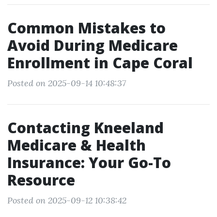
Common Mistakes to
Avoid During Medicare
Enrollment in Cape Coral
Posted on 2025-09-14 10:48:37
Contacting Kneeland
Medicare & Health
Insurance: Your Go-To
Resource
Posted on 2025-09-12 10:38:42