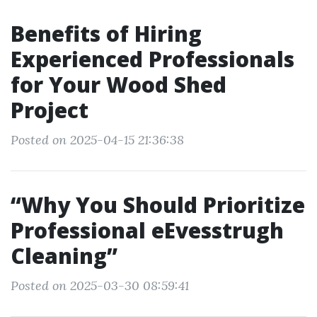
Benefits of Hiring
Experienced Professionals
for Your Wood Shed
Project
Posted on 2025-04-15 21:36:38
“Why You Should Prioritize
Professional eEvesstrugh
Cleaning”
Posted on 2025-03-30 08:59:41