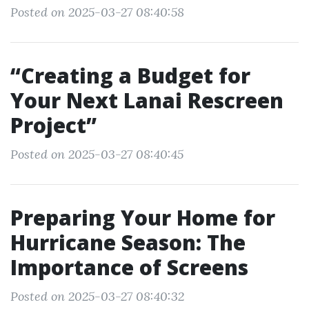
Posted on 2025-03-27 08:40:58
“Creating a Budget for
Your Next Lanai Rescreen
Project”
Posted on 2025-03-27 08:40:45
Preparing Your Home for
Hurricane Season: The
Importance of Screens
Posted on 2025-03-27 08:40:32