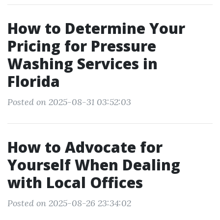
How to Determine Your
Pricing for Pressure
Washing Services in
Florida
Posted on 2025-08-31 03:52:03
How to Advocate for
Yourself When Dealing
with Local Offices
Posted on 2025-08-26 23:34:02