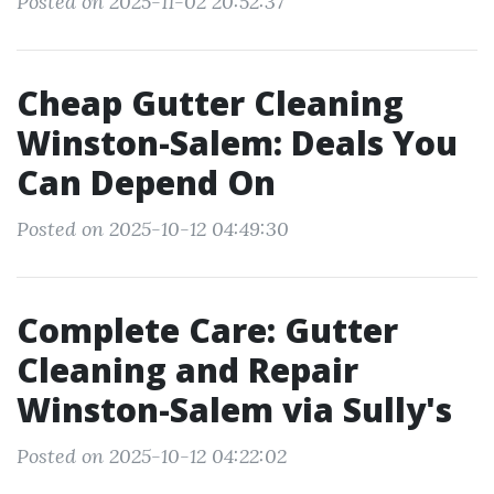
Posted on 2025-11-02 20:52:37
Cheap Gutter Cleaning
Winston-Salem: Deals You
Can Depend On
Posted on 2025-10-12 04:49:30
Complete Care: Gutter
Cleaning and Repair
Winston-Salem via Sully's
Posted on 2025-10-12 04:22:02