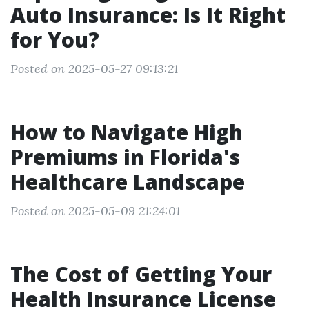
Auto Insurance: Is It Right
for You?
Posted on 2025-05-27 09:13:21
How to Navigate High
Premiums in Florida's
Healthcare Landscape
Posted on 2025-05-09 21:24:01
The Cost of Getting Your
Health Insurance License