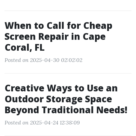
When to Call for Cheap
Screen Repair in Cape
Coral, FL
Posted on 2025-04-30 02:02:02
Creative Ways to Use an
Outdoor Storage Space
Beyond Traditional Needs!
Posted on 2025-04-24 12:38:09