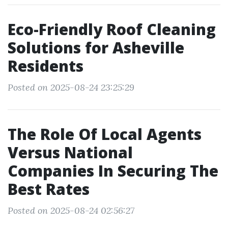
Eco-Friendly Roof Cleaning
Solutions for Asheville
Residents
Posted on 2025-08-24 23:25:29
The Role Of Local Agents
Versus National
Companies In Securing The
Best Rates
Posted on 2025-08-24 02:56:27