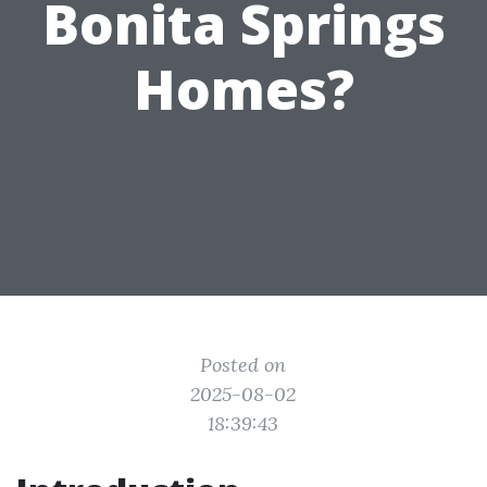
Bonita Springs
Homes?
Posted on
2025-08-02
18:39:43