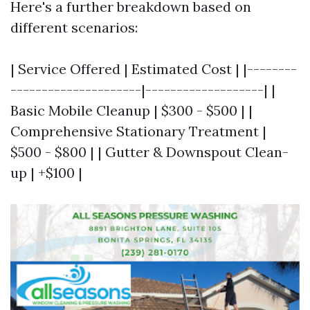
Here's a further breakdown based on
different scenarios:
| Service Offered | Estimated Cost | |--------
---------------------|-------------------| |
Basic Mobile Cleanup | $300 - $500 | |
Comprehensive Stationary Treatment |
$500 - $800 | | Gutter & Downspout Clean-
up | +$100 |