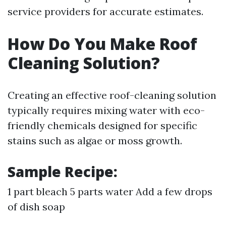
service providers for accurate estimates.
How Do You Make Roof
Cleaning Solution?
Creating an effective roof-cleaning solution
typically requires mixing water with eco-
friendly chemicals designed for specific
stains such as algae or moss growth.
Sample Recipe:
1 part bleach 5 parts water Add a few drops
of dish soap