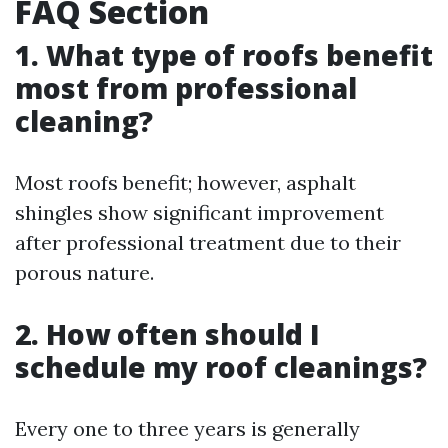
FAQ Section
1. What type of roofs benefit
most from professional
cleaning?
Most roofs benefit; however, asphalt
shingles show significant improvement
after professional treatment due to their
porous nature.
2. How often should I
schedule my roof cleanings?
Every one to three years is generally