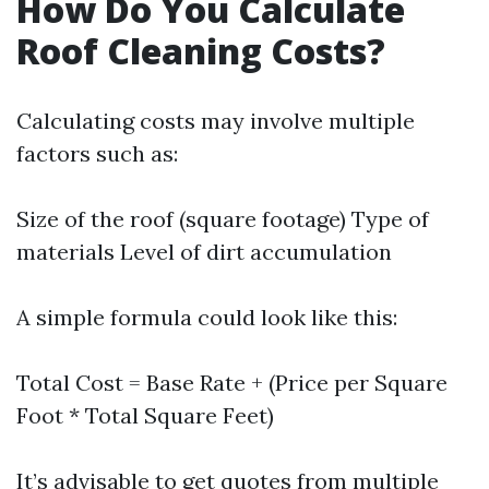
How Do You Calculate
Roof Cleaning Costs?
Calculating costs may involve multiple
factors such as:
Size of the roof (square footage) Type of
materials Level of dirt accumulation
A simple formula could look like this:
Total Cost = Base Rate + (Price per Square
Foot * Total Square Feet)
It’s advisable to get quotes from multiple