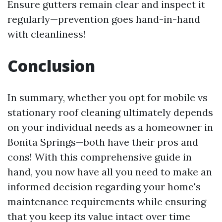
Ensure gutters remain clear and inspect it
regularly—prevention goes hand-in-hand
with cleanliness!
Conclusion
In summary, whether you opt for mobile vs
stationary roof cleaning ultimately depends
on your individual needs as a homeowner in
Bonita Springs—both have their pros and
cons! With this comprehensive guide in
hand, you now have all you need to make an
informed decision regarding your home's
maintenance requirements while ensuring
that you keep its value intact over time