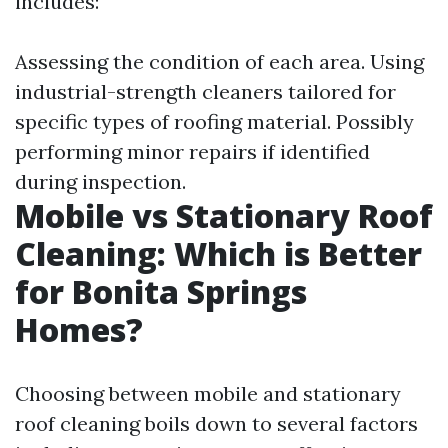
includes:
Assessing the condition of each area. Using
industrial-strength cleaners tailored for
specific types of roofing material. Possibly
performing minor repairs if identified
during inspection.
Mobile vs Stationary Roof
Cleaning: Which is Better
for Bonita Springs
Homes?
Choosing between mobile and stationary
roof cleaning boils down to several factors