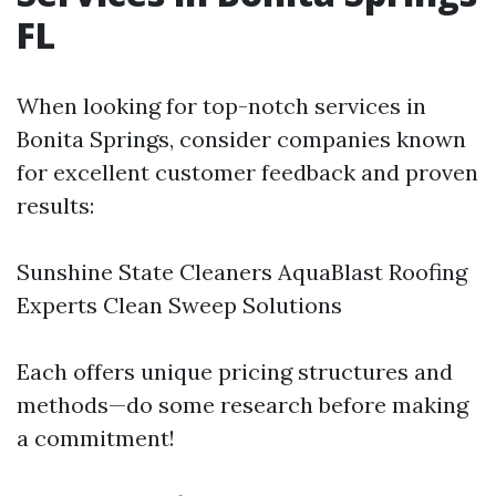
FL
When looking for top-notch services in
Bonita Springs, consider companies known
for excellent customer feedback and proven
results:
Sunshine State Cleaners AquaBlast Roofing
Experts Clean Sweep Solutions
Each offers unique pricing structures and
methods—do some research before making
a commitment!