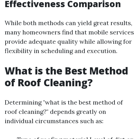
Effectiveness Comparison
While both methods can yield great results,
many homeowners find that mobile services
provide adequate quality while allowing for
flexibility in scheduling and execution.
What is the Best Method
of Roof Cleaning?
Determining "what is the best method of
roof cleaning?" depends greatly on
individual circumstances such as: