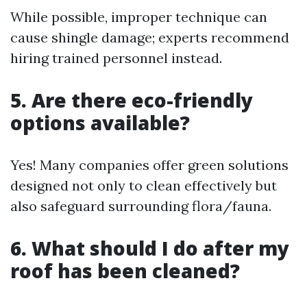
While possible, improper technique can
cause shingle damage; experts recommend
hiring trained personnel instead.
5. Are there eco-friendly
options available?
Yes! Many companies offer green solutions
designed not only to clean effectively but
also safeguard surrounding flora/fauna.
6. What should I do after my
roof has been cleaned?