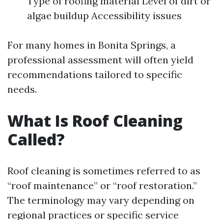
Type of roofing material Level of dirt or
algae buildup Accessibility issues
For many homes in Bonita Springs, a
professional assessment will often yield
recommendations tailored to specific
needs.
What Is Roof Cleaning
Called?
Roof cleaning is sometimes referred to as
“roof maintenance” or “roof restoration.”
The terminology may vary depending on
regional practices or specific service