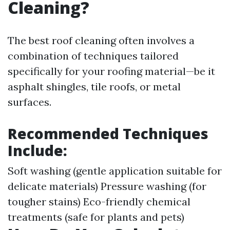
Cleaning?
The best roof cleaning often involves a
combination of techniques tailored
specifically for your roofing material—be it
asphalt shingles, tile roofs, or metal
surfaces.
Recommended Techniques
Include:
Soft washing (gentle application suitable for
delicate materials) Pressure washing (for
tougher stains) Eco-friendly chemical
treatments (safe for plants and pets)