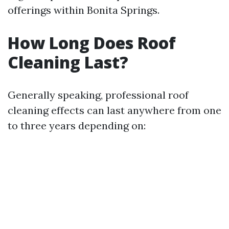
offerings within Bonita Springs.
How Long Does Roof
Cleaning Last?
Generally speaking, professional roof
cleaning effects can last anywhere from one
to three years depending on: