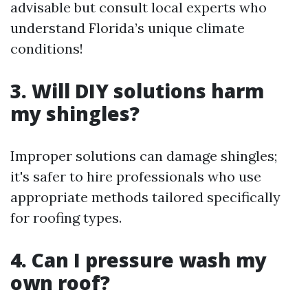
advisable but consult local experts who
understand Florida’s unique climate
conditions!
3. Will DIY solutions harm
my shingles?
Improper solutions can damage shingles;
it's safer to hire professionals who use
appropriate methods tailored specifically
for roofing types.
4. Can I pressure wash my
own roof?