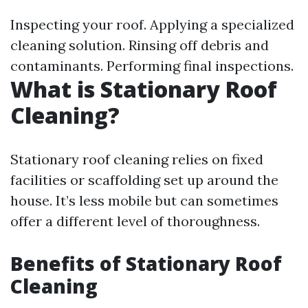
Inspecting your roof. Applying a specialized
cleaning solution. Rinsing off debris and
contaminants. Performing final inspections.
What is Stationary Roof
Cleaning?
Stationary roof cleaning relies on fixed
facilities or scaffolding set up around the
house. It’s less mobile but can sometimes
offer a different level of thoroughness.
Benefits of Stationary Roof
Cleaning