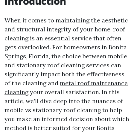
Introduction
When it comes to maintaining the aesthetic
and structural integrity of your home, roof
cleaning is an essential service that often
gets overlooked. For homeowners in Bonita
Springs, Florida, the choice between mobile
and stationary roof cleaning services can
significantly impact both the effectiveness
of the cleaning and
metal roof maintenance
cleaning
your overall satisfaction. In this
article, we’ll dive deep into the nuances of
mobile vs stationary roof cleaning to help
you make an informed decision about which
method is better suited for your Bonita