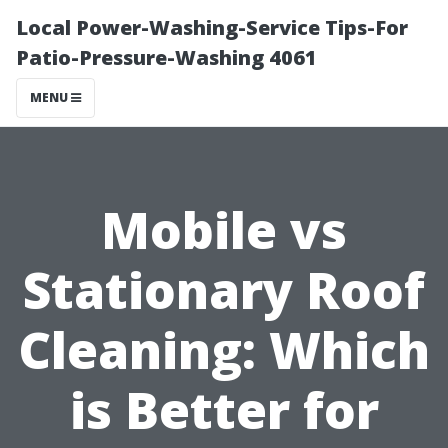
Local Power-Washing-Service Tips-For
Patio-Pressure-Washing 4061
MENU
Mobile vs
Stationary Roof
Cleaning: Which
is Better for