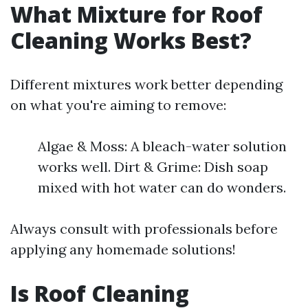
What Mixture for Roof
Cleaning Works Best?
Different mixtures work better depending
on what you're aiming to remove:
Algae & Moss: A bleach-water solution
works well. Dirt & Grime: Dish soap
mixed with hot water can do wonders.
Always consult with professionals before
applying any homemade solutions!
Is Roof Cleaning