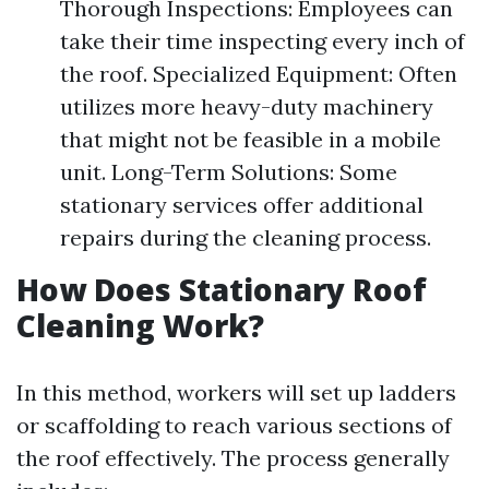
Thorough Inspections: Employees can
take their time inspecting every inch of
the roof. Specialized Equipment: Often
utilizes more heavy-duty machinery
that might not be feasible in a mobile
unit. Long-Term Solutions: Some
stationary services offer additional
repairs during the cleaning process.
How Does Stationary Roof
Cleaning Work?
In this method, workers will set up ladders
or scaffolding to reach various sections of
the roof effectively. The process generally