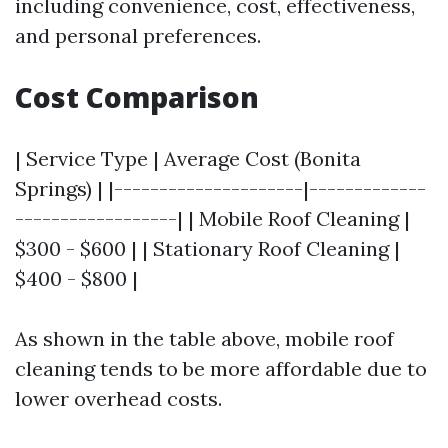
including convenience, cost, effectiveness,
and personal preferences.
Cost Comparison
| Service Type | Average Cost (Bonita
Springs) | |---------------------|-------------
------------------| | Mobile Roof Cleaning |
$300 - $600 | | Stationary Roof Cleaning |
$400 - $800 |
As shown in the table above, mobile roof
cleaning tends to be more affordable due to
lower overhead costs.