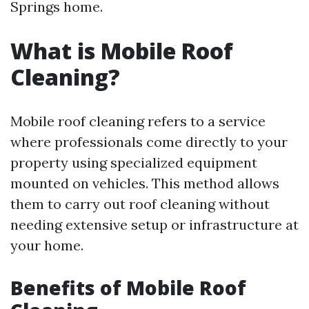
Springs home.
What is Mobile Roof
Cleaning?
Mobile roof cleaning refers to a service
where professionals come directly to your
property using specialized equipment
mounted on vehicles. This method allows
them to carry out roof cleaning without
needing extensive setup or infrastructure at
your home.
Benefits of Mobile Roof