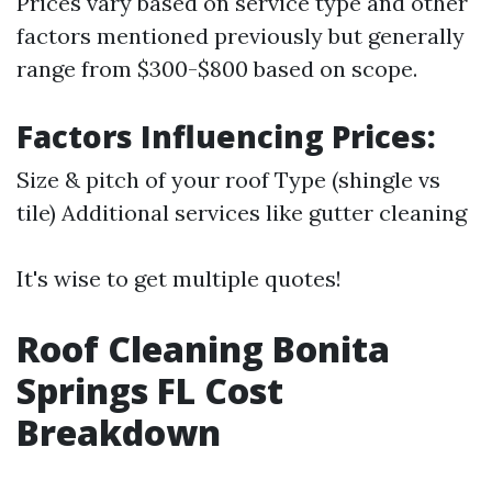
Prices vary based on service type and other
factors mentioned previously but generally
range from $300-$800 based on scope.
Factors Influencing Prices:
Size & pitch of your roof Type (shingle vs
tile) Additional services like gutter cleaning
It's wise to get multiple quotes!
Roof Cleaning Bonita
Springs FL Cost
Breakdown