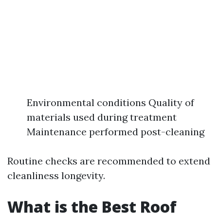
Environmental conditions Quality of
materials used during treatment
Maintenance performed post-cleaning
Routine checks are recommended to extend
cleanliness longevity.
What is the Best Roof