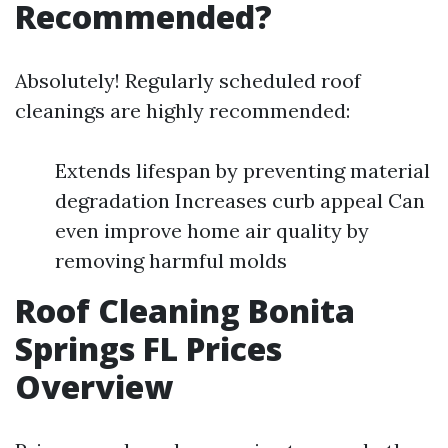
Recommended?
Absolutely! Regularly scheduled roof
cleanings are highly recommended:
Extends lifespan by preventing material
degradation Increases curb appeal Can
even improve home air quality by
removing harmful molds
Roof Cleaning Bonita
Springs FL Prices
Overview