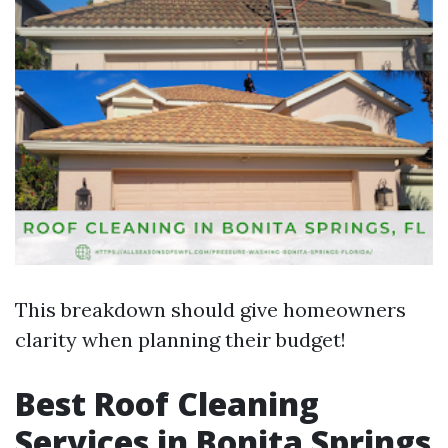
This breakdown should give homeowners
clarity when planning their budget!
Best Roof Cleaning
Services in Bonita Springs