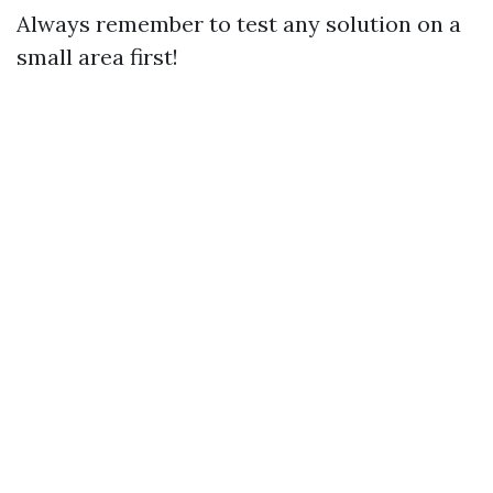
Always remember to test any solution on a
small area first!