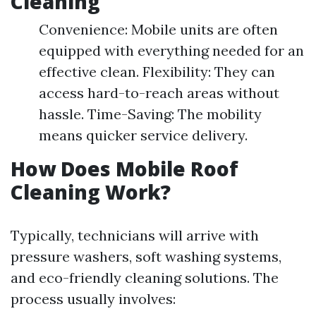
Cleaning
Convenience: Mobile units are often
equipped with everything needed for an
effective clean. Flexibility: They can
access hard-to-reach areas without
hassle. Time-Saving: The mobility
means quicker service delivery.
How Does Mobile Roof
Cleaning Work?
Typically, technicians will arrive with
pressure washers, soft washing systems,
and eco-friendly cleaning solutions. The
process usually involves: