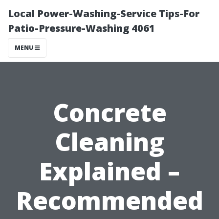
Local Power-Washing-Service Tips-For
Patio-Pressure-Washing 4061
MENU
Concrete
Cleaning
Explained –
Recommended