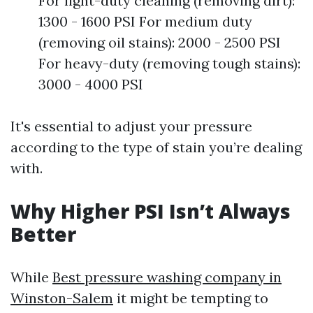
For light-duty cleaning (removing dirt):
1300 - 1600 PSI For medium duty
(removing oil stains): 2000 - 2500 PSI
For heavy-duty (removing tough stains):
3000 - 4000 PSI
It's essential to adjust your pressure
according to the type of stain you’re dealing
with.
Why Higher PSI Isn’t Always
Better
While
Best pressure washing company in
Winston-Salem
it might be tempting to