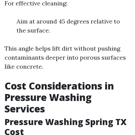
For effective cleaning:
Aim at around 45 degrees relative to
the surface.
This angle helps lift dirt without pushing
contaminants deeper into porous surfaces
like concrete.
Cost Considerations in
Pressure Washing
Services
Pressure Washing Spring TX
Cost