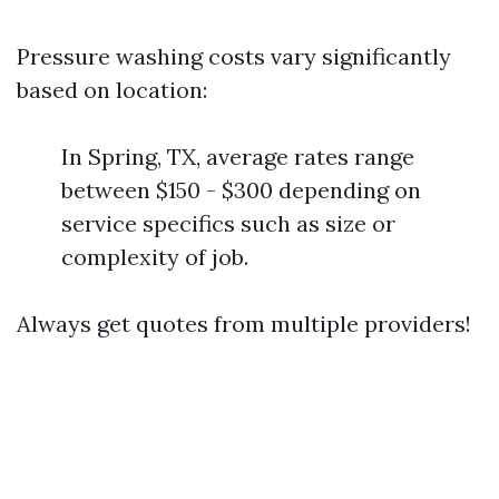
Pressure washing costs vary significantly
based on location:
In Spring, TX, average rates range
between $150 - $300 depending on
service specifics such as size or
complexity of job.
Always get quotes from multiple providers!