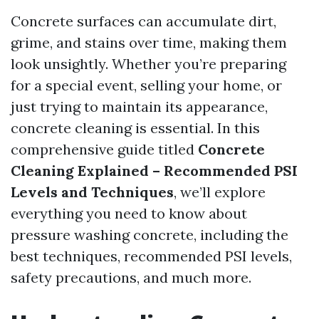
Concrete surfaces can accumulate dirt,
grime, and stains over time, making them
look unsightly. Whether you’re preparing
for a special event, selling your home, or
just trying to maintain its appearance,
concrete cleaning is essential. In this
comprehensive guide titled
Concrete
Cleaning Explained – Recommended PSI
Levels and Techniques
, we’ll explore
everything you need to know about
pressure washing concrete, including the
best techniques, recommended PSI levels,
safety precautions, and much more.