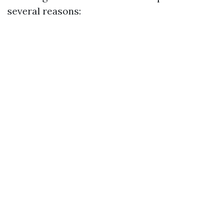
several reasons: