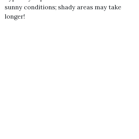
sunny conditions; shady areas may take
longer!