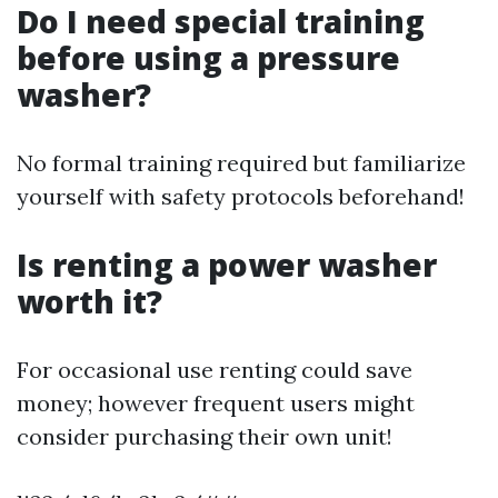
Do I need special training
before using a pressure
washer?
No formal training required but familiarize
yourself with safety protocols beforehand!
Is renting a power washer
worth it?
For occasional use renting could save
money; however frequent users might
consider purchasing their own unit!