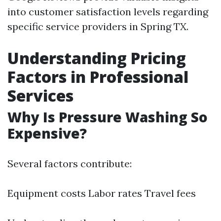
into customer satisfaction levels regarding
specific service providers in Spring TX.
Understanding Pricing
Factors in Professional
Services
Why Is Pressure Washing So
Expensive?
Several factors contribute:
Equipment costs Labor rates Travel fees