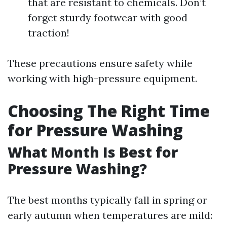
that are resistant to chemicals. Don’t
forget sturdy footwear with good
traction!
These precautions ensure safety while
working with high-pressure equipment.
Choosing The Right Time
for Pressure Washing
What Month Is Best for
Pressure Washing?
The best months typically fall in spring or
early autumn when temperatures are mild: