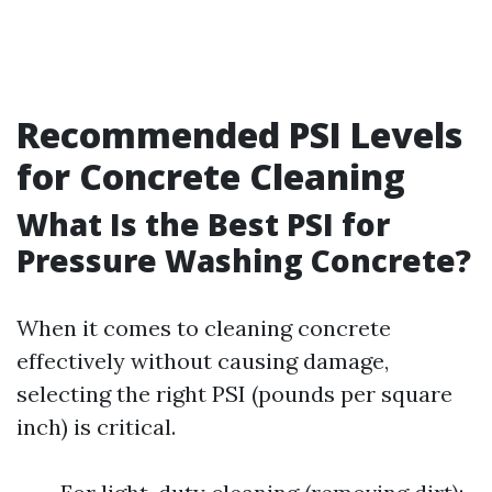
Recommended PSI Levels
for Concrete Cleaning
What Is the Best PSI for
Pressure Washing Concrete?
When it comes to cleaning concrete
effectively without causing damage,
selecting the right PSI (pounds per square
inch) is critical.