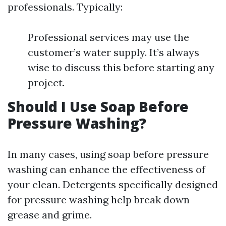
professionals. Typically:
Professional services may use the
customer’s water supply. It’s always
wise to discuss this before starting any
project.
Should I Use Soap Before
Pressure Washing?
In many cases, using soap before pressure
washing can enhance the effectiveness of
your clean. Detergents specifically designed
for pressure washing help break down
grease and grime.