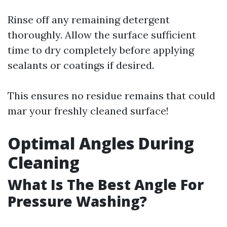
Rinse off any remaining detergent
thoroughly. Allow the surface sufficient
time to dry completely before applying
sealants or coatings if desired.
This ensures no residue remains that could
mar your freshly cleaned surface!
Optimal Angles During
Cleaning
What Is The Best Angle For
Pressure Washing?