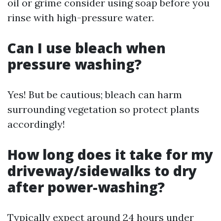
oil or grime consider using soap before you
rinse with high-pressure water.
Can I use bleach when
pressure washing?
Yes! But be cautious; bleach can harm
surrounding vegetation so protect plants
accordingly!
How long does it take for my
driveway/sidewalks to dry
after power-washing?
Typically expect around 24 hours under