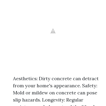
Aesthetics: Dirty concrete can detract
from your home's appearance. Safety:
Mold or mildew on concrete can pose
slip hazards. Longevity: Regular