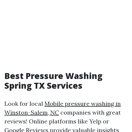
Best Pressure Washing
Spring TX Services
Look for local
Mobile pressure washing in
Winston-Salem, NC
companies with great
reviews! Online platforms like Yelp or
Google Reviews provide valuable insights