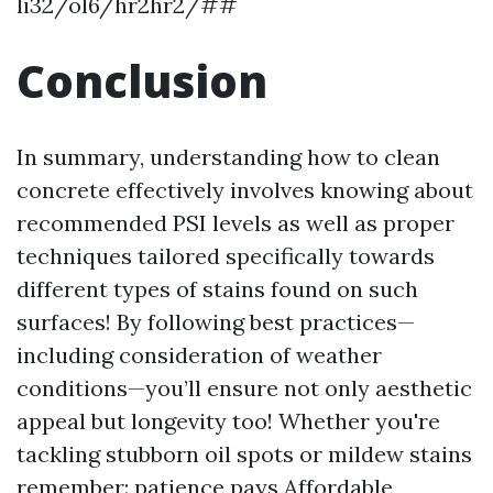
li32/ol6/hr2hr2/##
Conclusion
In summary, understanding how to clean
concrete effectively involves knowing about
recommended PSI levels as well as proper
techniques tailored specifically towards
different types of stains found on such
surfaces! By following best practices—
including consideration of weather
conditions—you’ll ensure not only aesthetic
appeal but longevity too! Whether you're
tackling stubborn oil spots or mildew stains
remember: patience pays
Affordable