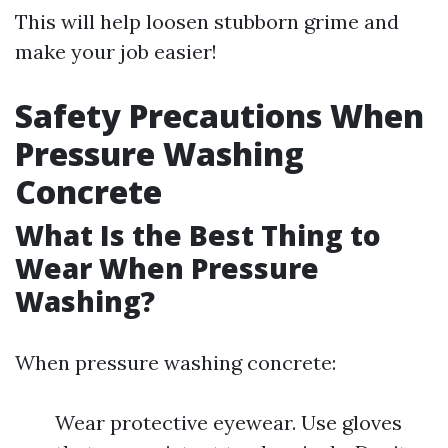
This will help loosen stubborn grime and
make your job easier!
Safety Precautions When
Pressure Washing
Concrete
What Is the Best Thing to
Wear When Pressure
Washing?
When pressure washing concrete:
Wear protective eyewear. Use gloves