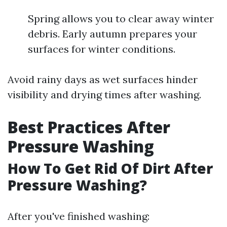
Spring allows you to clear away winter
debris. Early autumn prepares your
surfaces for winter conditions.
Avoid rainy days as wet surfaces hinder
visibility and drying times after washing.
Best Practices After
Pressure Washing
How To Get Rid Of Dirt After
Pressure Washing?
After you've finished washing: