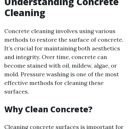
Understanding Concrete
Cleaning
Concrete cleaning involves using various
methods to restore the surface of concrete.
It’s crucial for maintaining both aesthetics
and integrity. Over time, concrete can
become stained with oil, mildew, algae, or
mold. Pressure washing is one of the most
effective methods for cleaning these
surfaces.
Why Clean Concrete?
Cleaning concrete surfaces is important for