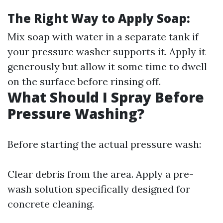
The Right Way to Apply Soap:
Mix soap with water in a separate tank if
your pressure washer supports it. Apply it
generously but allow it some time to dwell
on the surface before rinsing off.
What Should I Spray Before
Pressure Washing?
Before starting the actual pressure wash:
Clear debris from the area. Apply a pre-
wash solution specifically designed for
concrete cleaning.