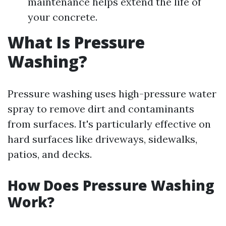
maintenance helps extend the life of
your concrete.
What Is Pressure
Washing?
Pressure washing uses high-pressure water
spray to remove dirt and contaminants
from surfaces. It's particularly effective on
hard surfaces like driveways, sidewalks,
patios, and decks.
How Does Pressure Washing
Work?