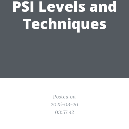
PSI Levels and
Techniques
Posted on
2025-03-26
03:57:42