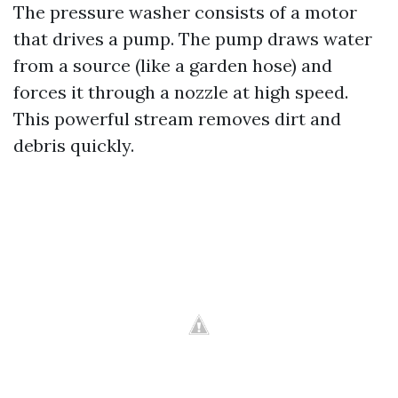
The pressure washer consists of a motor
that drives a pump. The pump draws water
from a source (like a garden hose) and
forces it through a nozzle at high speed.
This powerful stream removes dirt and
debris quickly.