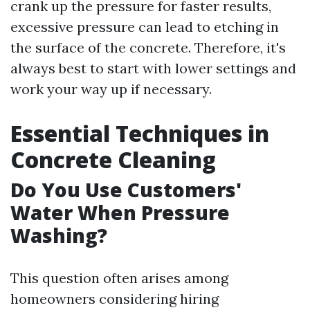
crank up the pressure for faster results,
excessive pressure can lead to etching in
the surface of the concrete. Therefore, it's
always best to start with lower settings and
work your way up if necessary.
Essential Techniques in
Concrete Cleaning
Do You Use Customers'
Water When Pressure
Washing?
This question often arises among
homeowners considering hiring