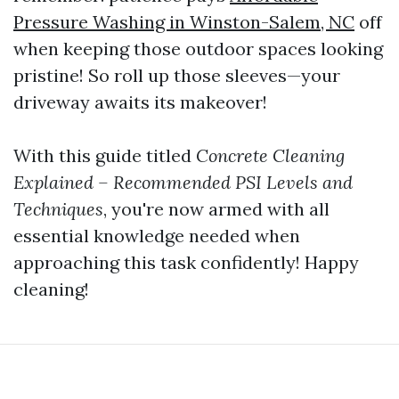
Pressure Washing in Winston-Salem, NC
off
when keeping those outdoor spaces looking
pristine! So roll up those sleeves—your
driveway awaits its makeover!
With this guide titled
Concrete Cleaning
Explained – Recommended PSI Levels and
Techniques
, you're now armed with all
essential knowledge needed when
approaching this task confidently! Happy
cleaning!