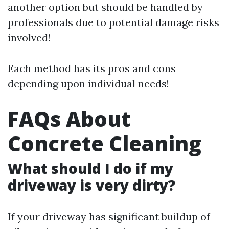
another option but should be handled by
professionals due to potential damage risks
involved!
Each method has its pros and cons
depending upon individual needs!
FAQs About
Concrete Cleaning
What should I do if my
driveway is very dirty?
If your driveway has significant buildup of