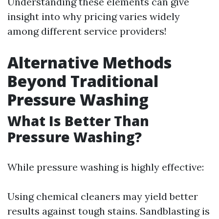
Understanding these elements can give
insight into why pricing varies widely
among different service providers!
Alternative Methods
Beyond Traditional
Pressure Washing
What Is Better Than
Pressure Washing?
While pressure washing is highly effective:
Using chemical cleaners may yield better
results against tough stains. Sandblasting is