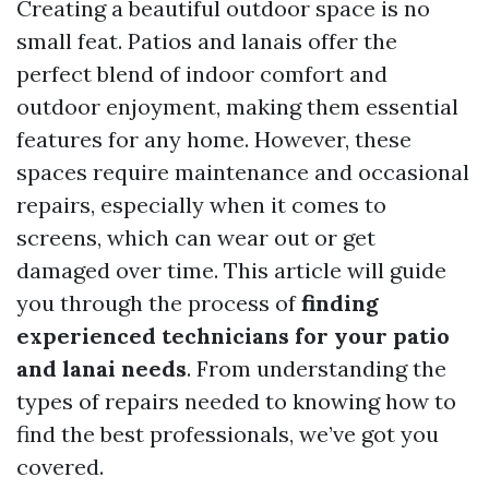
Creating a beautiful outdoor space is no
small feat. Patios and lanais offer the
perfect blend of indoor comfort and
outdoor enjoyment, making them essential
features for any home. However, these
spaces require maintenance and occasional
repairs, especially when it comes to
screens, which can wear out or get
damaged over time. This article will guide
you through the process of
finding
experienced technicians for your patio
and lanai needs
. From understanding the
types of repairs needed to knowing how to
find the best professionals, we’ve got you
covered.