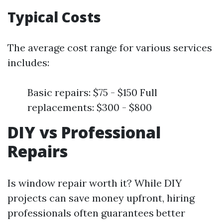
Typical Costs
The average cost range for various services
includes:
Basic repairs: $75 - $150 Full
replacements: $300 - $800
DIY vs Professional
Repairs
Is window repair worth it? While DIY
projects can save money upfront, hiring
professionals often guarantees better