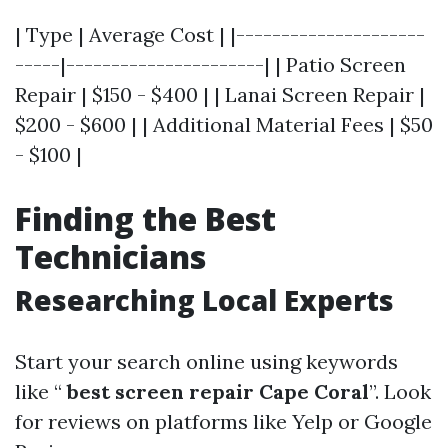
| Type | Average Cost | |---------------------
-----|----------------------| | Patio Screen
Repair | $150 - $400 | | Lanai Screen Repair |
$200 - $600 | | Additional Material Fees | $50
- $100 |
Finding the Best
Technicians
Researching Local Experts
Start your search online using keywords
like “
best screen repair Cape Coral
”. Look
for reviews on platforms like Yelp or Google