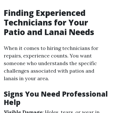
Finding Experienced
Technicians for Your
Patio and Lanai Needs
When it comes to hiring technicians for
repairs, experience counts. You want
someone who understands the specific
challenges associated with patios and
lanais in your area.
Signs You Need Professional
Help
Visible Damage
: Holes, tears, or wear in