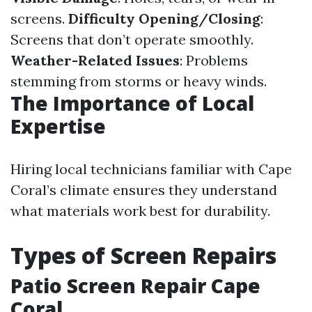
screens.
Difficulty Opening/Closing
:
Screens that don’t operate smoothly.
Weather-Related Issues
: Problems
stemming from storms or heavy winds.
The Importance of Local
Expertise
Hiring local technicians familiar with Cape
Coral’s climate ensures they understand
what materials work best for durability.
Types of Screen Repairs
Patio Screen Repair Cape
Coral