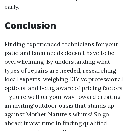
early.
Conclusion
Finding experienced technicians for your
patio and lanai needs doesn’t have to be
overwhelming! By understanding what
types of repairs are needed, researching
local experts, weighing DIY vs professional
options, and being aware of pricing factors
—you're well on your way toward creating
an inviting outdoor oasis that stands up
against Mother Nature's whims! So go
ahead; invest time in finding qualified