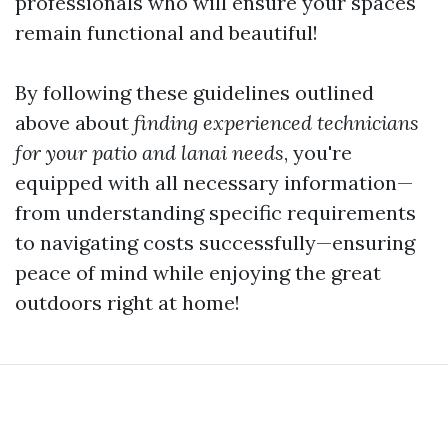
professionals who will ensure your spaces
remain functional and beautiful!
By following these guidelines outlined
above about
finding experienced technicians
for your patio and lanai needs
, you're
equipped with all necessary information—
from understanding specific requirements
to navigating costs successfully—ensuring
peace of mind while enjoying the great
outdoors right at home!