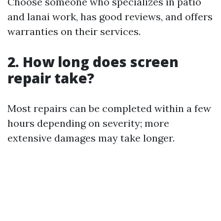
Choose someone who specializes in patio
and lanai work, has good reviews, and offers
warranties on their services.
2. How long does screen
repair take?
Most repairs can be completed within a few
hours depending on severity; more
extensive damages may take longer.