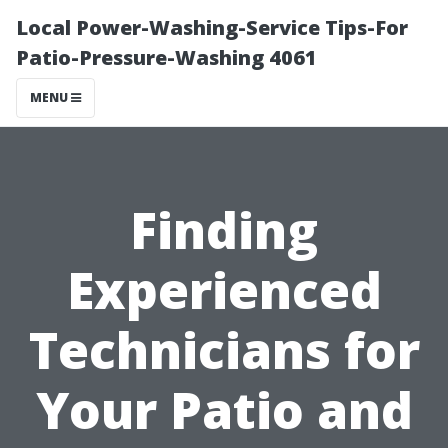
Local Power-Washing-Service Tips-For
Patio-Pressure-Washing 4061
MENU
Finding
Experienced
Technicians for
Your Patio and