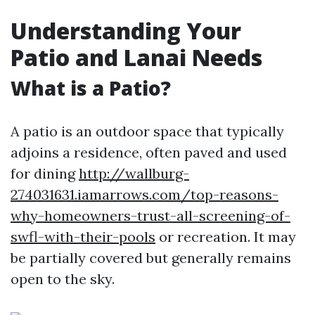
Understanding Your
Patio and Lanai Needs
What is a Patio?
A patio is an outdoor space that typically
adjoins a residence, often paved and used
for dining
http://wallburg-
274031631.iamarrows.com/top-reasons-
why-homeowners-trust-all-screening-of-
swfl-with-their-pools
or recreation. It may
be partially covered but generally remains
open to the sky.