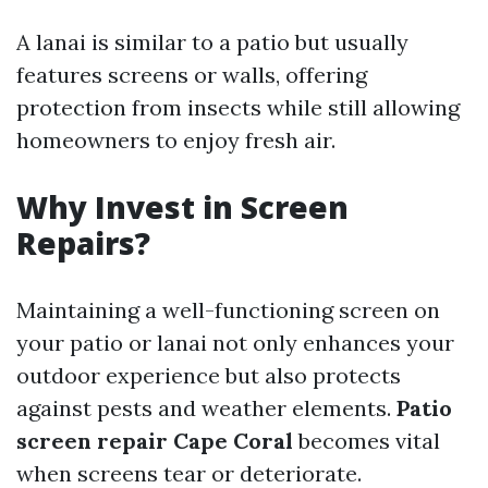
A lanai is similar to a patio but usually
features screens or walls, offering
protection from insects while still allowing
homeowners to enjoy fresh air.
Why Invest in Screen
Repairs?
Maintaining a well-functioning screen on
your patio or lanai not only enhances your
outdoor experience but also protects
against pests and weather elements.
Patio
screen repair Cape Coral
becomes vital
when screens tear or deteriorate.