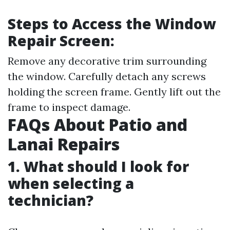
Steps to Access the Window
Repair Screen:
Remove any decorative trim surrounding
the window. Carefully detach any screws
holding the screen frame. Gently lift out the
frame to inspect damage.
FAQs About Patio and
Lanai Repairs
1. What should I look for
when selecting a
technician?