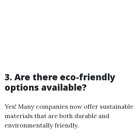
3. Are there eco-friendly
options available?
Yes! Many companies now offer sustainable
materials that are both durable and
environmentally friendly.