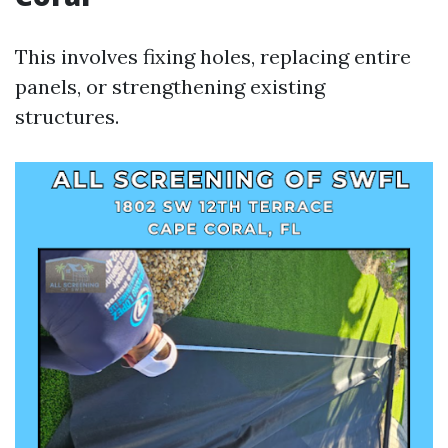
This involves fixing holes, replacing entire
panels, or strengthening existing
structures.