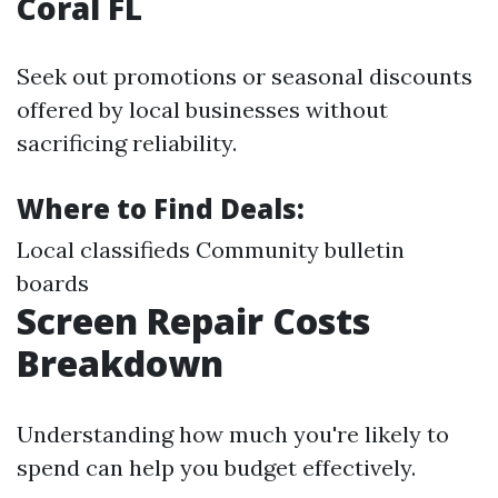
Coral FL
Seek out promotions or seasonal discounts
offered by local businesses without
sacrificing reliability.
Where to Find Deals:
Local classifieds Community bulletin
boards
Screen Repair Costs
Breakdown
Understanding how much you're likely to
spend can help you budget effectively.