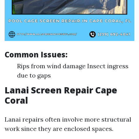
Common Issues:
Rips from wind damage Insect ingress
due to gaps
Lanai Screen Repair Cape
Coral
Lanai repairs often involve more structural
work since they are enclosed spaces.