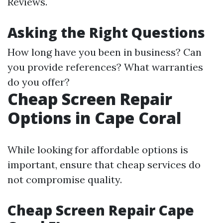
Reviews.
Asking the Right Questions
How long have you been in business? Can
you provide references? What warranties
do you offer?
Cheap Screen Repair
Options in Cape Coral
While looking for affordable options is
important, ensure that cheap services do
not compromise quality.
Cheap Screen Repair Cape