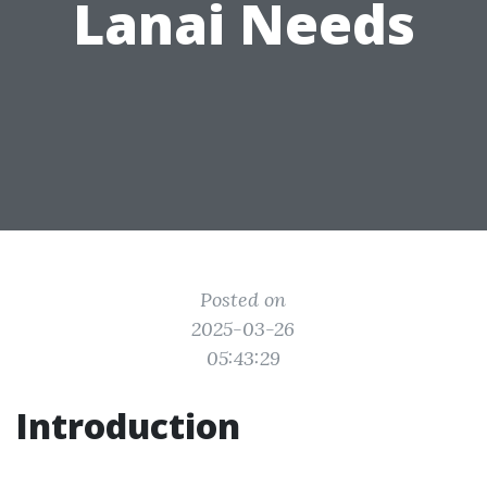
Lanai Needs
Posted on
2025-03-26
05:43:29
Introduction