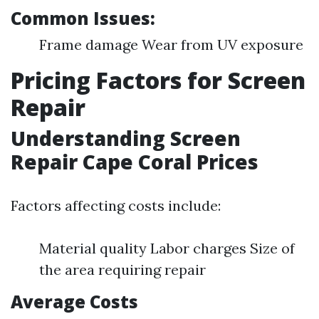
Common Issues:
Frame damage Wear from UV exposure
Pricing Factors for Screen
Repair
Understanding Screen
Repair Cape Coral Prices
Factors affecting costs include:
Material quality Labor charges Size of
the area requiring repair
Average Costs