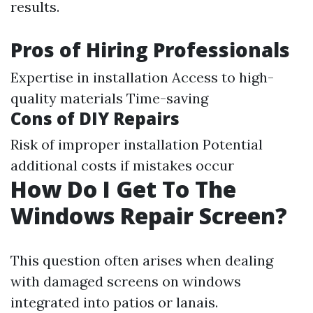
results.
Pros of Hiring Professionals
Expertise in installation Access to high-
quality materials Time-saving
Cons of DIY Repairs
Risk of improper installation Potential
additional costs if mistakes occur
How Do I Get To The
Windows Repair Screen?
This question often arises when dealing
with damaged screens on windows
integrated into patios or lanais.