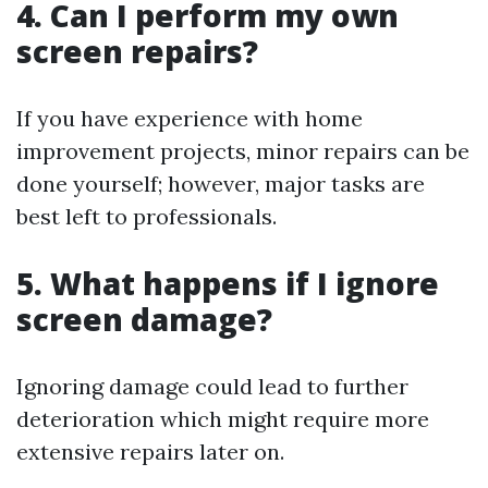
4. Can I perform my own
screen repairs?
If you have experience with home
improvement projects, minor repairs can be
done yourself; however, major tasks are
best left to professionals.
5. What happens if I ignore
screen damage?
Ignoring damage could lead to further
deterioration which might require more
extensive repairs later on.