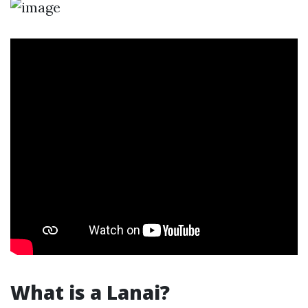
What is a Lanai?