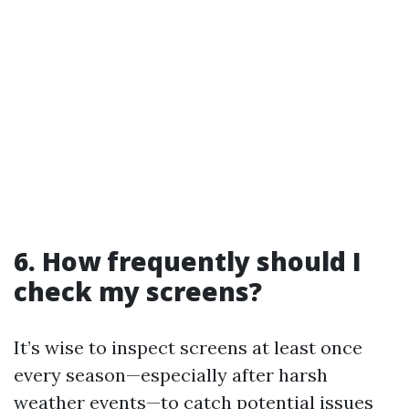
6. How frequently should I
check my screens?
It’s wise to inspect screens at least once
every season—especially after harsh
weather events—to catch potential issues