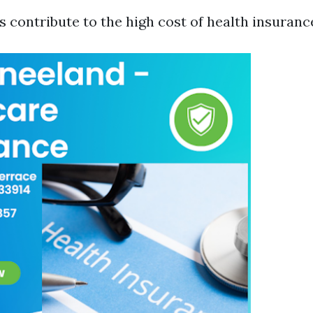
 contribute to the high cost of health insurance