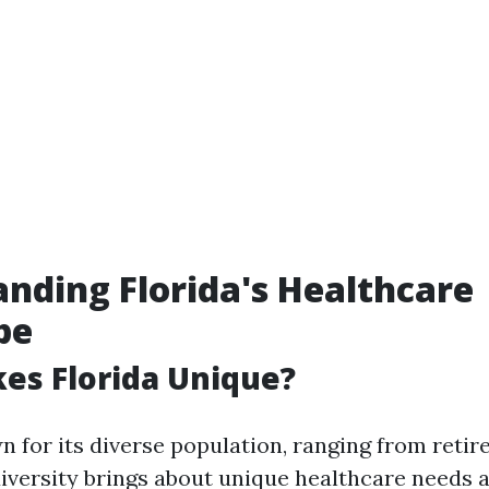
nding Florida's Healthcare
pe
es Florida Unique?
n for its diverse population, ranging from retir
 diversity brings about unique healthcare needs 