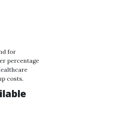
nd for
gher percentage
Healthcare
up costs.
ilable