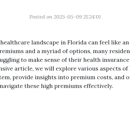
Posted on 2025-05-09 21:24:01
healthcare landscape in Florida can feel like an 
remiums and a myriad of options, many residen
uggling to make sense of their health insurance 
ive article, we will explore various aspects of 
tem, provide insights into premium costs, and of
 navigate these high premiums effectively.