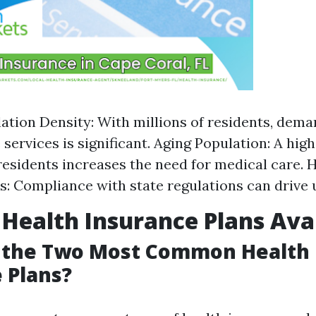
ation Density: With millions of residents, dema
 services is significant. Aging Population: A hi
 residents increases the need for medical care. 
s: Compliance with state regulations can drive 
 Health Insurance Plans Ava
 the Two Most Common Health
 Plans?