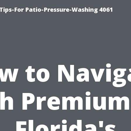
Tips-For Patio-Pressure-Washing 4061
w to Navig
h Premium
Florida's