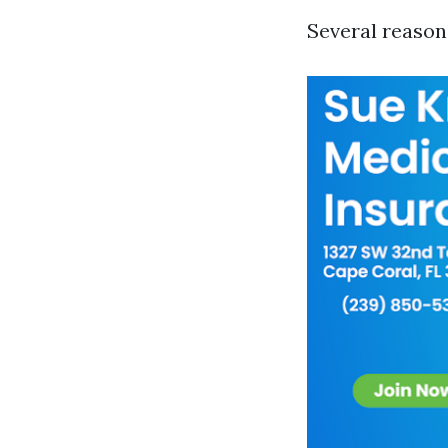
Several reasons