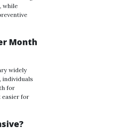
, while
preventive
er Month
ary widely
, individuals
th for
 easier for
nsive?