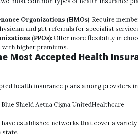
e two most common types of health insurance pla
enance Organizations (HMOs)
: Require membe
ysician and get referrals for specialist service
nizations (PPOs)
: Offer more flexibility in cho
 with higher premiums.
he Most Accepted Health Insur
ted health insurance plans among providers in
 Blue Shield Aetna Cigna UnitedHealthcare
 have established networks that cover a variety 
 state.