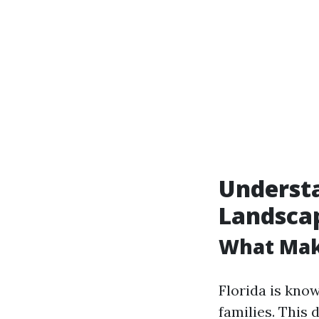
Understa
Landsca
What Mak
Florida is know
families. This