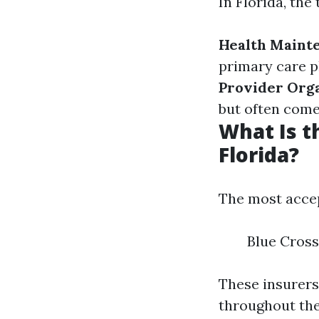
In Florida, th
Health Maint
primary care ph
Provider Orga
but often come
What Is t
Florida?
The most accep
Blue Cross
These insurers
throughout the