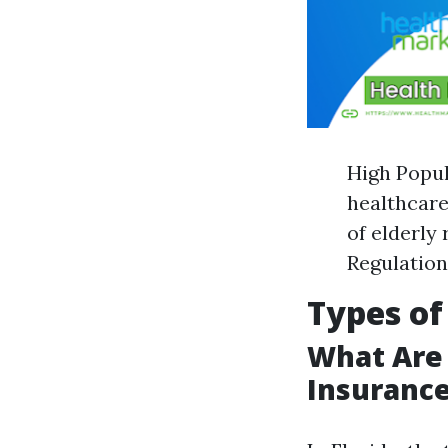
High Popul
healthcare
of elderly
Regulation
Types of
What Are
Insurance