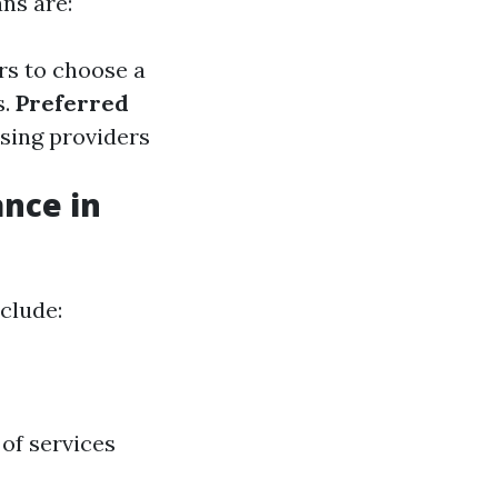
ns are:
rs to choose a
s.
Preferred
osing providers
ance in
clude:
of services