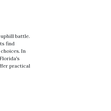
uphill battle.
ts find
choices. In
Florida's
fer practical