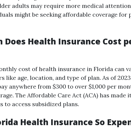
older adults may require more medical attention
duals might be seeking affordable coverage for 
 Does Health Insurance Cost p
nthly cost of health insurance in Florida can v
s like age, location, and type of plan. As of 2023
pay anywhere from $300 to over $1,000 per mon
erage. The Affordable Care Act (ACA) has made it
s to access subsidized plans.
orida Health Insurance So Expe