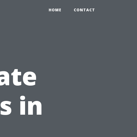
HOME
CONTACT
ate
s in