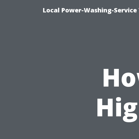
Local Power-Washing-Service 
Ho
Hig