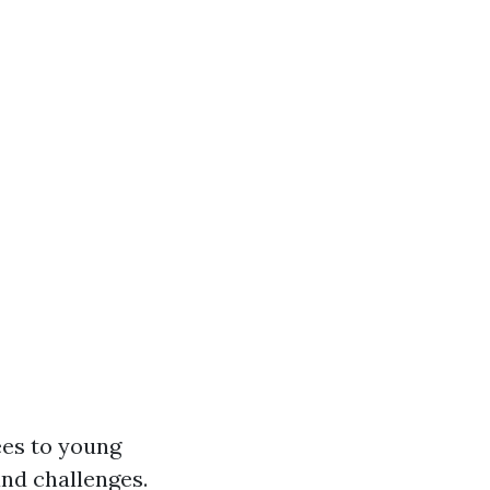
ees to young
and challenges.