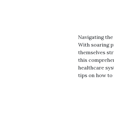
Navigating the 
With soaring p
themselves str
this comprehens
healthcare sys
tips on how to