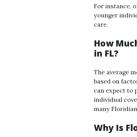
For instance, 
younger indivi
care.
How Much
in FL?
The average mo
based on factor
can expect to 
individual cov
many Floridian
Why Is Fl