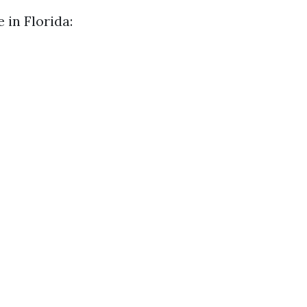
 in Florida: