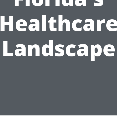
Healthcar
Landscape