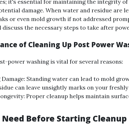
s; it's essential for maintaining the integrity o
otential damage. When water and residue are lef
aks or even mold growth if not addressed prompt
ll discuss the necessary steps to take after pow
ance of Cleaning Up Post Power Wa
st-power washing is vital for several reasons:
 Damage: Standing water can lead to mold grow
sidue can leave unsightly marks on your freshly
Longevity: Proper cleanup helps maintain surfac
 Need Before Starting Cleanup