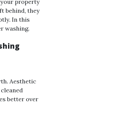
f your property
t behind, they
ly. In this
er washing.
shing
th. Aesthetic
 cleaned
es better over