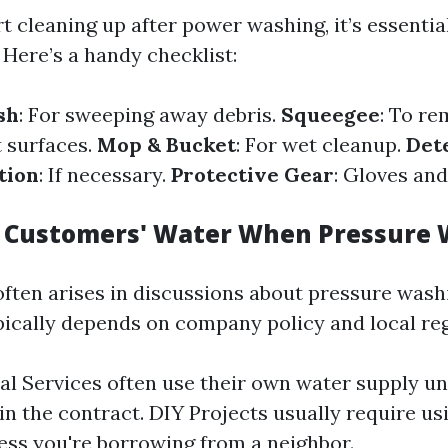
t cleaning up after power washing, it’s essentia
 Here’s a handy checklist:
sh
: For sweeping away debris.
Squeegee
: To r
t surfaces.
Mop & Bucket
: For wet cleanup.
Det
tion
: If necessary.
Protective Gear
: Gloves and
 Customers' Water When Pressure
often arises in discussions about pressure washi
ically depends on company policy and local reg
al Services often use their own water supply un
in the contract. DIY Projects usually require u
ess you're borrowing from a neighbor.