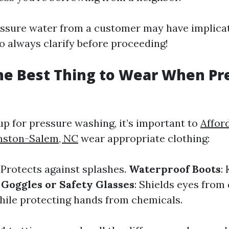
ssure water from a customer may have implicat
so always clarify before proceeding!
he Best Thing to Wear When Pr
p for pressure washing, it’s important to
Affor
nston-Salem, NC
wear appropriate clothing:
: Protects against splashes.
Waterproof Boots
:
.
Goggles or Safety Glasses
: Shields eyes from
hile protecting hands from chemicals.