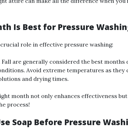
ht attire can make all the difference when you'
h Is Best for Pressure Washin
crucial role in effective pressure washing:
 Fall are generally considered the best months 
nditions. Avoid extreme temperatures as they c
olutions and drying times.
ight month not only enhances effectiveness but
the process!
Use Soap Before Pressure Wash