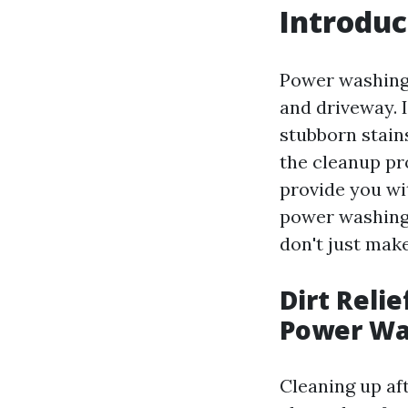
Introduc
Power washing 
and driveway. I
stubborn stain
the cleanup pro
provide you wi
power washing 
don't just mak
Dirt Relie
Power Wa
Cleaning up af