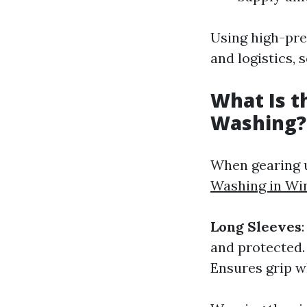
Using high-pre
and logistics, 
What Is t
Washing?
When gearing u
Washing in Wi
Long Sleeves
and protected
Ensures grip w