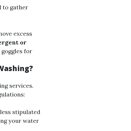
l to gather
emove excess
ergent or
 goggles for
 Washing?
ng services.
ulations:
less stipulated
sing your water