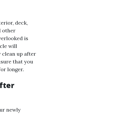
erior, deck,
d other
verlooked is
cle will
 clean up after
nsure that you
or longer.
fter
our newly