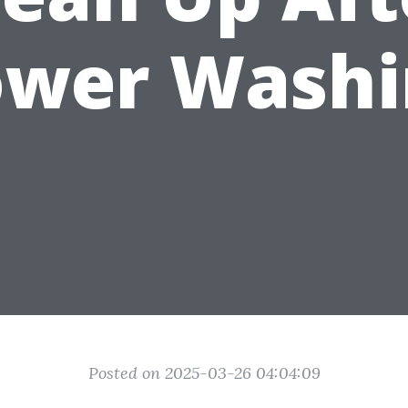
ower Washi
Posted on 2025-03-26 04:04:09