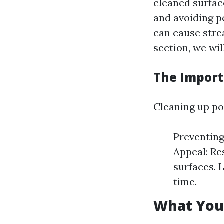
cleaned surface
and avoiding p
can cause stre
section, we wi
The Import
Cleaning up po
Preventing
Appeal: Re
surfaces. 
time.
What You