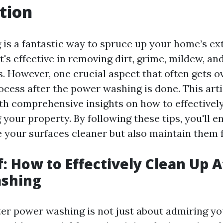
tion
is a fantastic way to spruce up your home’s ext
t's effective in removing dirt, grime, mildew, an
s. However, one crucial aspect that often gets o
cess after the power washing is done. This arti
th comprehensive insights on how to effectively
your property. By following these tips, you'll e
e your surfaces cleaner but also maintain them f
f: How to Effectively Clean Up A
shing
ter power washing is not just about admiring y