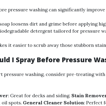
ore pressure washing can significantly improve 
 soap loosens dirt and grime before applying hig
biodegradable detergent tailored for pressure w
es it easier to scrub away those stubborn stain
ld I Spray Before Pressure Wa
rt pressure washing, consider pre-treating with 
ver
: Great for decks and siding.
Stain Remove
 oil spots.
General Cleaner Solution
: Perfect 