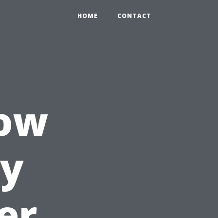
HOME
CONTACT
How
ly
er