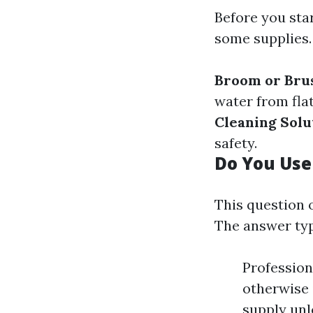
Before you star
some supplies.
Broom or Bru
water from fla
Cleaning Solu
safety.
Do You Use
This question 
The answer typ
Profession
otherwise 
supply unl