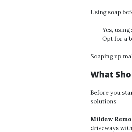
Using soap bef
Yes, using
Opt for a 
Soaping up mak
What Shou
Before you sta
solutions:
Mildew Remo
driveways with