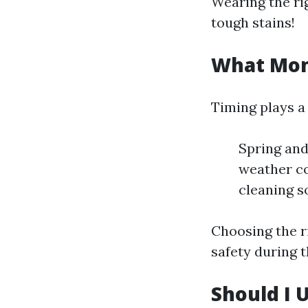
Wearing the rig
tough stains!
What Mont
Timing plays a 
Spring and
weather co
cleaning s
Choosing the r
safety during 
Should I 