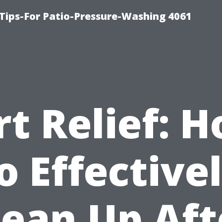
Tips-For Patio-Pressure-Washing 4061
rt Relief: 
o Effective
lean Up Aft