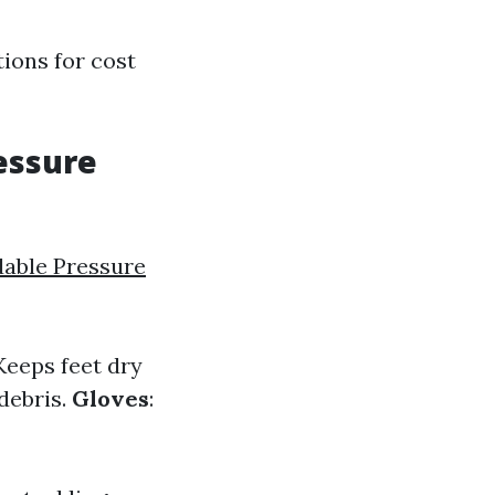
ions for cost
essure
dable Pressure
 Keeps feet dry
 debris.
Gloves
: