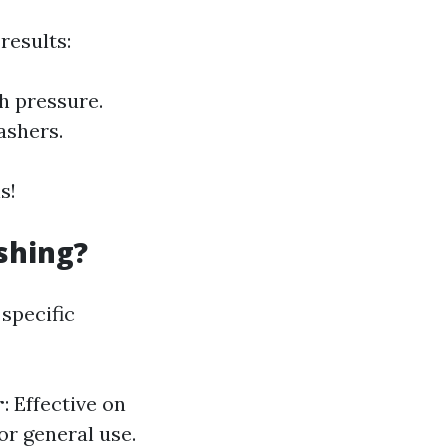
results:
h pressure.
ashers.
s!
shing?
specific
r
: Effective on
for general use.