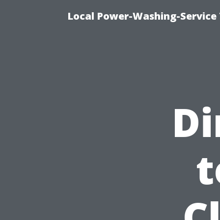
Local Power-Washing-Service 
Di
t
C