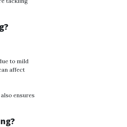
re tackling
g?
due to mild
an affect
 also ensures
ing?