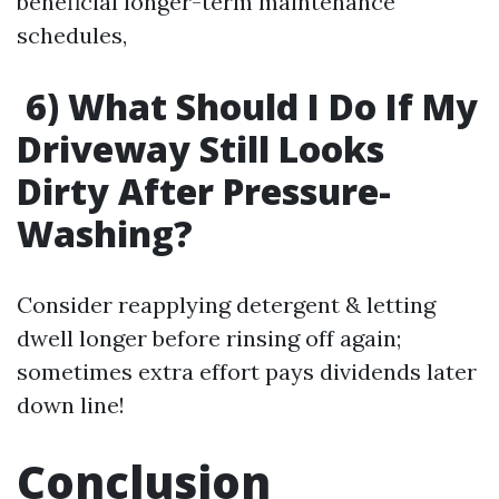
beneficial longer-term maintenance
schedules,
6) What Should I Do If My
Driveway Still Looks
Dirty After Pressure-
Washing?
Consider reapplying detergent & letting
dwell longer before rinsing off again;
sometimes extra effort pays dividends later
down line!
Conclusion