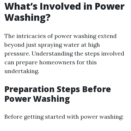
What’s Involved in Power
Washing?
The intricacies of power washing extend
beyond just spraying water at high
pressure. Understanding the steps involved
can prepare homeowners for this
undertaking.
Preparation Steps Before
Power Washing
Before getting started with power washing: