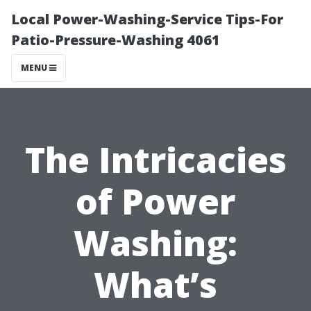
Local Power-Washing-Service Tips-For
Patio-Pressure-Washing 4061
MENU
The Intricacies
of Power
Washing:
What’s