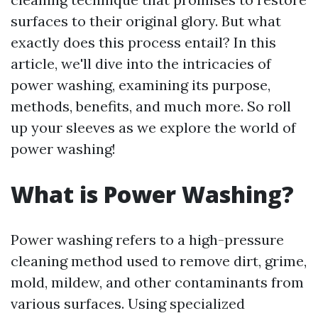
surfaces to their original glory. But what
exactly does this process entail? In this
article, we'll dive into the intricacies of
power washing, examining its purpose,
methods, benefits, and much more. So roll
up your sleeves as we explore the world of
power washing!
What is Power Washing?
Power washing refers to a high-pressure
cleaning method used to remove dirt, grime,
mold, mildew, and other contaminants from
various surfaces. Using specialized