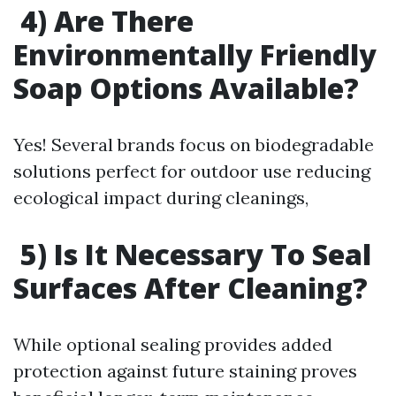
4) Are There
Environmentally Friendly
Soap Options Available?
Yes! Several brands focus on biodegradable
solutions perfect for outdoor use reducing
ecological impact during cleanings,
5) Is It Necessary To Seal
Surfaces After Cleaning?
While optional sealing provides added
protection against future staining proves