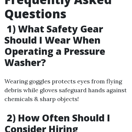
Questions
1) What Safety Gear
Should I Wear When
Operating a Pressure
Washer?
Wearing goggles protects eyes from flying
debris while gloves safeguard hands against
chemicals & sharp objects!
2) How Often Should I
Consider Hiring