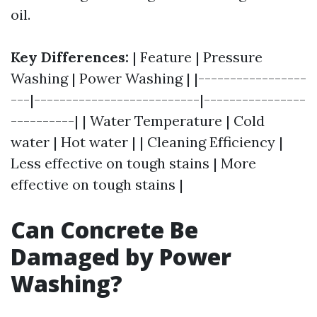
oil.
Key Differences:
| Feature | Pressure
Washing | Power Washing | |-----------------
---|--------------------------|----------------
----------| | Water Temperature | Cold
water | Hot water | | Cleaning Efficiency |
Less effective on tough stains | More
effective on tough stains |
Can Concrete Be
Damaged by Power
Washing?