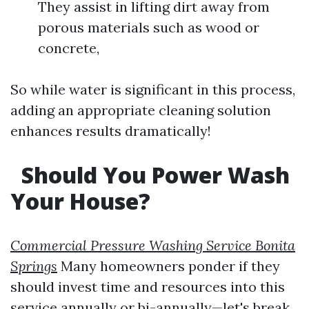
They assist in lifting dirt away from
porous materials such as wood or
concrete,
So while water is significant in this process,
adding an appropriate cleaning solution
enhances results dramatically!
Should You Power Wash
Your House?
Commercial Pressure Washing Service Bonita
Springs
Many homeowners ponder if they
should invest time and resources into this
service annually or bi-annually—let's break