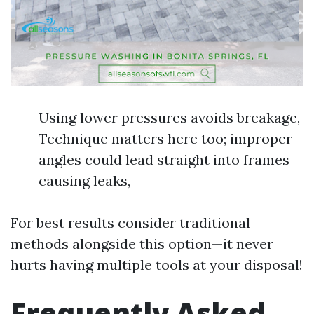
Using lower pressures avoids breakage,
Technique matters here too; improper
angles could lead straight into frames
causing leaks,
For best results consider traditional
methods alongside this option—it never
hurts having multiple tools at your disposal!
Frequently Asked