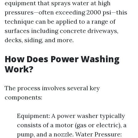
equipment that sprays water at high
pressures—often exceeding 2000 psi—this
technique can be applied to a range of
surfaces including concrete driveways,
decks, siding, and more.
How Does Power Washing
Work?
The process involves several key
components:
Equipment: A power washer typically
consists of a motor (gas or electric), a
pump, and a nozzle. Water Pressure: