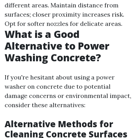
different areas. Maintain distance from
surfaces; closer proximity increases risk.
Opt for softer nozzles for delicate areas.
What is a Good
Alternative to Power
Washing Concrete?
If you're hesitant about using a power
washer on concrete due to potential
damage concerns or environmental impact,
consider these alternatives:
Alternative Methods for
Cleaning Concrete Surfaces