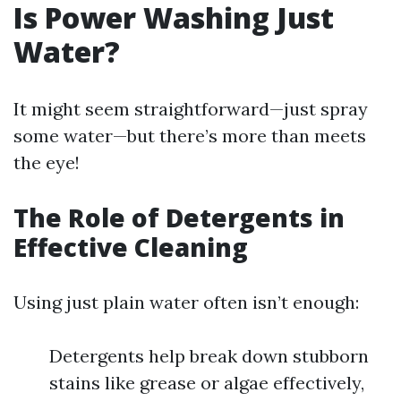
Is Power Washing Just
Water?
It might seem straightforward—just spray
some water—but there’s more than meets
the eye!
The Role of Detergents in
Effective Cleaning
Using just plain water often isn’t enough:
Detergents help break down stubborn
stains like grease or algae effectively,