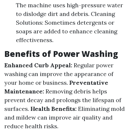
The machine uses high-pressure water
to dislodge dirt and debris. Cleaning
Solutions: Sometimes detergents or
soaps are added to enhance cleaning
effectiveness.
Benefits of Power Washing
Enhanced Curb Appeal:
Regular power
washing can improve the appearance of
your home or business.
Preventative
Maintenance:
Removing debris helps
prevent decay and prolongs the lifespan of
surfaces.
Health Benefits:
Eliminating mold
and mildew can improve air quality and
reduce health risks.