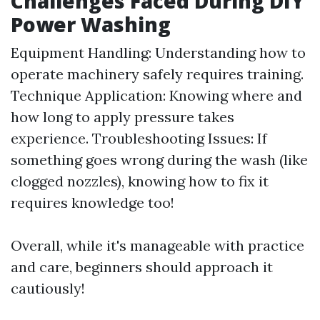
Challenges Faced During DIY
Power Washing
Equipment Handling: Understanding how to
operate machinery safely requires training.
Technique Application: Knowing where and
how long to apply pressure takes
experience. Troubleshooting Issues: If
something goes wrong during the wash (like
clogged nozzles), knowing how to fix it
requires knowledge too!
Overall, while it's manageable with practice
and care, beginners should approach it
cautiously!