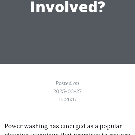
Involved?
Posted on
2025-03-27
01:26:17
Power washing has emerged as a popular
cleaning technique that promises to restore