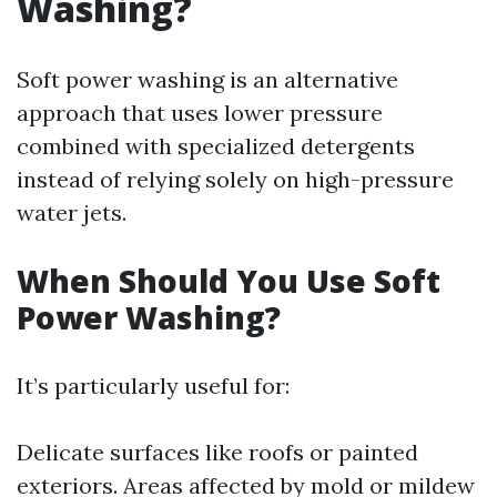
Washing?
Soft power washing is an alternative
approach that uses lower pressure
combined with specialized detergents
instead of relying solely on high-pressure
water jets.
When Should You Use Soft
Power Washing?
It’s particularly useful for:
Delicate surfaces like roofs or painted
exteriors. Areas affected by mold or mildew