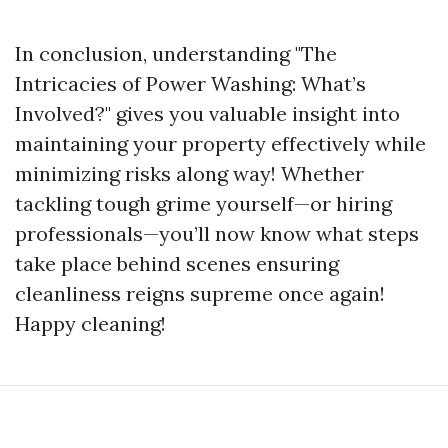
In conclusion, understanding "The
Intricacies of Power Washing: What’s
Involved?" gives you valuable insight into
maintaining your property effectively while
minimizing risks along way! Whether
tackling tough grime yourself—or hiring
professionals—you’ll now know what steps
take place behind scenes ensuring
cleanliness reigns supreme once again!
Happy cleaning!