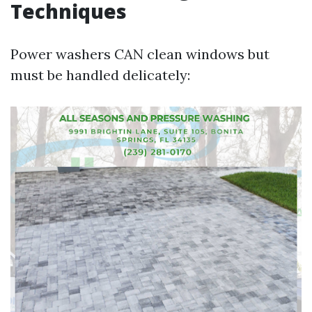
Techniques
Power washers CAN clean windows but
must be handled delicately: