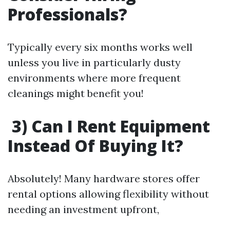
Professionals?
Typically every six months works well
unless you live in particularly dusty
environments where more frequent
cleanings might benefit you!
3) Can I Rent Equipment
Instead Of Buying It?
Absolutely! Many hardware stores offer
rental options allowing flexibility without
needing an investment upfront,