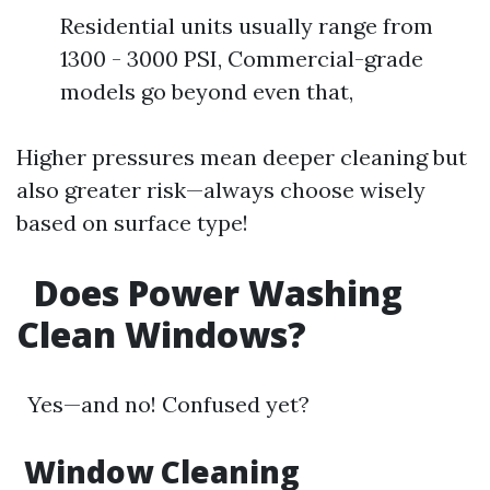
Residential units usually range from
1300 - 3000 PSI, Commercial-grade
models go beyond even that,
Higher pressures mean deeper cleaning but
also greater risk—always choose wisely
based on surface type!
Does Power Washing
Clean Windows?
Yes—and no! Confused yet?
Window Cleaning