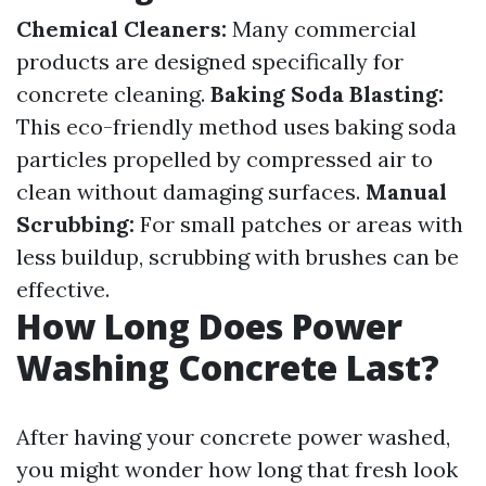
Chemical Cleaners:
Many commercial
products are designed specifically for
concrete cleaning.
Baking Soda Blasting:
This eco-friendly method uses baking soda
particles propelled by compressed air to
clean without damaging surfaces.
Manual
Scrubbing:
For small patches or areas with
less buildup, scrubbing with brushes can be
effective.
How Long Does Power
Washing Concrete Last?
After having your concrete power washed,
you might wonder how long that fresh look