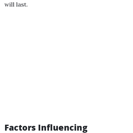
will last.
Factors Influencing