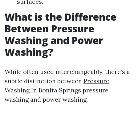
surfaces.
What is the Difference
Between Pressure
Washing and Power
Washing?
While often used interchangeably, there’s a
subtle distinction between
Pressure
Washing In Bonita Springs
pressure
washing and power washing.