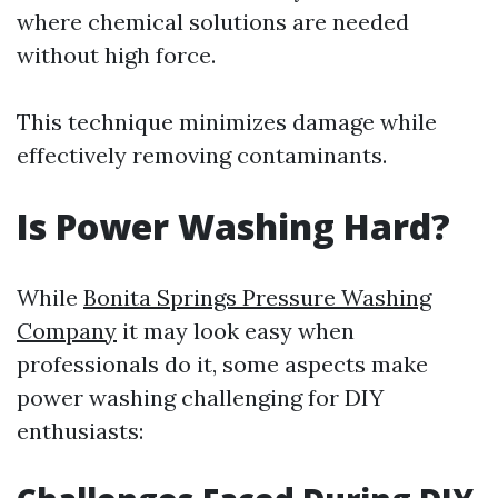
where chemical solutions are needed
without high force.
This technique minimizes damage while
effectively removing contaminants.
Is Power Washing Hard?
While
Bonita Springs Pressure Washing
Company
it may look easy when
professionals do it, some aspects make
power washing challenging for DIY
enthusiasts: