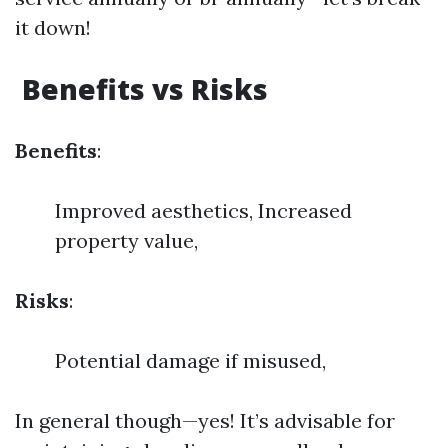
it down!
Benefits vs Risks
Benefits
:
Improved aesthetics, Increased
property value,
Risks
:
Potential damage if misused,
In general though—yes! It’s advisable for