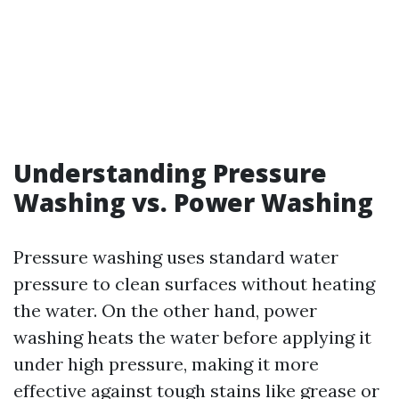
Understanding Pressure
Washing vs. Power Washing
Pressure washing uses standard water
pressure to clean surfaces without heating
the water. On the other hand, power
washing heats the water before applying it
under high pressure, making it more
effective against tough stains like grease or