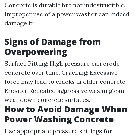
Concrete is durable but not indestructible.
Improper use of a power washer can indeed
damage it.
Signs of Damage from
Overpowering
Surface Pitting: High pressure can erode
concrete over time. Cracking: Excessive
force may lead to cracks in older concrete.
Erosion: Repeated aggressive washing can
wear down concrete surfaces.
How to Avoid Damage When
Power Washing Concrete
Use appropriate pressure settings for