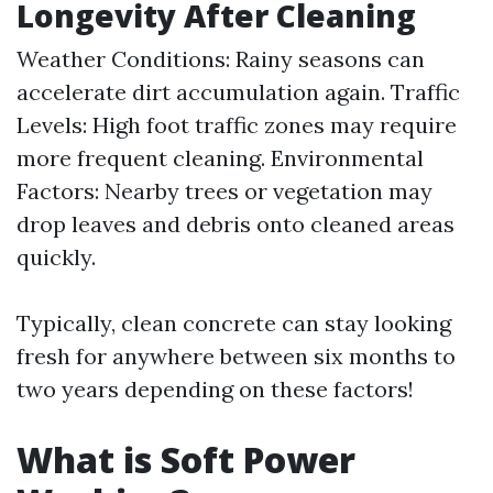
Longevity After Cleaning
Weather Conditions: Rainy seasons can
accelerate dirt accumulation again. Traffic
Levels: High foot traffic zones may require
more frequent cleaning. Environmental
Factors: Nearby trees or vegetation may
drop leaves and debris onto cleaned areas
quickly.
Typically, clean concrete can stay looking
fresh for anywhere between six months to
two years depending on these factors!
What is Soft Power