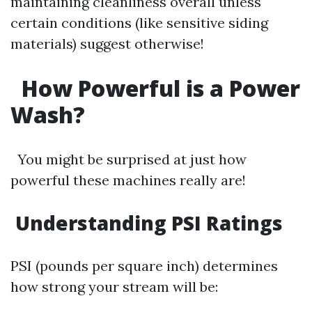
maintaining cleanliness overall unless
certain conditions (like sensitive siding
materials) suggest otherwise!
How Powerful is a Power
Wash?
You might be surprised at just how
powerful these machines really are!
Understanding PSI Ratings
PSI (pounds per square inch) determines
how strong your stream will be: