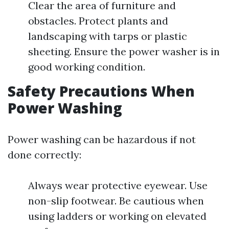
Clear the area of furniture and
obstacles. Protect plants and
landscaping with tarps or plastic
sheeting. Ensure the power washer is in
good working condition.
Safety Precautions When
Power Washing
Power washing can be hazardous if not
done correctly:
Always wear protective eyewear. Use
non-slip footwear. Be cautious when
using ladders or working on elevated