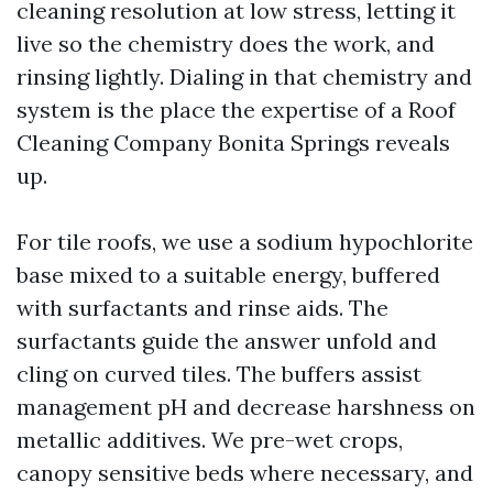
cleaning resolution at low stress, letting it
live so the chemistry does the work, and
rinsing lightly. Dialing in that chemistry and
system is the place the expertise of a Roof
Cleaning Company Bonita Springs reveals
up.
For tile roofs, we use a sodium hypochlorite
base mixed to a suitable energy, buffered
with surfactants and rinse aids. The
surfactants guide the answer unfold and
cling on curved tiles. The buffers assist
management pH and decrease harshness on
metallic additives. We pre-wet crops,
canopy sensitive beds where necessary, and