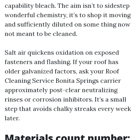
capability bleach. The aim isn’t to sidestep
wonderful chemistry, it’s to shop it moving
and sufficiently diluted on some thing now
not meant to be cleaned.
Salt air quickens oxidation on exposed
fasteners and flashing. If your roof has
older galvanized factors, ask your Roof
Cleaning Service Bonita Springs carrier
approximately post-clear neutralizing
rinses or corrosion inhibitors. It’s a small
step that avoids chalky streaks every week
later.
Materials count number: