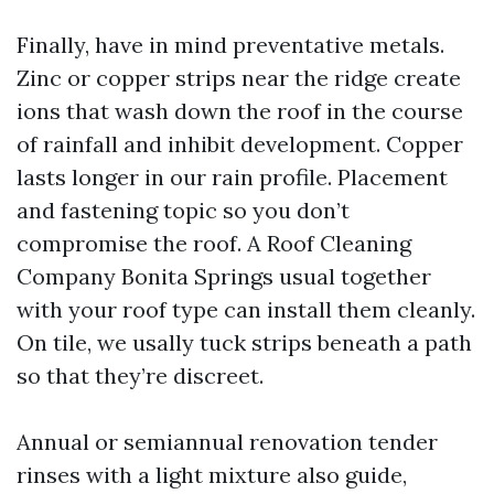
Finally, have in mind preventative metals.
Zinc or copper strips near the ridge create
ions that wash down the roof in the course
of rainfall and inhibit development. Copper
lasts longer in our rain profile. Placement
and fastening topic so you don’t
compromise the roof. A Roof Cleaning
Company Bonita Springs usual together
with your roof type can install them cleanly.
On tile, we usally tuck strips beneath a path
so that they’re discreet.
Annual or semiannual renovation tender
rinses with a light mixture also guide,