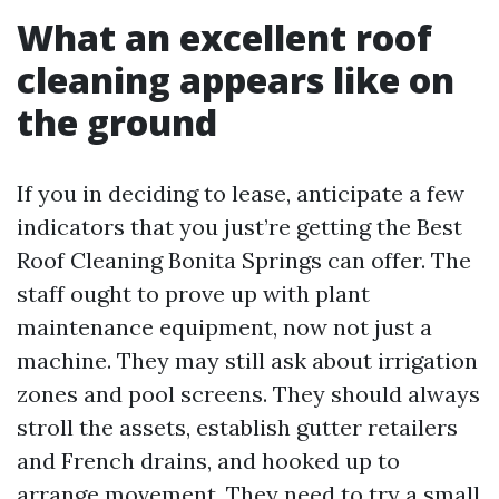
What an excellent roof
cleaning appears like on
the ground
If you in deciding to lease, anticipate a few
indicators that you just’re getting the Best
Roof Cleaning Bonita Springs can offer. The
staff ought to prove up with plant
maintenance equipment, now not just a
machine. They may still ask about irrigation
zones and pool screens. They should always
stroll the assets, establish gutter retailers
and French drains, and hooked up to
arrange movement. They need to try a small