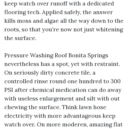
keep watch over runoff with a dedicated
flooring tech. Applied safely, the answer
kills moss and algae all the way down to the
roots, so that you’re now not just whitening
the surface.
Pressure Washing Roof Bonita Springs
nevertheless has a spot, yet with restraint.
On seriously dirty concrete tile, a
controlled rinse round one hundred to 300
PSI after chemical medication can do away
with useless enlargement and silt with out
chewing the surface. Think lawn hose
electricity with more advantageous keep
watch over. On more moderen, amazing flat