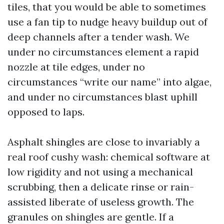
tiles, that you would be able to sometimes
use a fan tip to nudge heavy buildup out of
deep channels after a tender wash. We
under no circumstances element a rapid
nozzle at tile edges, under no
circumstances “write our name” into algae,
and under no circumstances blast uphill
opposed to laps.
Asphalt shingles are close to invariably a
real roof cushy wash: chemical software at
low rigidity and not using a mechanical
scrubbing, then a delicate rinse or rain-
assisted liberate of useless growth. The
granules on shingles are gentle. If a