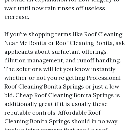
wait until now rain rinses off useless
increase.
If you’re shopping terms like Roof Cleaning
Near Me Bonita or Roof Cleaning Bonita, ask
applicants about surfactant offerings,
dilution management, and runoff handling.
The solutions will let you know instantly
whether or not you’re getting Professional
Roof Cleaning Bonita Springs or just a low
bid. Cheap Roof Cleaning Bonita Springs is
additionally great if it is usually these
reputable controls. Affordable Roof
Cleaning Bonita Springs should in no way
imply slicing corners that spoil a roof.