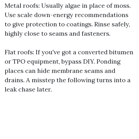
Metal roofs: Usually algae in place of moss.
Use scale down-energy recommendations
to give protection to coatings. Rinse safely,
highly close to seams and fasteners.
Flat roofs: If you've got a converted bitumen
or TPO equipment, bypass DIY. Ponding
places can hide membrane seams and
drains. A misstep the following turns into a
leak chase later.