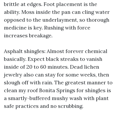
brittle at edges. Foot placement is the
ability. Moss inside the pan can cling water
opposed to the underlayment, so thorough
medicine is key. Rushing with force
increases breakage.
Asphalt shingles: Almost forever chemical
basically. Expect black streaks to vanish
inside of 20 to 60 minutes. Dead lichen
jewelry also can stay for some weeks, then
slough off with rain. The greatest manner to
clean my roof Bonita Springs for shingles is
a smartly-buffered mushy wash with plant
safe practices and no scrubbing.