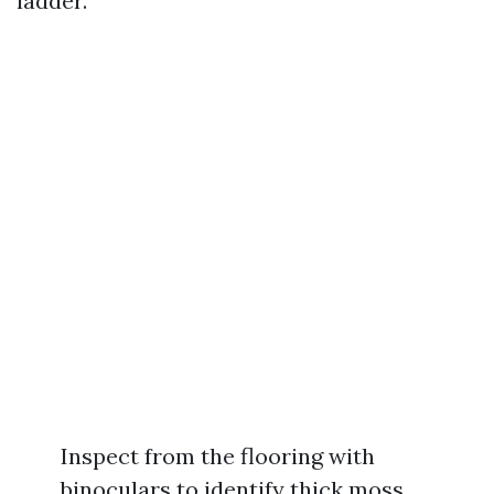
ladder.
Inspect from the flooring with
binoculars to identify thick moss,