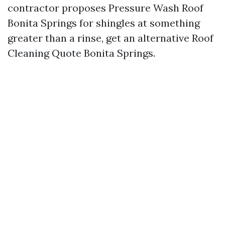
contractor proposes Pressure Wash Roof
Bonita Springs for shingles at something
greater than a rinse, get an alternative Roof
Cleaning Quote Bonita Springs.