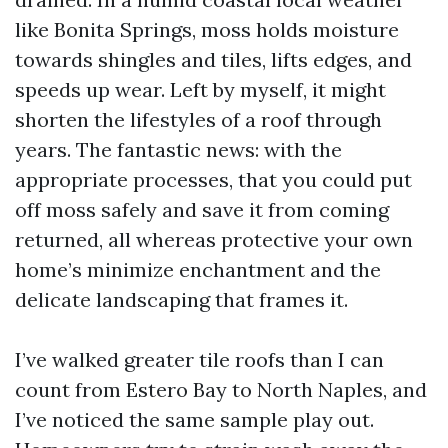
like Bonita Springs, moss holds moisture
towards shingles and tiles, lifts edges, and
speeds up wear. Left by myself, it might
shorten the lifestyles of a roof through
years. The fantastic news: with the
appropriate processes, that you could put
off moss safely and save it from coming
returned, all whereas protective your own
home’s minimize enchantment and the
delicate landscaping that frames it.
I’ve walked greater tile roofs than I can
count from Estero Bay to North Naples, and
I’ve noticed the same sample play out.