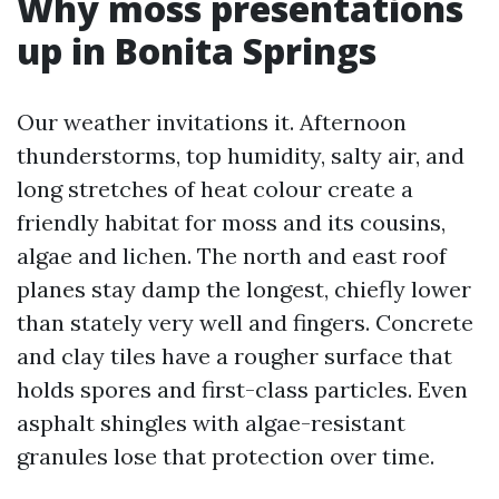
Why moss presentations
up in Bonita Springs
Our weather invitations it. Afternoon
thunderstorms, top humidity, salty air, and
long stretches of heat colour create a
friendly habitat for moss and its cousins,
algae and lichen. The north and east roof
planes stay damp the longest, chiefly lower
than stately very well and fingers. Concrete
and clay tiles have a rougher surface that
holds spores and first-class particles. Even
asphalt shingles with algae-resistant
granules lose that protection over time.