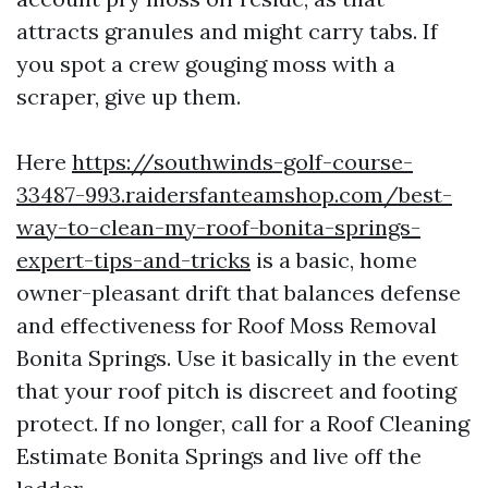
attracts granules and might carry tabs. If
you spot a crew gouging moss with a
scraper, give up them.
Here
https://southwinds-golf-course-
33487-993.raidersfanteamshop.com/best-
way-to-clean-my-roof-bonita-springs-
expert-tips-and-tricks
is a basic, home
owner-pleasant drift that balances defense
and effectiveness for Roof Moss Removal
Bonita Springs. Use it basically in the event
that your roof pitch is discreet and footing
protect. If no longer, call for a Roof Cleaning
Estimate Bonita Springs and live off the