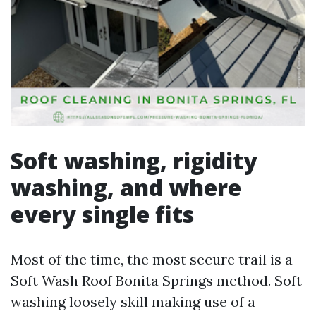
Soft washing, rigidity
washing, and where
every single fits
Most of the time, the most secure trail is a
Soft Wash Roof Bonita Springs method. Soft
washing loosely skill making use of a