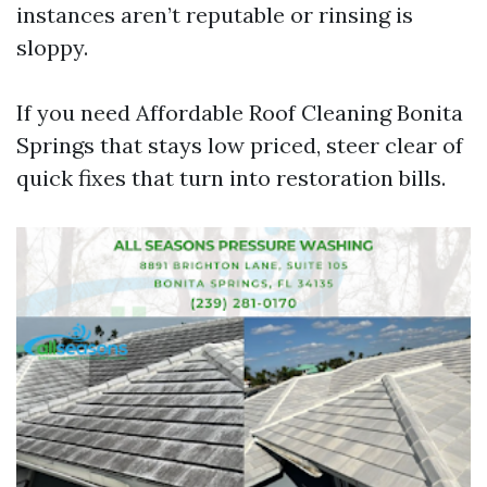
instances aren’t reputable or rinsing is
sloppy.
If you need Affordable Roof Cleaning Bonita
Springs that stays low priced, steer clear of
quick fixes that turn into restoration bills.