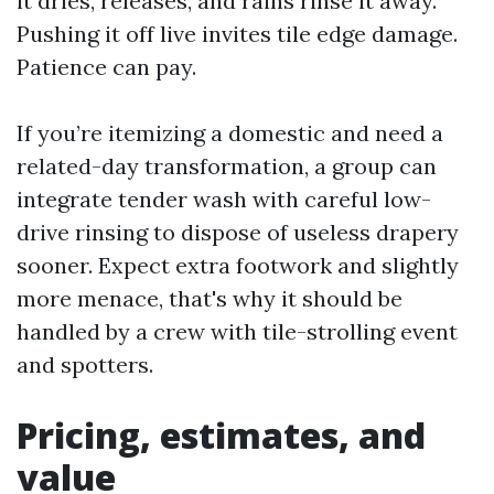
it dries, releases, and rains rinse it away.
Pushing it off live invites tile edge damage.
Patience can pay.
If you’re itemizing a domestic and need a
related-day transformation, a group can
integrate tender wash with careful low-
drive rinsing to dispose of useless drapery
sooner. Expect extra footwork and slightly
more menace, that's why it should be
handled by a crew with tile-strolling event
and spotters.
Pricing, estimates, and
value