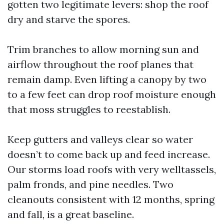
gotten two legitimate levers: shop the roof
dry and starve the spores.
Trim branches to allow morning sun and
airflow throughout the roof planes that
remain damp. Even lifting a canopy by two
to a few feet can drop roof moisture enough
that moss struggles to reestablish.
Keep gutters and valleys clear so water
doesn’t to come back up and feed increase.
Our storms load roofs with very welltassels,
palm fronds, and pine needles. Two
cleanouts consistent with 12 months, spring
and fall, is a great baseline.