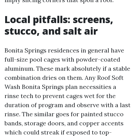
Local pitfalls: screens,
stucco, and salt air
Bonita Springs residences in general have
full-size pool cages with powder-coated
aluminum. These mark absolutely if a stable
combination dries on them. Any Roof Soft
Wash Bonita Springs plan necessities a
rinse tech to prevent cages wet for the
duration of program and observe with a last
rinse. The similar goes for painted stucco
bands, storage doors, and copper accents
which could streak if exposed to top-