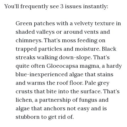
You’ll frequently see 3 issues instantly:
Green patches with a velvety texture in
shaded valleys or around vents and
chimneys. That’s moss feeding on
trapped particles and moisture. Black
streaks walking down-slope. That’s
quite often Gloeocapsa magma, a hardy
blue-inexperienced algae that stains
and warms the roof floor. Pale grey
crusts that bite into the surface. That’s
lichen, a partnership of fungus and
algae that anchors not easy and is
stubborn to get rid of.