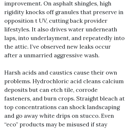
improvement. On asphalt shingles, high
rigidity knocks off granules that preserve in
opposition t UV, cutting back provider
lifestyles. It also drives water underneath
laps, into underlayment, and repeatedly into
the attic. I’ve observed new leaks occur
after a unmarried aggressive wash.
Harsh acids and caustics cause their own
problems. Hydrochloric acid cleans calcium
deposits but can etch tile, corrode
fasteners, and burn crops. Straight bleach at
top concentrations can shock landscaping
and go away white drips on stucco. Even
“eco” products may be misused if stay