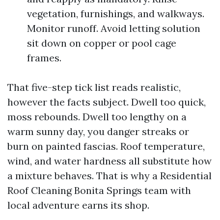
vegetation, furnishings, and walkways.
Monitor runoff. Avoid letting solution
sit down on copper or pool cage
frames.
That five-step tick list reads realistic,
however the facts subject. Dwell too quick,
moss rebounds. Dwell too lengthy on a
warm sunny day, you danger streaks or
burn on painted fascias. Roof temperature,
wind, and water hardness all substitute how
a mixture behaves. That is why a Residential
Roof Cleaning Bonita Springs team with
local adventure earns its shop.