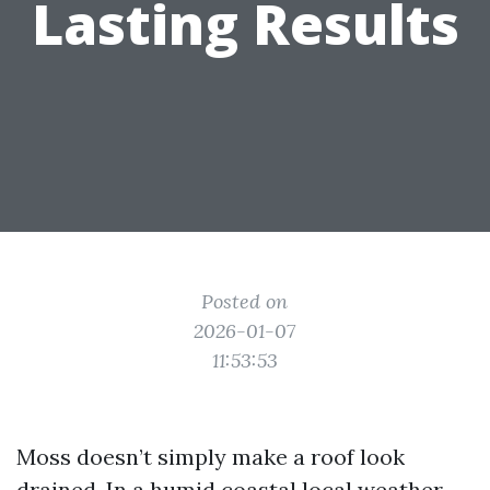
Lasting Results
Posted on
2026-01-07
11:53:53
Moss doesn’t simply make a roof look
drained. In a humid coastal local weather