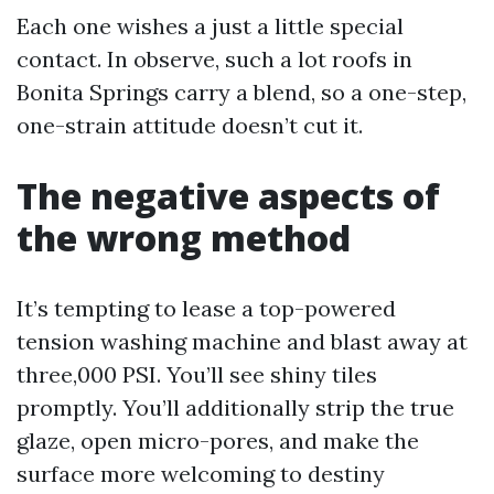
Each one wishes a just a little special
contact. In observe, such a lot roofs in
Bonita Springs carry a blend, so a one-step,
one-strain attitude doesn’t cut it.
The negative aspects of
the wrong method
It’s tempting to lease a top-powered
tension washing machine and blast away at
three,000 PSI. You’ll see shiny tiles
promptly. You’ll additionally strip the true
glaze, open micro-pores, and make the
surface more welcoming to destiny