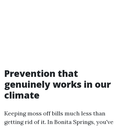
Prevention that
genuinely works in our
climate
Keeping moss off bills much less than
getting rid of it. In Bonita Springs, you've