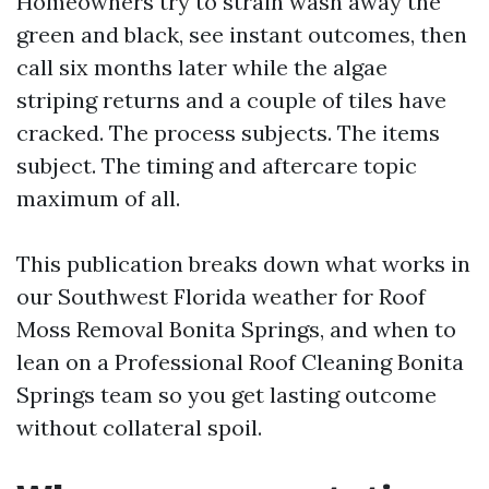
Homeowners try to strain wash away the
green and black, see instant outcomes, then
call six months later while the algae
striping returns and a couple of tiles have
cracked. The process subjects. The items
subject. The timing and aftercare topic
maximum of all.
This publication breaks down what works in
our Southwest Florida weather for Roof
Moss Removal Bonita Springs, and when to
lean on a Professional Roof Cleaning Bonita
Springs team so you get lasting outcome
without collateral spoil.