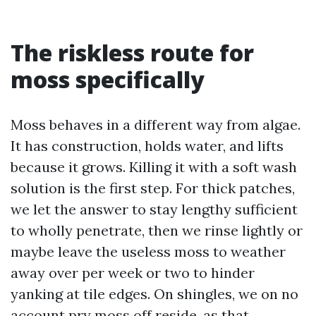
The riskless route for
moss specifically
Moss behaves in a different way from algae.
It has construction, holds water, and lifts
because it grows. Killing it with a soft wash
solution is the first step. For thick patches,
we let the answer to stay lengthy sufficient
to wholly penetrate, then we rinse lightly or
maybe leave the useless moss to weather
away over per week or two to hinder
yanking at tile edges. On shingles, we on no
account pry moss off reside, as that