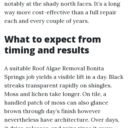
notably at the shady north faces. It’s a long
way more cost-effective than a full repair
each and every couple of years.
What to expect from
timing and results
A suitable Roof Algae Removal Bonita
Springs job yields a visible lift in a day. Black
streaks transparent rapidly on shingles.
Moss and lichen take longer. On tile, a
handled patch of moss can also glance
brown through day’s finish however
nevertheless have architecture. Over days,