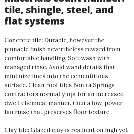
tile, shingle, steel, and
flat systems
Concrete tile: Durable, however the
pinnacle finish nevertheless reward from
comfortable handling. Soft wash with
managed rinse. Avoid wand details that
minimize lines into the cementitious
surface. Clean roof tiles Bonita Springs
contractors normally opt for an increased-
dwell chemical manner, then a low-power
fan rinse that preserves floor texture.
Clay tile: Glazed clay is resilient on high yet