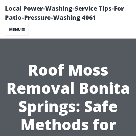
Local Power-Washing-Service Tips-For
Patio-Pressure-Washing 4061
MENU
Roof Moss
Removal Bonita
Springs: Safe
Methods for