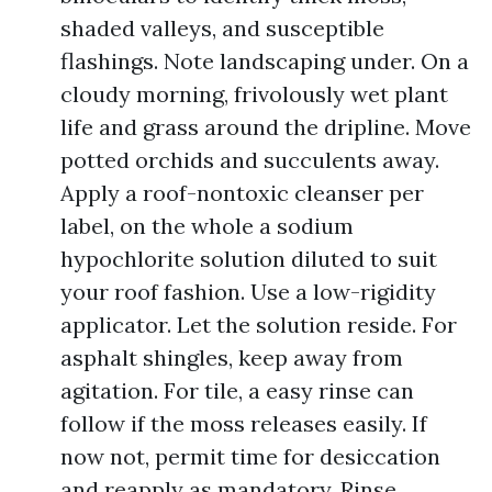
shaded valleys, and susceptible
flashings. Note landscaping under. On a
cloudy morning, frivolously wet plant
life and grass around the dripline. Move
potted orchids and succulents away.
Apply a roof-nontoxic cleanser per
label, on the whole a sodium
hypochlorite solution diluted to suit
your roof fashion. Use a low-rigidity
applicator. Let the solution reside. For
asphalt shingles, keep away from
agitation. For tile, a easy rinse can
follow if the moss releases easily. If
now not, permit time for desiccation
and reapply as mandatory. Rinse