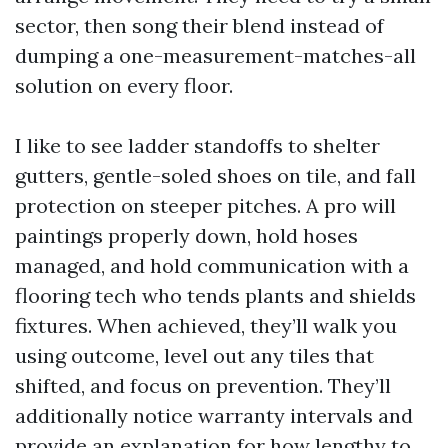
sector, then song their blend instead of
dumping a one-measurement-matches-all
solution on every floor.
I like to see ladder standoffs to shelter
gutters, gentle-soled shoes on tile, and fall
protection on steeper pitches. A pro will
paintings properly down, hold hoses
managed, and hold communication with a
flooring tech who tends plants and shields
fixtures. When achieved, they’ll walk you
using outcome, level out any tiles that
shifted, and focus on prevention. They’ll
additionally notice warranty intervals and
provide an explanation for how lengthy to