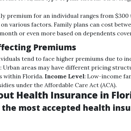
y premium for an individual ranges from $300 
on various factors. Family plans can cost betw
 month or even more based on dependents cove
ffecting Premiums
dividuals tend to face higher premiums due to i
n
: Urban areas may have different pricing stru
s within Florida.
Income Level
: Low-income fam
sidies under the Affordable Care Act (ACA).
ut Health Insurance in Flor
s the most accepted health insu