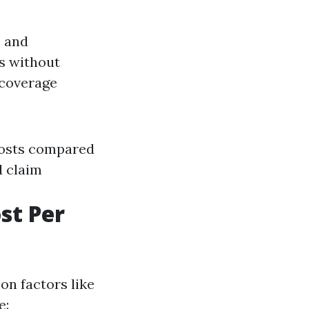
s and
ts without
 coverage
costs compared
d claim
st Per
on factors like
e: