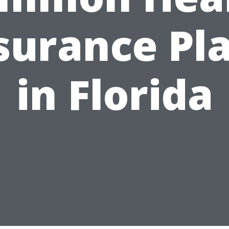
surance Pl
in Florida