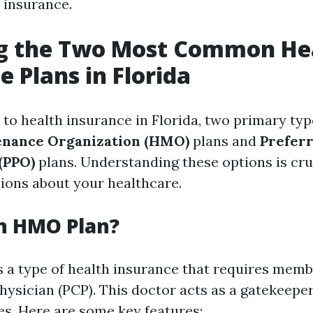
 insurance.
ng the Two Most Common He
e Plans in Florida
to health insurance in Florida, two primary typ
enance Organization (HMO)
plans and
Prefer
(PPO)
plans. Understanding these options is cru
ions about your healthcare.
n HMO Plan?
 a type of health insurance that requires membe
ysician (PCP). This doctor acts as a gatekeeper 
es. Here are some key features: