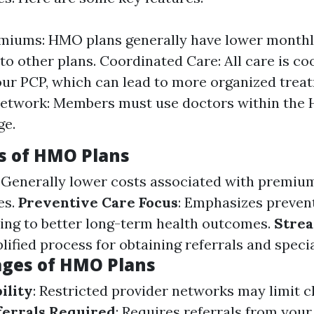
miums: HMO plans generally have lower month
o other plans. Coordinated Care: All care is co
ur PCP, which can lead to more organized trea
Network: Members must use doctors within th
ge.
s of HMO Plans
: Generally lower costs associated with premiu
es.
Preventive Care Focus
: Emphasizes preven
ing to better long-term health outcomes.
Stre
plified process for obtaining referrals and specia
ges of HMO Plans
ility
: Restricted provider networks may limit c
ferrals Required
: Requires referrals from you