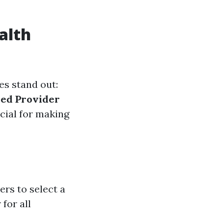
alth
es stand out:
red Provider
cial for making
rs to select a
for all