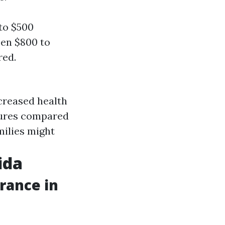
to $500
een $800 to
red.
ncreased health
ctures compared
ilies might
ida
rance in