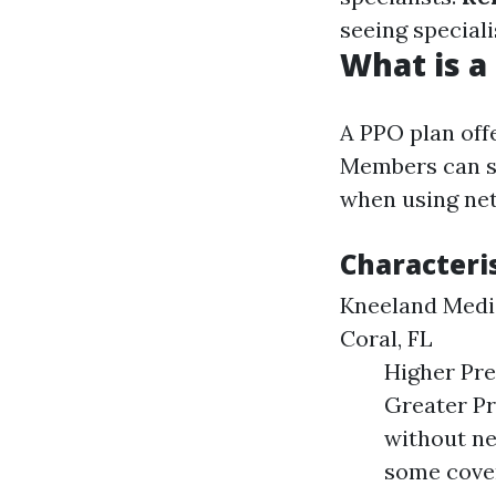
seeing speciali
What is a
A PPO plan off
Members can se
when using net
Characteris
Kneeland Medic
Coral, FL
Higher Pr
Greater Pr
without ne
some cover