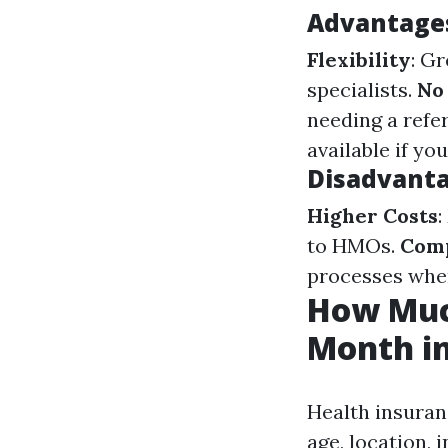
Advantages
Flexibility
: G
specialists.
No
needing a refer
available if y
Disadvanta
Higher Costs
to HMOs.
Comp
processes when
How Much
Month in
Health insuranc
age, location, 