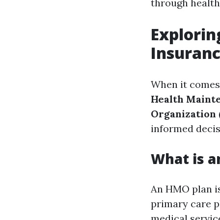
through health
Explori
Insuranc
When it comes 
Health Maint
Organization 
informed decis
What is a
An HMO plan is
primary care ph
medical servic