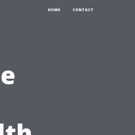
HOME
CONTACT
he
lth