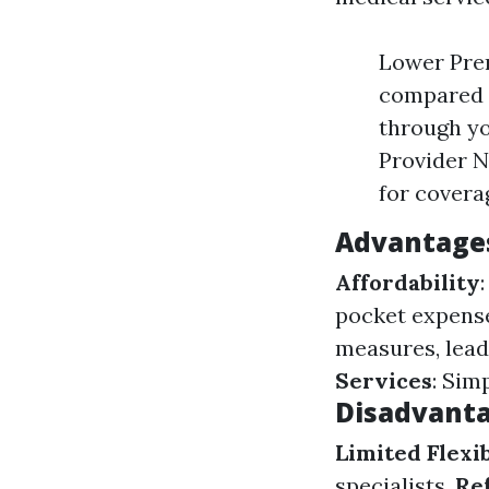
Lower Pre
compared t
through yo
Provider 
for covera
Advantage
Affordability
pocket expens
measures, lead
Services
: Sim
Disadvanta
Limited Flexib
specialists.
Re