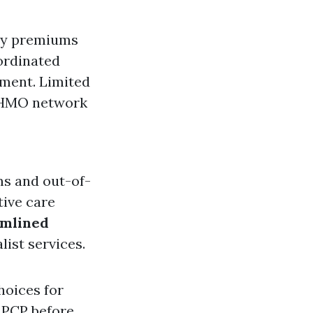
ly premiums
ordinated
tment. Limited
e HMO network
ms and out-of-
tive care
amlined
list services.
hoices for
r PCP before