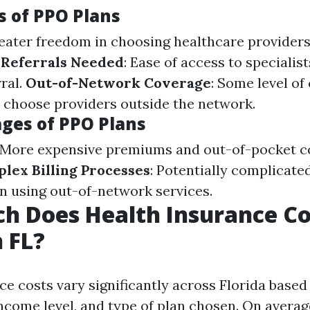
 of PPO Plans
reater freedom in choosing healthcare provider
 Referrals Needed
: Ease of access to specialis
ral.
Out-of-Network Coverage
: Some level of
ou choose providers outside the network.
ges of PPO Plans
: More expensive premiums and out-of-pocket 
lex Billing Processes
: Potentially complicate
 using out-of-network services.
 Does Health Insurance Co
 FL?
e costs vary significantly across Florida based 
income level, and type of plan chosen. On averag