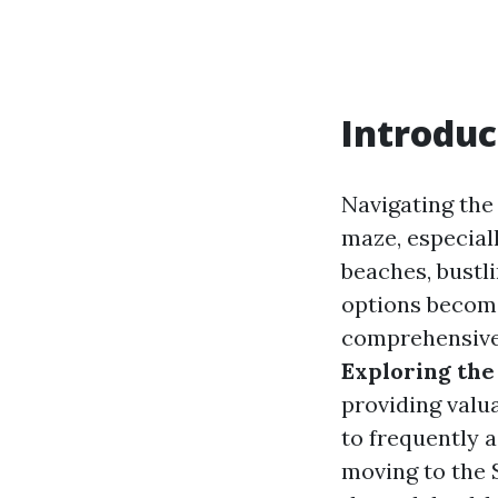
Introduc
Navigating the
maze, especiall
beaches, bustl
options become
comprehensive c
Exploring the
providing valua
to frequently 
moving to the S