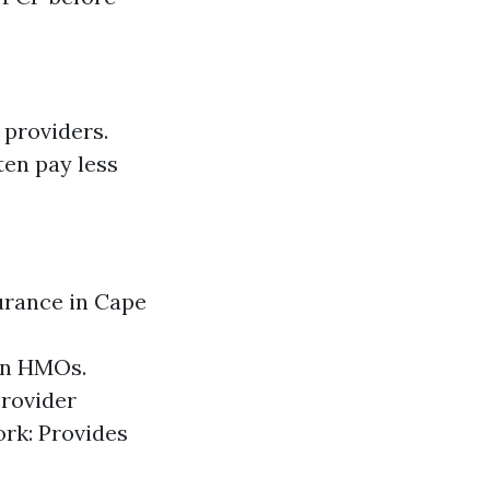
 providers.
ten pay less
urance in Cape
an HMOs.
provider
ork: Provides