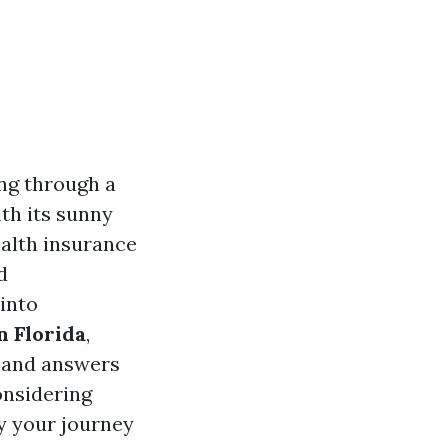
ing through a
ith its sunny
ealth insurance
d
 into
n Florida
,
e, and answers
onsidering
fy your journey