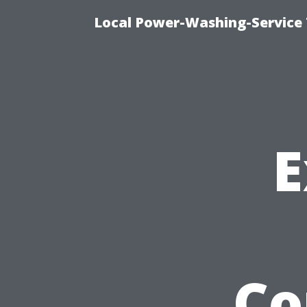
Local Power-Washing-Service 
E
Co