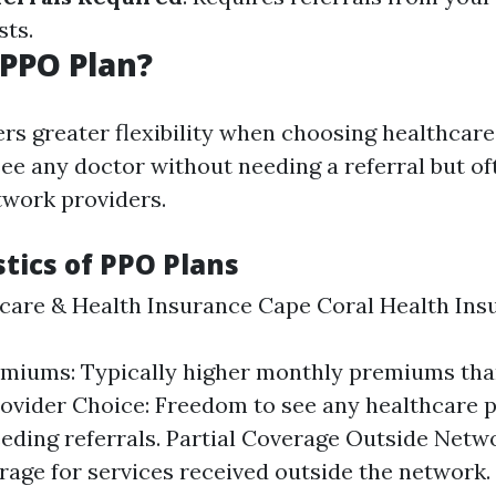
sts.
 PPO Plan?
ers greater flexibility when choosing healthcare
e any doctor without needing a referral but of
work providers.
tics of PPO Plans
are & Health Insurance Cape Coral Health Ins
emiums: Typically higher monthly premiums th
ovider Choice: Freedom to see any healthcare 
eding referrals. Partial Coverage Outside Netw
age for services received outside the network.