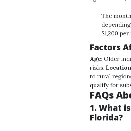
The monthl
depending 
$1,200 per
Factors A
Age
: Older in
risks.
Locatio
to rural region
qualify for sub
FAQs Abo
1. What i
Florida?