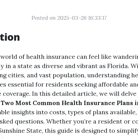
Posted on 2025-03-26 16:33:17
tion
 world of health insurance can feel like wander
y in a state as diverse and vibrant as Florida. W
ing cities, and vast population, understanding h
s essential for residents seeking affordable an
overage. In this detailed article, we will delve
 Two Most Common Health Insurance Plans i
ble insights into costs, types of plans availabl
asked questions. Whether you’re a resident or c
unshine State, this guide is designed to simpli