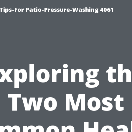
Tips-For Patio-Pressure-Washing 4061
xploring t
Two Most
mmon Hea