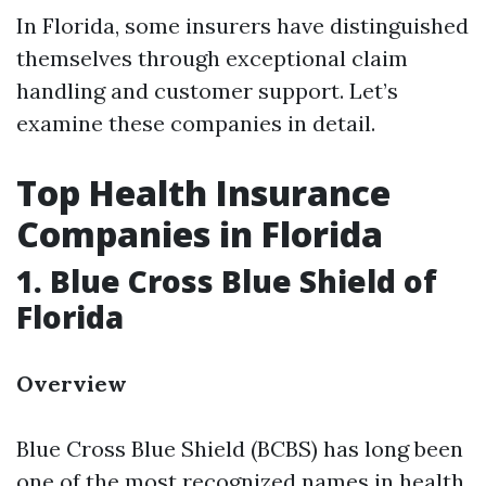
In Florida, some insurers have distinguished
themselves through exceptional claim
handling and customer support. Let’s
examine these companies in detail.
Top Health Insurance
Companies in Florida
1. Blue Cross Blue Shield of
Florida
Overview
Blue Cross Blue Shield (BCBS) has long been
one of the most recognized names in health