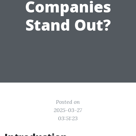
Companies
Stand Out?
Posted on
2025-03-27
03:51:23