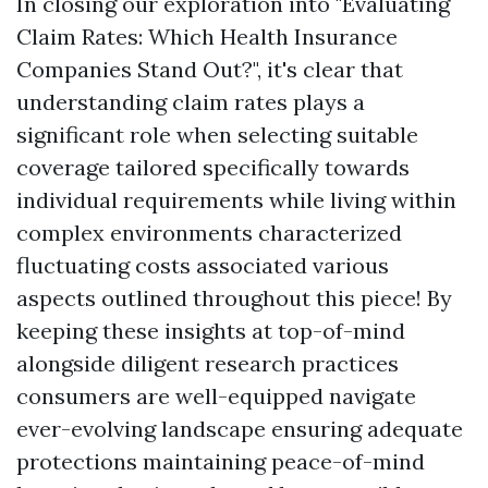
In closing our exploration into "Evaluating
Claim Rates: Which Health Insurance
Companies Stand Out?", it's clear that
understanding claim rates plays a
significant role when selecting suitable
coverage tailored specifically towards
individual requirements while living within
complex environments characterized
fluctuating costs associated various
aspects outlined throughout this piece! By
keeping these insights at top-of-mind
alongside diligent research practices
consumers are well-equipped navigate
ever-evolving landscape ensuring adequate
protections maintaining peace-of-mind