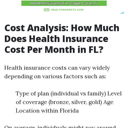
Cost Analysis: How Much
Does Health Insurance
Cost Per Month in FL?
Health insurance costs can vary widely
depending on various factors such as:
Type of plan (individual vs family) Level
of coverage (bronze, silver, gold) Age
Location within Florida
On average, individuals might pay around