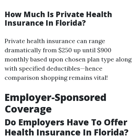
How Much Is Private Health
Insurance In Florida?
Private health insurance can range
dramatically from $250 up until $900
monthly based upon chosen plan type along
with specified deductibles—hence
comparison shopping remains vital!
Employer-Sponsored
Coverage
Do Employers Have To Offer
Health Insurance In Florida?