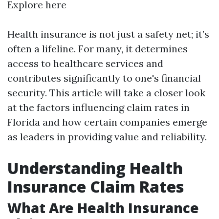
Explore here
Health insurance is not just a safety net; it’s
often a lifeline. For many, it determines
access to healthcare services and
contributes significantly to one's financial
security. This article will take a closer look
at the factors influencing claim rates in
Florida and how certain companies emerge
as leaders in providing value and reliability.
Understanding Health
Insurance Claim Rates
What Are Health Insurance