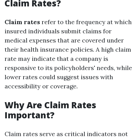
Claim Rates?
Claim rates
refer to the frequency at which
insured individuals submit claims for
medical expenses that are covered under
their health insurance policies. A high claim
rate may indicate that a company is
responsive to its policyholders' needs, while
lower rates could suggest issues with
accessibility or coverage.
Why Are Claim Rates
Important?
Claim rates serve as critical indicators not