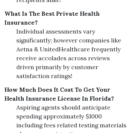
What Is The Best Private Health
Insurance?
Individual assessments vary
significantly; however companies like
Aetna & UnitedHealthcare frequently
receive accolades across reviews
driven primarily by customer
satisfaction ratings!
How Much Does It Cost To Get Your
Health Insurance License In Florida?
Aspiring agents should anticipate
spending approximately $1000
including fees related testing materials