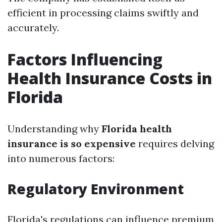
efficient in processing claims swiftly and
accurately.
Factors Influencing
Health Insurance Costs in
Florida
Understanding why
Florida health
insurance is so expensive
requires delving
into numerous factors:
Regulatory Environment
Florida's regulations can influence premium