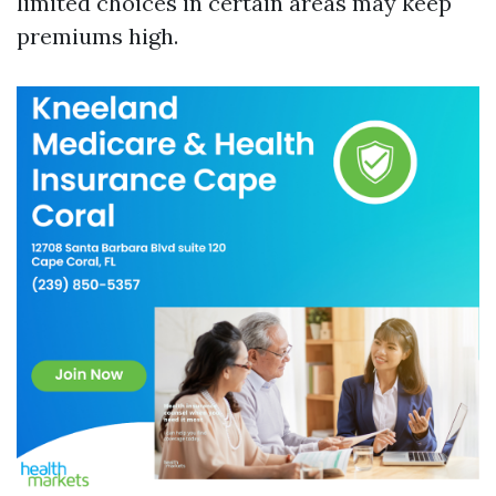
limited choices in certain areas may keep
premiums high.