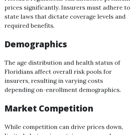
prices significantly. Insurers must adhere to
state laws that dictate coverage levels and
required benefits.
Demographics
The age distribution and health status of
Floridians affect overall risk pools for
insurers, resulting in varying costs
depending on-enrollment demographics.
Market Competition
While competition can drive prices down,