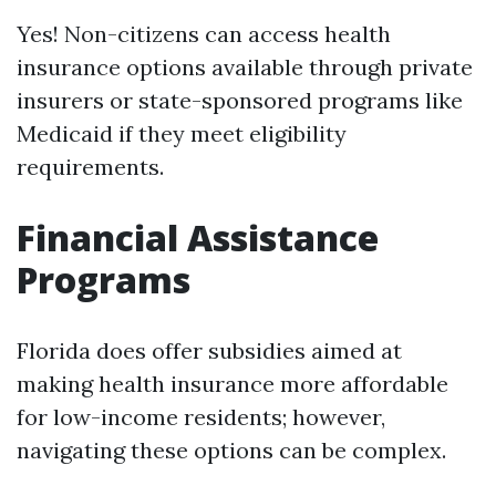
Yes! Non-citizens can access health
insurance options available through private
insurers or state-sponsored programs like
Medicaid if they meet eligibility
requirements.
Financial Assistance
Programs
Florida does offer subsidies aimed at
making health insurance more affordable
for low-income residents; however,
navigating these options can be complex.