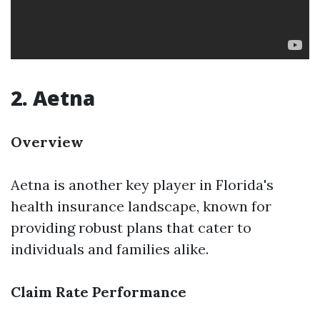
2. Aetna
Overview
Aetna is another key player in Florida's
health insurance landscape, known for
providing robust plans that cater to
individuals and families alike.
Claim Rate Performance