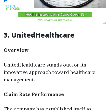
3. UnitedHealthcare
Overview
UnitedHealthcare stands out for its
innovative approach toward healthcare
management.
Claim Rate Performance
The company has established itself as