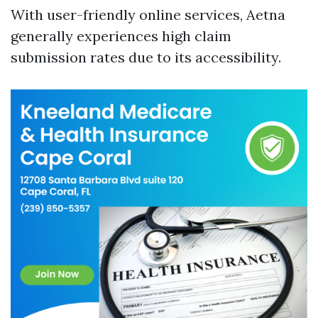
With user-friendly online services, Aetna
generally experiences high claim
submission rates due to its accessibility.