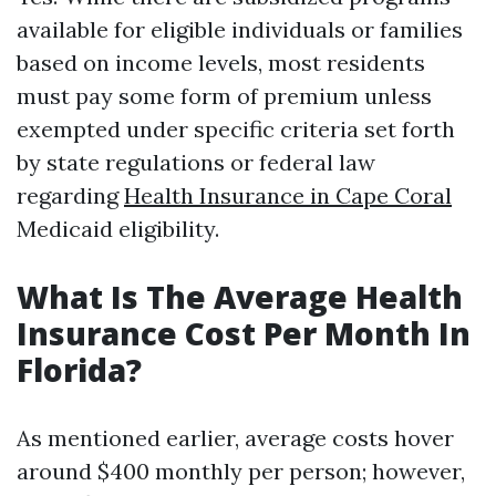
available for eligible individuals or families
based on income levels, most residents
must pay some form of premium unless
exempted under specific criteria set forth
by state regulations or federal law
regarding
Health Insurance in Cape Coral
Medicaid eligibility.
What Is The Average Health
Insurance Cost Per Month In
Florida?
As mentioned earlier, average costs hover
around $400 monthly per person; however,