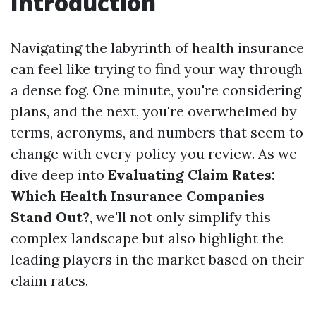
Introduction
Navigating the labyrinth of health insurance
can feel like trying to find your way through
a dense fog. One minute, you're considering
plans, and the next, you're overwhelmed by
terms, acronyms, and numbers that seem to
change with every policy you review. As we
dive deep into
Evaluating Claim Rates:
Which Health Insurance Companies
Stand Out?
, we'll not only simplify this
complex landscape but also highlight the
leading players in the market based on their
claim rates.