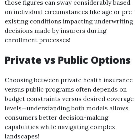
those figures can sway considerably based
on individual circumstances like age or pre-
existing conditions impacting underwriting
decisions made by insurers during
enrollment processes!
Private vs Public Options
Choosing between private health insurance
versus public programs often depends on
budget constraints versus desired coverage
levels—understanding both models allows
consumers better decision-making
capabilities while navigating complex
landscapes!