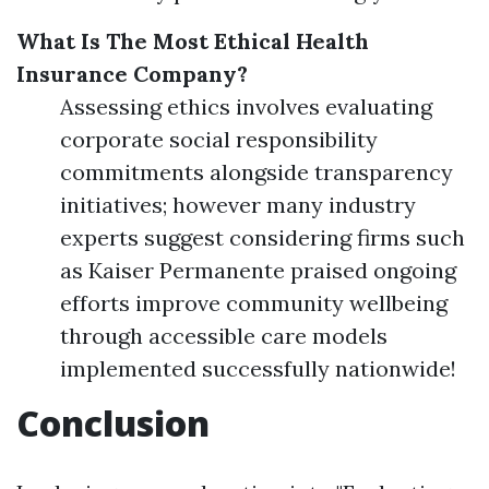
What Is The Most Ethical Health
Insurance Company?
Assessing ethics involves evaluating
corporate social responsibility
commitments alongside transparency
initiatives; however many industry
experts suggest considering firms such
as Kaiser Permanente praised ongoing
efforts improve community wellbeing
through accessible care models
implemented successfully nationwide!
Conclusion