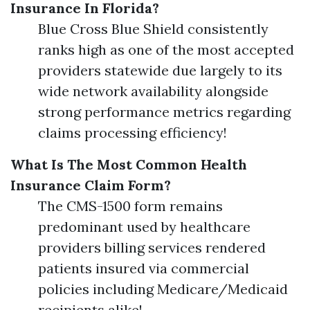
Insurance In Florida?
Blue Cross Blue Shield consistently
ranks high as one of the most accepted
providers statewide due largely to its
wide network availability alongside
strong performance metrics regarding
claims processing efficiency!
What Is The Most Common Health
Insurance Claim Form?
The CMS-1500 form remains
predominant used by healthcare
providers billing services rendered
patients insured via commercial
policies including Medicare/Medicaid
recipients alike!