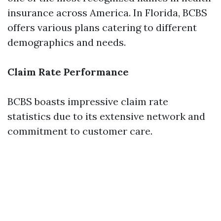
insurance across America. In Florida, BCBS
offers various plans catering to different
demographics and needs.
Claim Rate Performance
BCBS boasts impressive claim rate
statistics due to its extensive network and
commitment to customer care.