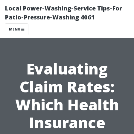
Local Power-Washing-Service Tips-For
Patio-Pressure-Washing 4061
MENU
Evaluating
Claim Rates:
Which Health
Insurance