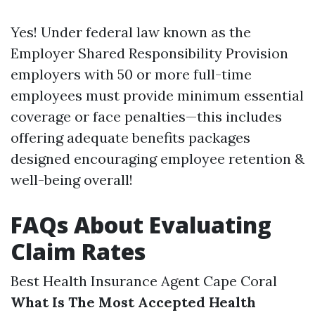
Yes! Under federal law known as the
Employer Shared Responsibility Provision
employers with 50 or more full-time
employees must provide minimum essential
coverage or face penalties—this includes
offering adequate benefits packages
designed encouraging employee retention &
well-being overall!
FAQs About Evaluating
Claim Rates
Best Health Insurance Agent Cape Coral
What Is The Most Accepted Health