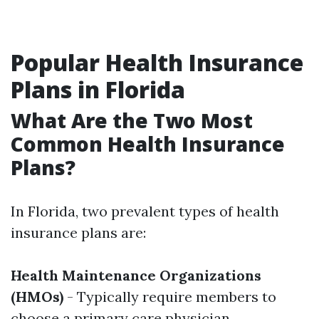
Popular Health Insurance
Plans in Florida
What Are the Two Most
Common Health Insurance
Plans?
In Florida, two prevalent types of health
insurance plans are:
Health Maintenance Organizations
(HMOs)
- Typically require members to
choose a primary care physician.