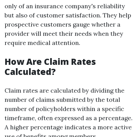
only of an insurance company's reliability
but also of customer satisfaction. They help
prospective customers gauge whether a
provider will meet their needs when they
require medical attention.
How Are Claim Rates
Calculated?
Claim rates are calculated by dividing the
number of claims submitted by the total
number of policyholders within a specific
timeframe, often expressed as a percentage.
A higher percentage indicates a more active
use of benefits among members.