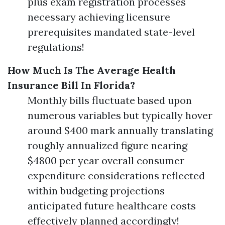
plus exam registration processes
necessary achieving licensure
prerequisites mandated state-level
regulations!
How Much Is The Average Health
Insurance Bill In Florida?
Monthly bills fluctuate based upon
numerous variables but typically hover
around $400 mark annually translating
roughly annualized figure nearing
$4800 per year overall consumer
expenditure considerations reflected
within budgeting projections
anticipated future healthcare costs
effectively planned accordingly!