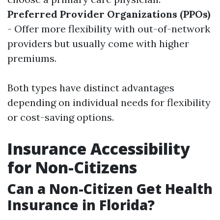
Preferred Provider Organizations (PPOs)
- Offer more flexibility with out-of-network
providers but usually come with higher
premiums.
Both types have distinct advantages
depending on individual needs for flexibility
or cost-saving options.
Insurance Accessibility
for Non-Citizens
Can a Non-Citizen Get Health
Insurance in Florida?