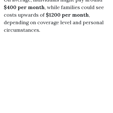
$400 per month
, while families could see
costs upwards of
$1200 per month
,
depending on coverage level and personal
circumstances.