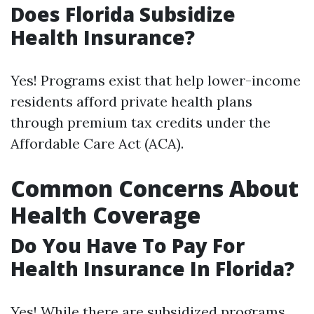
Does Florida Subsidize
Health Insurance?
Yes! Programs exist that help lower-income
residents afford private health plans
through premium tax credits under the
Affordable Care Act (ACA).
Common Concerns About
Health Coverage
Do You Have To Pay For
Health Insurance In Florida?
Yes! While there are subsidized programs