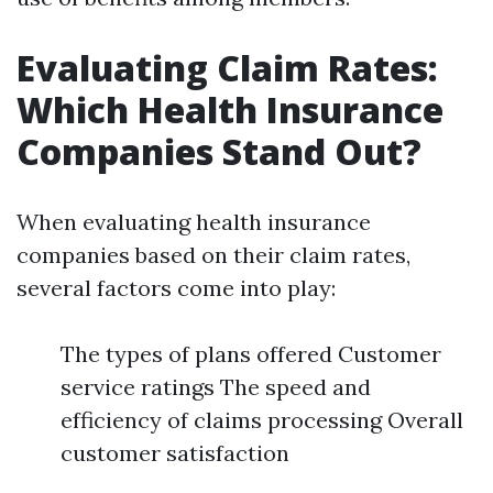
Evaluating Claim Rates:
Which Health Insurance
Companies Stand Out?
When evaluating health insurance
companies based on their claim rates,
several factors come into play:
The types of plans offered Customer
service ratings The speed and
efficiency of claims processing Overall
customer satisfaction