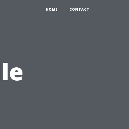
HOME
CONTACT
le