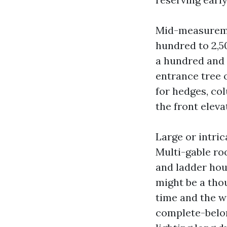
Mid-measureme
hundred to 2,5
a hundred and f
entrance tree 
for hedges, co
the front eleva
Large or intric
Multi-gable ro
and ladder hou
might be a thou
time and the wi
complete-belon