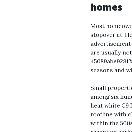
homes
Most homeowner
stopover at. He
advertisement-
are usually n
45089abe9281%%
seasons and what
Small properti
among six hund
heat white C9 L
roofline with c
within the 500
reserving early