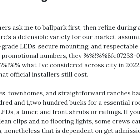
s ask me to ballpark first, then refine during
re’s a defensible variety for our market, assum
grade LEDs, secure mounting, and respectable 
ot promotional numbers, they %%!%%8fc07233-0
!%% what I’ve considered across city in 2022
 official installers still cost.
es, townhomes, and straightforward ranches bas
red and 1,two hundred bucks for a essential roo
EDs, a timer, and front shrubs or railings. If yo
lean clips and no flooring lights, some crews ca
s, nonetheless that is dependent on get admissi
.