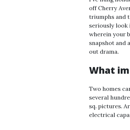
off Cherry Ave
triumphs and t
seriously look 
wherein your b
snapshot and a
out drama.
What imp
Two homes can 
several hundred
sq. pictures. A
electrical capa