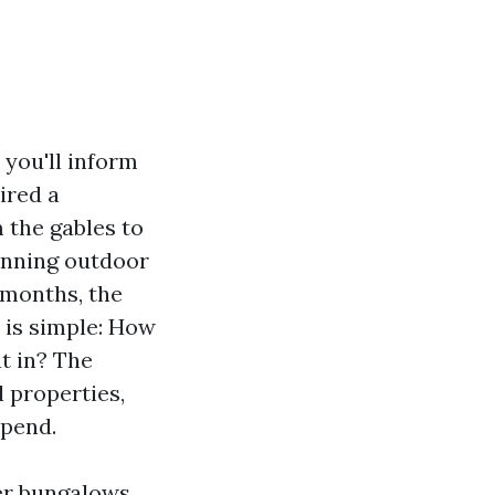
you'll inform
ired a
m the gables to
running outdoor
2 months, the
 is simple: How
ut in? The
l properties,
spend.
ter bungalows