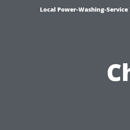
Local Power-Washing-Service 
C