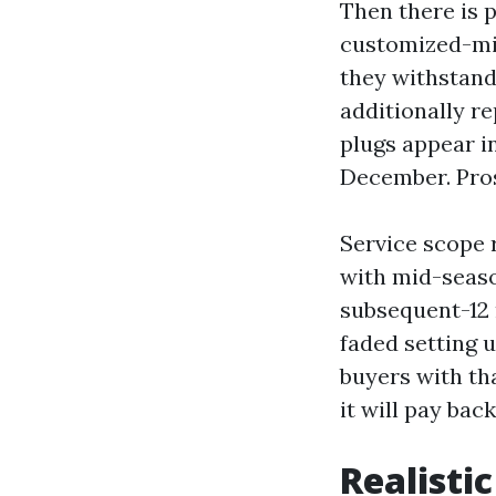
Then there is 
customized-min
they withstand
additionally r
plugs appear i
December. Pros
Service scope r
with mid-seaso
subsequent-12 
faded setting 
buyers with tha
it will pay bac
Realistic