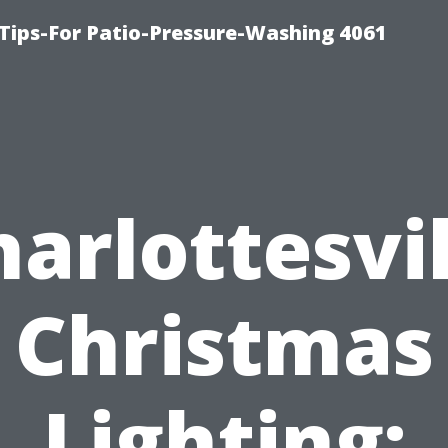
Tips-For Patio-Pressure-Washing 4061
harlottesvil
Christmas
Lighting: