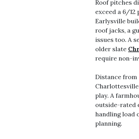
Roof pitches di
exceed a 6/12 p
Earlysville bui
roof jacks, a g
issues too. A s
older slate
Chr
require non-in
Distance from 
Charlottesvill
play. A farmho
outside-rated e
handling load o
planning.