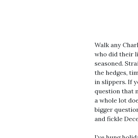
Walk any Charl
who did their l
seasoned. Strai
the hedges, ti
in slippers. If
question that 
a whole lot doe
bigger question,
and fickle Dec
I’ve hung holid