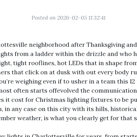
Posted on 2026-02-05 11:32:41
ottesville neighborhood after Thanksgiving and 
ights from a ladder within the drizzle and who h
ght, tight rooflines, hot LEDs that in shape fro
mers that click on at dusk with out every body 
 you’re weighing even if to usher in a team this 1
most often starts offevolved the communication
s it cost for Christmas lighting fixtures to be p
 in any case on this city with its hills, historica
ember weather, is what you clearly get for that 
ay lights in Charlottesville for years, from star