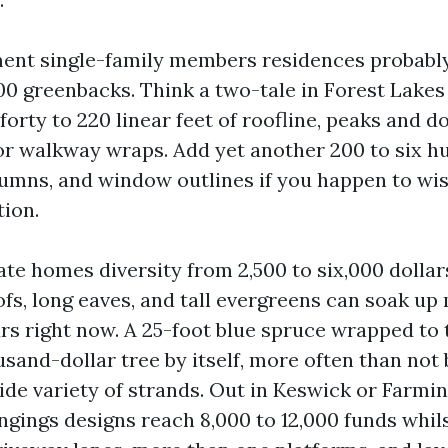
nt single-family members residences probably 
00 greenbacks. Think a two-tale in Forest Lakes
orty to 220 linear feet of roofline, peaks and d
or walkway wraps. Add yet another 200 to six 
lumns, and window outlines if you happen to wi
tion.
ate homes diversity from 2,500 to six,000 dollar
ofs, long eaves, and tall evergreens can soak up
rs right now. A 25-foot blue spruce wrapped to 
sand-dollar tree by itself, more often than not 
de variety of strands. Out in Keswick or Farmin
gings designs reach 8,000 to 12,000 funds whils