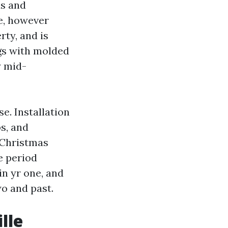
ds and
e, however
ty, and is
ngs with molded
y mid-
e. Installation
s, and
 Christmas
e period
in yr one, and
wo and past.
lle