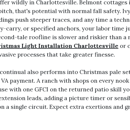
ffer wildly in Charlottesville. Belmont cottages
itch, that's potential with normal fall safety. Iv
ldings push steeper traces, and any time a tech
uy-carry, or specified anchors, your labor time 
econd-tale roofline is slower and riskier than a 
istmas Light Installation Charlottesville
or c
vasive processes that take greater finesse.
continual also performs into Christmas pale se
e VA payment. A ranch with shops on every nook
use with one GFCI on the returned patio skill yo
xtension leads, adding a picture timer or sensi
n a single circuit. Expect extra exertions and g