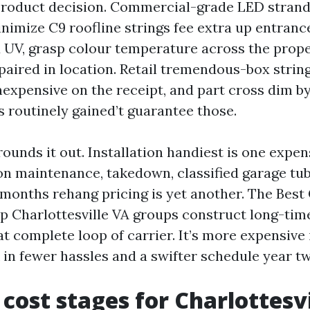
product decision. Commercial-grade LED stran
imize C9 roofline strings fee extra up entranc
 UV, grasp colour temperature across the proper
epaired in location. Retail tremendous-box stri
nexpensive on the receipt, and part cross dim b
 routinely gained’t guarantee those.
ounds it out. Installation handiest is one expens
n maintenance, takedown, classified garage tub
months rehang pricing is yet another. The Best
up Charlottesville VA groups construct long-tim
t complete loop of carrier. It’s more expensive 
k in fewer hassles and a swifter schedule year t
 cost stages for Charlottesvi