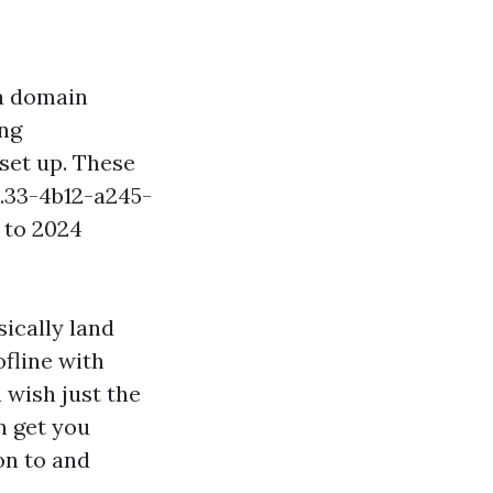
 a domain
ing
set up. These
.33-4b12-a245-
 to 2024
ically land
fline with
u wish just the
n get you
on to and