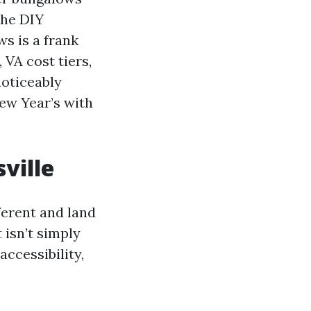
the DIY
s is a frank
 VA cost tiers,
noticeably
ew Year’s with
ville
ferent and land
 isn’t simply
accessibility,