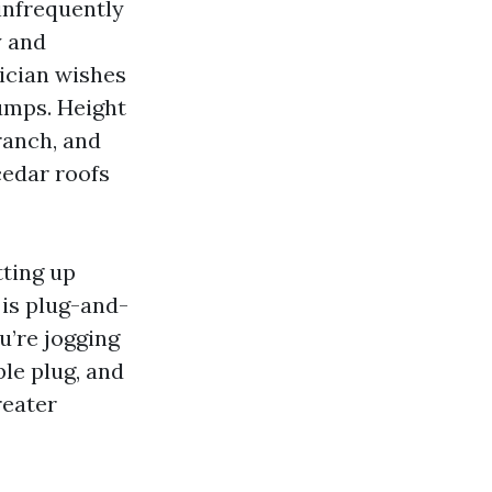
 infrequently
y and
nician wishes
jumps. Height
ranch, and
edar roofs
tting up
 is plug-and-
u’re jogging
ble plug, and
reater