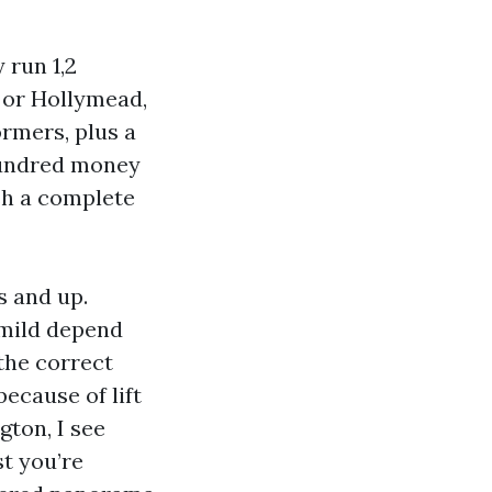
run 1,2
 or Hollymead,
ormers, plus a
hundred money
sh a complete
s and up.
 mild depend
the correct
because of lift
gton, I see
t you’re