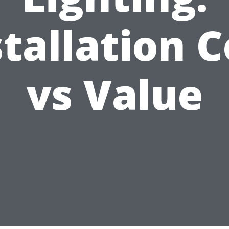
stallation C
vs Value