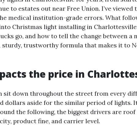
nue to estates out near Free Union. I’ve viewed 
he medical institution-grade errors. What follow
into Christmas light installing in Charlottesville,
ucks go, and how to tell the change between a 
 sturdy, trustworthy formula that makes it to N
acts the price in Charlottes
sit down throughout the street from every dif
 dollars aside for the similar period of lights. It
round the following, the biggest drivers are roof 
city, product fine, and carrier level.