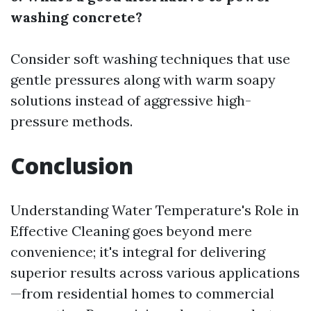
washing concrete?
Consider soft washing techniques that use
gentle pressures along with warm soapy
solutions instead of aggressive high-
pressure methods.
Conclusion
Understanding Water Temperature's Role in
Effective Cleaning goes beyond mere
convenience; it's integral for delivering
superior results across various applications
—from residential homes to commercial