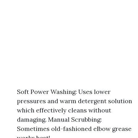
Soft Power Washing: Uses lower
pressures and warm detergent solution
which effectively cleans without
damaging. Manual Scrubbing:
Sometimes old-fashioned elbow grease
works best!