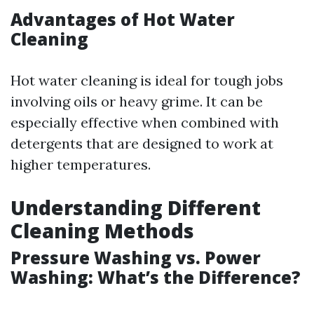
Advantages of Hot Water
Cleaning
Hot water cleaning is ideal for tough jobs
involving oils or heavy grime. It can be
especially effective when combined with
detergents that are designed to work at
higher temperatures.
Understanding Different
Cleaning Methods
Pressure Washing vs. Power
Washing: What’s the Difference?