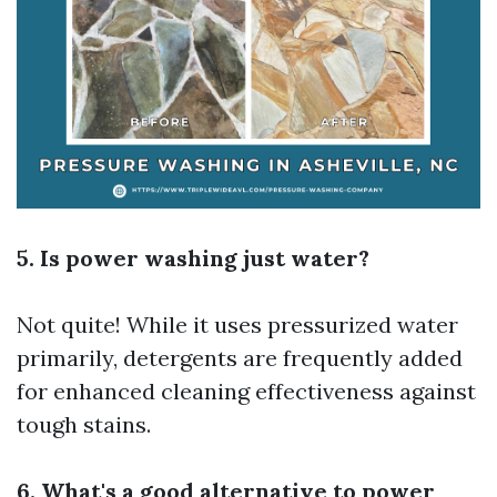
5. Is power washing just water?
Not quite! While it uses pressurized water
primarily, detergents are frequently added
for enhanced cleaning effectiveness against
tough stains.
6. What's a good alternative to power