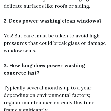
delicate surfaces like roofs or siding.
2. Does power washing clean windows?
Yes! But care must be taken to avoid high
pressures that could break glass or damage
window seals.
3. How long does power washing
concrete last?
Typically several months up to a year
depending on environmental factors;
regular maintenance extends this time
frame significantly.