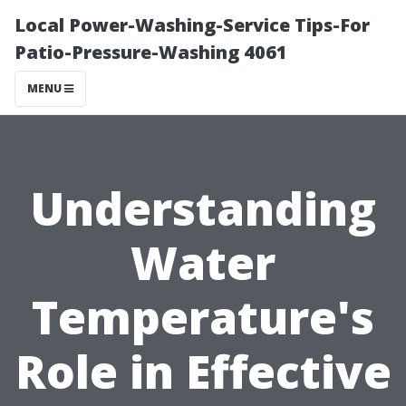
Local Power-Washing-Service Tips-For
Patio-Pressure-Washing 4061
MENU
Understanding
Water
Temperature's
Role in Effective