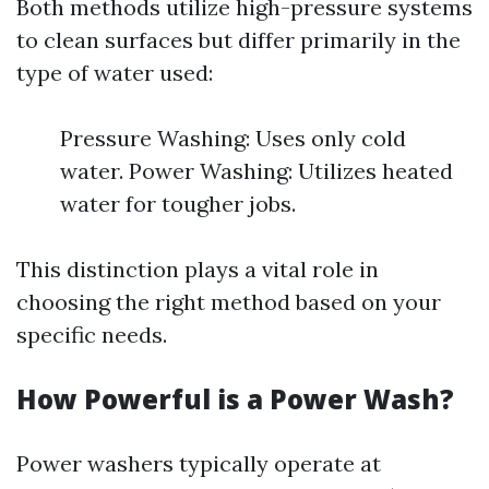
Both methods utilize high-pressure systems
to clean surfaces but differ primarily in the
type of water used:
Pressure Washing: Uses only cold
water. Power Washing: Utilizes heated
water for tougher jobs.
This distinction plays a vital role in
choosing the right method based on your
specific needs.
How Powerful is a Power Wash?
Power washers typically operate at