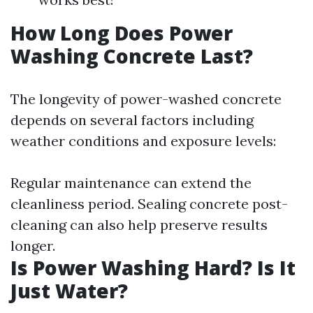
How Long Does Power
Washing Concrete Last?
The longevity of power-washed concrete
depends on several factors including
weather conditions and exposure levels:
Regular maintenance can extend the
cleanliness period. Sealing concrete post-
cleaning can also help preserve results
longer.
Is Power Washing Hard? Is It
Just Water?