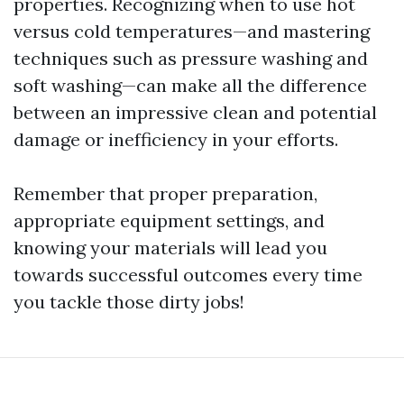
properties. Recognizing when to use hot
versus cold temperatures—and mastering
techniques such as pressure washing and
soft washing—can make all the difference
between an impressive clean and potential
damage or inefficiency in your efforts.
Remember that proper preparation,
appropriate equipment settings, and
knowing your materials will lead you
towards successful outcomes every time
you tackle those dirty jobs!