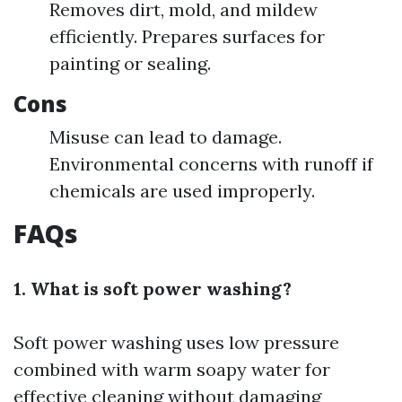
Removes dirt, mold, and mildew
efficiently. Prepares surfaces for
painting or sealing.
Cons
Misuse can lead to damage.
Environmental concerns with runoff if
chemicals are used improperly.
FAQs
1. What is soft power washing?
Soft power washing uses low pressure
combined with warm soapy water for
effective cleaning without damaging