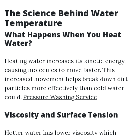
The Science Behind Water
Temperature
What Happens When You Heat
Water?
Heating water increases its kinetic energy,
causing molecules to move faster. This
increased movement helps break down dirt
particles more effectively than cold water
could.
Pressure Washing Service
Viscosity and Surface Tension
Hotter water has lower viscosity which