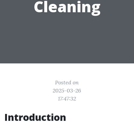
Cleaning
Posted on
2025-03-26
17:47:32
Introduction