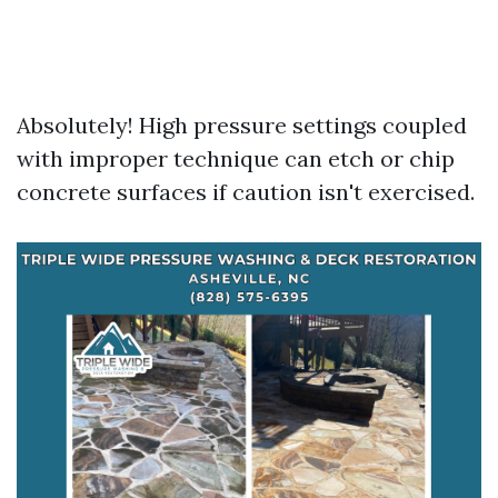
Absolutely! High pressure settings coupled
with improper technique can etch or chip
concrete surfaces if caution isn't exercised.