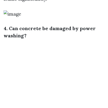
4. Can concrete be damaged by power
washing?