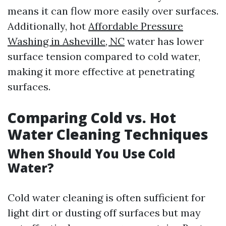
means it can flow more easily over surfaces.
Additionally, hot
Affordable Pressure
Washing in Asheville, NC
water has lower
surface tension compared to cold water,
making it more effective at penetrating
surfaces.
Comparing Cold vs. Hot
Water Cleaning Techniques
When Should You Use Cold
Water?
Cold water cleaning is often sufficient for
light dirt or dusting off surfaces but may