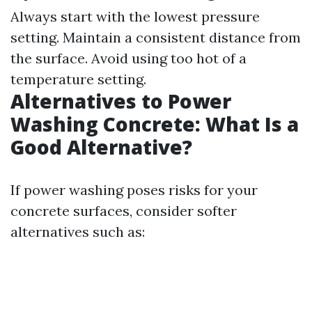
Always start with the lowest pressure
setting. Maintain a consistent distance from
the surface. Avoid using too hot of a
temperature setting.
Alternatives to Power
Washing Concrete: What Is a
Good Alternative?
If power washing poses risks for your
concrete surfaces, consider softer
alternatives such as: