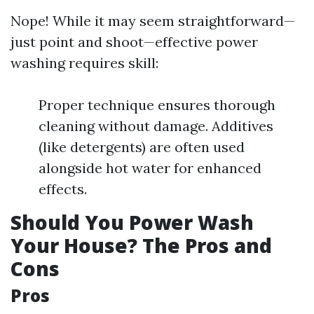
Nope! While it may seem straightforward—
just point and shoot—effective power
washing requires skill:
Proper technique ensures thorough
cleaning without damage. Additives
(like detergents) are often used
alongside hot water for enhanced
effects.
Should You Power Wash
Your House? The Pros and
Cons
Pros