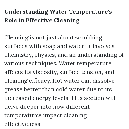
Understanding Water Temperature's
Role in Effective Cleaning
Cleaning is not just about scrubbing
surfaces with soap and water; it involves
chemistry, physics, and an understanding of
various techniques. Water temperature
affects its viscosity, surface tension, and
cleaning efficacy. Hot water can dissolve
grease better than cold water due to its
increased energy levels. This section will
delve deeper into how different
temperatures impact cleaning
effectiveness.