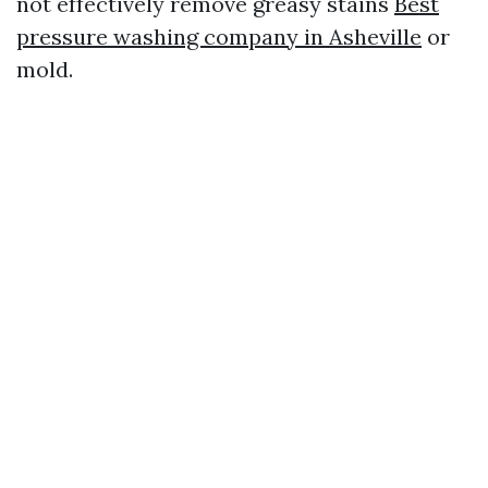
not effectively remove greasy stains
Best
pressure washing company in Asheville
or
mold.