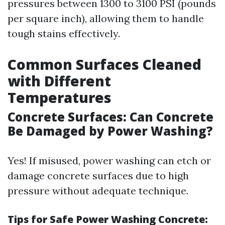
pressures between 1300 to 3100 PSI (pounds
per square inch), allowing them to handle
tough stains effectively.
Common Surfaces Cleaned
with Different
Temperatures
Concrete Surfaces: Can Concrete
Be Damaged by Power Washing?
Yes! If misused, power washing can etch or
damage concrete surfaces due to high
pressure without adequate technique.
Tips for Safe Power Washing Concrete: