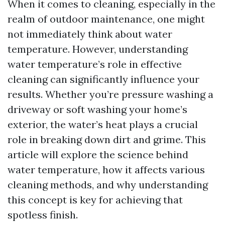
When it comes to cleaning, especially in the
realm of outdoor maintenance, one might
not immediately think about water
temperature. However, understanding
water temperature’s role in effective
cleaning can significantly influence your
results. Whether you’re pressure washing a
driveway or soft washing your home’s
exterior, the water’s heat plays a crucial
role in breaking down dirt and grime. This
article will explore the science behind
water temperature, how it affects various
cleaning methods, and why understanding
this concept is key for achieving that
spotless finish.