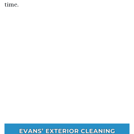
time.