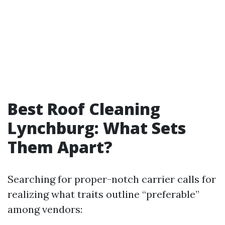
Best Roof Cleaning
Lynchburg: What Sets
Them Apart?
Searching for proper-notch carrier calls for
realizing what traits outline “preferable”
among vendors: