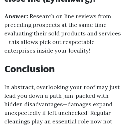
Answer:
Research on line reviews from
preceding prospects at the same time
evaluating their sold products and services
—this allows pick out respectable
enterprises inside your locality!
Conclusion
In abstract, overlooking your roof may just
lead you down a path jam-packed with
hidden disadvantages—damages expand
unexpectedly if left unchecked! Regular
cleanings play an essential role now not