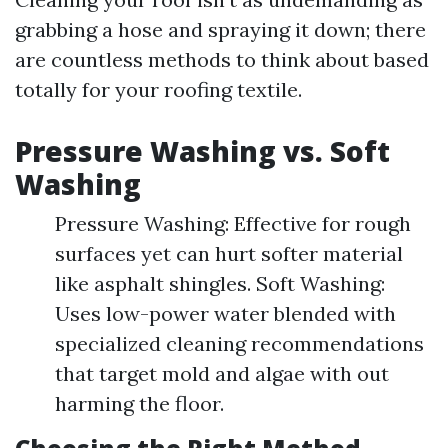
grabbing a hose and spraying it down; there
are countless methods to think about based
totally for your roofing textile.
Pressure Washing vs. Soft
Washing
Pressure Washing: Effective for rough
surfaces yet can hurt softer material
like asphalt shingles. Soft Washing:
Uses low-power water blended with
specialized cleaning recommendations
that target mold and algae with out
harming the floor.