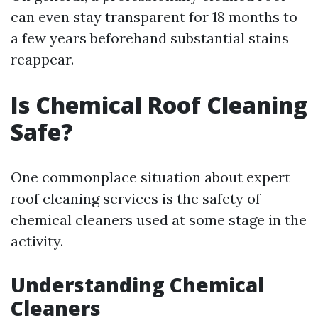
can even stay transparent for 18 months to
a few years beforehand substantial stains
reappear.
Is Chemical Roof Cleaning
Safe?
One commonplace situation about expert
roof cleaning services is the safety of
chemical cleaners used at some stage in the
activity.
Understanding Chemical
Cleaners