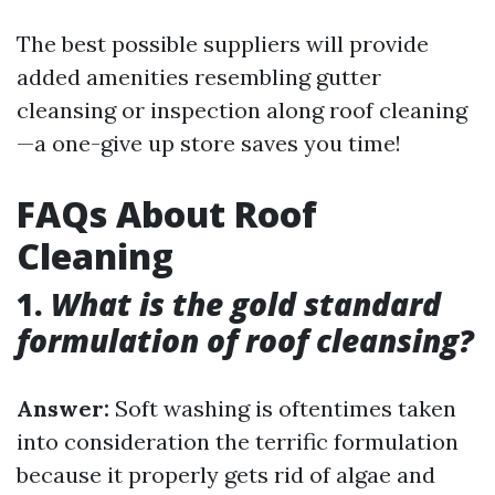
The best possible suppliers will provide
added amenities resembling gutter
cleansing or inspection along roof cleaning
—a one-give up store saves you time!
FAQs About Roof
Cleaning
1.
What is the gold standard
formulation of roof cleansing?
Answer:
Soft washing is oftentimes taken
into consideration the terrific formulation
because it properly gets rid of algae and