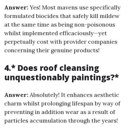
Answer:
Yes! Most mavens use specifically
formulated biocides that safely kill mildew
at the same time as being non-poisonous
whilst implemented efficaciously—yet
perpetually cost with provider companies
concerning their genuine products!
4.* Does roof cleansing
unquestionably paintings?*
Answer:
Absolutely! It enhances aesthetic
charm whilst prolonging lifespan by way of
preventing in addition wear as a result of
particles accumulation through the years!