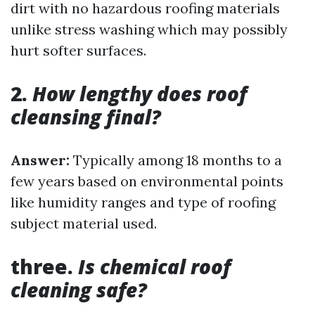
dirt with no hazardous roofing materials
unlike stress washing which may possibly
hurt softer surfaces.
2.
How lengthy does roof
cleansing final?
Answer:
Typically among 18 months to a
few years based on environmental points
like humidity ranges and type of roofing
subject material used.
three.
Is chemical roof
cleaning safe?