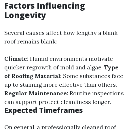
Factors Influencing
Longevity
Several causes affect how lengthy a blank
roof remains blank:
Climate:
Humid environments motivate
quicker regrowth of mold and algae.
Type
of Roofing Material:
Some substances face
up to staining more effective than others.
Regular Maintenance:
Routine inspections
can support protect cleanliness longer.
Expected Timeframes
On general, a professionally cleaned roof