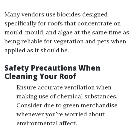
Many vendors use biocides designed
specifically for roofs that concentrate on
mould, mould, and algae at the same time as
being reliable for vegetation and pets when
applied as it should be.
Safety Precautions When
Cleaning Your Roof
Ensure accurate ventilation when
making use of chemical substances.
Consider due to green merchandise
whenever you're worried about
environmental affect.