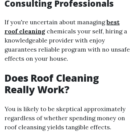
Consulting Professionals
If you're uncertain about managing
best
roof cleaning
chemicals your self, hiring a
knowledgeable provider with enjoy
guarantees reliable program with no unsafe
effects on your house.
Does Roof Cleaning
Really Work?
You is likely to be skeptical approximately
regardless of whether spending money on
roof cleansing yields tangible effects.