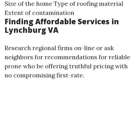
Size of the home Type of roofing material
Extent of contamination
Finding Affordable Services in
Lynchburg VA
Research regional firms on-line or ask
neighbors for recommendations for reliable
prone who be offering truthful pricing with
no compromising first-rate.