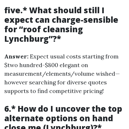
five.* What should still I
expect can charge-sensible
for “roof cleansing
Lynchburg”?*
Answer:
Expect usual costs starting from
$two hundred-$800 elegant on
measurement/elements/volume wished—
however searching for diverse quotes
supports to find competitive pricing!
6.* How do I uncover the top
alternate options on hand
close me (Lynchburg)?*