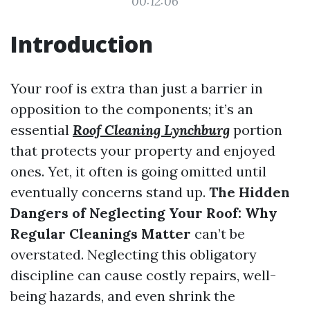
00:12:06
Introduction
Your roof is extra than just a barrier in
opposition to the components; it’s an
essential
Roof Cleaning Lynchburg
portion
that protects your property and enjoyed
ones. Yet, it often is going omitted until
eventually concerns stand up.
The Hidden
Dangers of Neglecting Your Roof: Why
Regular Cleanings Matter
can’t be
overstated. Neglecting this obligatory
discipline can cause costly repairs, well-
being hazards, and even shrink the