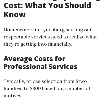
Cost: What You Should
Know
Homeowners in Lynchburg seeking out
respectable services need to realize what
they’re getting into financially.
Average Costs for
Professional Services
Typically, prices selection from $two
hundred to $800 based on a number of
motives: