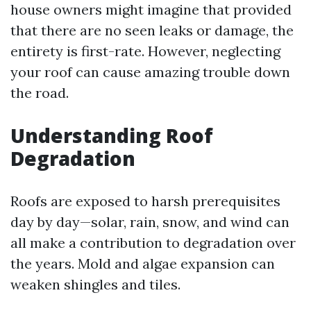
house owners might imagine that provided
that there are no seen leaks or damage, the
entirety is first-rate. However, neglecting
your roof can cause amazing trouble down
the road.
Understanding Roof
Degradation
Roofs are exposed to harsh prerequisites
day by day—solar, rain, snow, and wind can
all make a contribution to degradation over
the years. Mold and algae expansion can
weaken shingles and tiles.