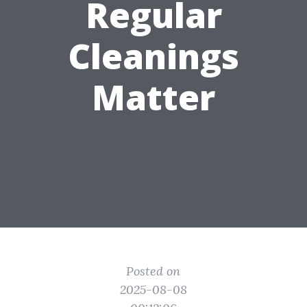
Regular
Cleanings
Matter
Posted on
2025-08-08