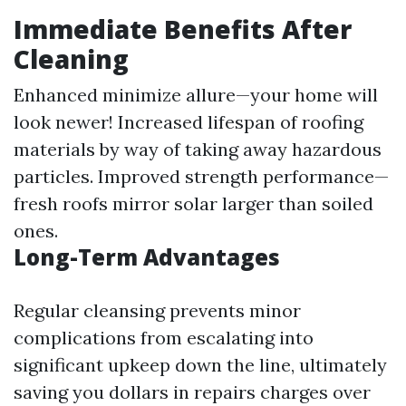
Immediate Benefits After
Cleaning
Enhanced minimize allure—your home will
look newer! Increased lifespan of roofing
materials by way of taking away hazardous
particles. Improved strength performance—
fresh roofs mirror solar larger than soiled
ones.
Long-Term Advantages
Regular cleansing prevents minor
complications from escalating into
significant upkeep down the line, ultimately
saving you dollars in repairs charges over