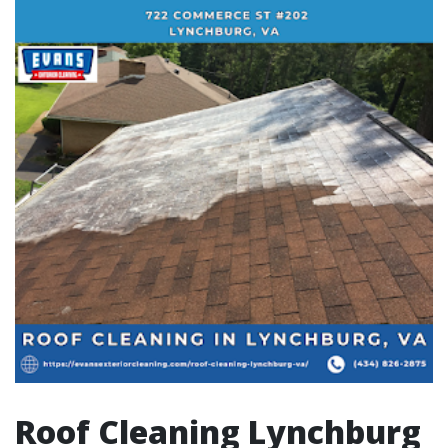
Roof Cleaning Lynchburg