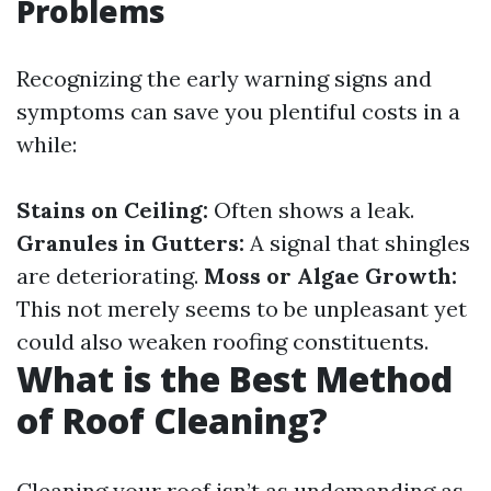
Problems
Recognizing the early warning signs and
symptoms can save you plentiful costs in a
while:
Stains on Ceiling:
Often shows a leak.
Granules in Gutters:
A signal that shingles
are deteriorating.
Moss or Algae Growth:
This not merely seems to be unpleasant yet
could also weaken roofing constituents.
What is the Best Method
of Roof Cleaning?
Cleaning your roof isn’t as undemanding as