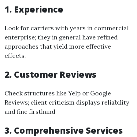
1. Experience
Look for carriers with years in commercial
enterprise; they in general have refined
approaches that yield more effective
effects.
2. Customer Reviews
Check structures like Yelp or Google
Reviews; client criticism displays reliability
and fine firsthand!
3. Comprehensive Services