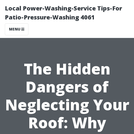
Local Power-Washing-Service Tips-For
Patio-Pressure-Washing 4061
MENU
The Hidden
Dangers of
Neglecting Your
Roof: Why