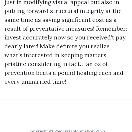
just in modifying visual appeal but also in
putting forward structural integrity at the
same time as saving significant cost as a
result of preventative measures! Remember:
invest accurately now so you received’t pay
dearly later! Make definite you realize
what’s interested in keeping matters
pristine considering in fact… an oz of
prevention beats a pound healing each and
every unmarried time!
Copyright © Raidersfanteamshop 2026