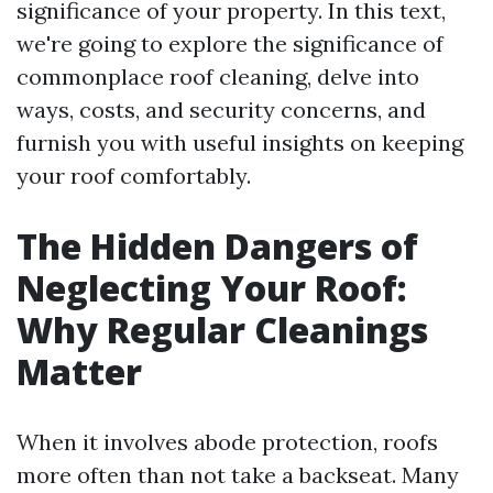
significance of your property. In this text,
we're going to explore the significance of
commonplace roof cleaning, delve into
ways, costs, and security concerns, and
furnish you with useful insights on keeping
your roof comfortably.
The Hidden Dangers of
Neglecting Your Roof:
Why Regular Cleanings
Matter
When it involves abode protection, roofs
more often than not take a backseat. Many