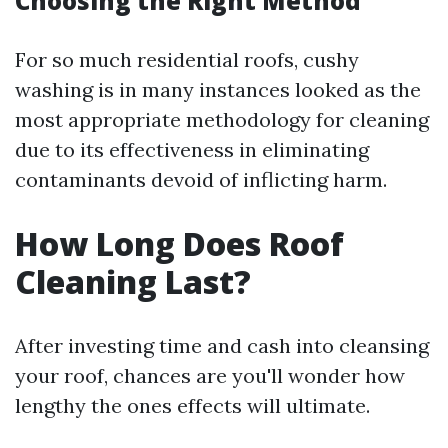
Choosing the Right Method
For so much residential roofs, cushy
washing is in many instances looked as the
most appropriate methodology for cleaning
due to its effectiveness in eliminating
contaminants devoid of inflicting harm.
How Long Does Roof
Cleaning Last?
After investing time and cash into cleansing
your roof, chances are you'll wonder how
lengthy the ones effects will ultimate.