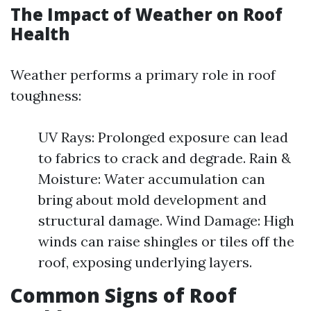
The Impact of Weather on Roof
Health
Weather performs a primary role in roof
toughness:
UV Rays: Prolonged exposure can lead
to fabrics to crack and degrade. Rain &
Moisture: Water accumulation can
bring about mold development and
structural damage. Wind Damage: High
winds can raise shingles or tiles off the
roof, exposing underlying layers.
Common Signs of Roof