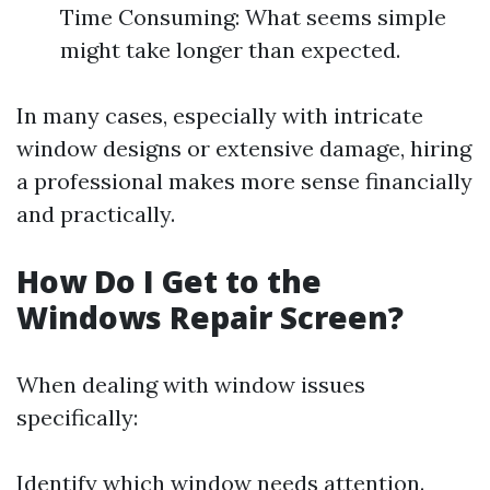
Time Consuming: What seems simple
might take longer than expected.
In many cases, especially with intricate
window designs or extensive damage, hiring
a professional makes more sense financially
and practically.
How Do I Get to the
Windows Repair Screen?
When dealing with window issues
specifically:
Identify which window needs attention.