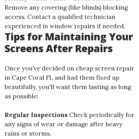
Remove any covering (like blinds) blocking
access. Contact a qualified technician
experienced in window repairs if needed.
Tips for Maintaining Your
Screens After Repairs
Once you've decided on cheap screen repair
in Cape Coral FL and had them fixed up
beautifully, you'll want them lasting as long
as possible:
Regular Inspections
Check periodically for
any signs of wear or damage after heavy
rains or storms.