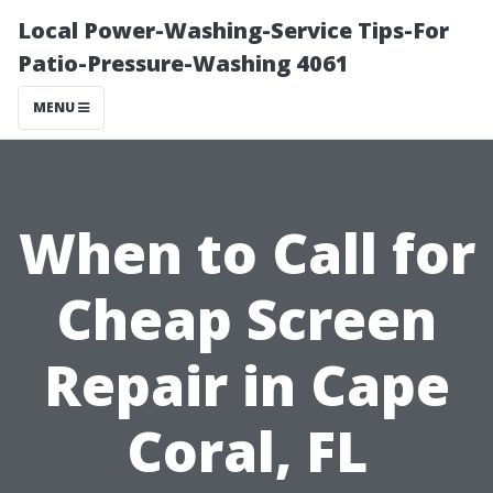
Local Power-Washing-Service Tips-For
Patio-Pressure-Washing 4061
MENU
When to Call for
Cheap Screen
Repair in Cape
Coral, FL