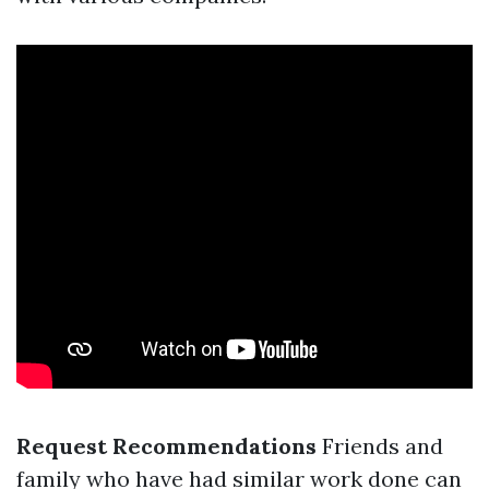
Request Recommendations
Friends and
family who have had similar work done can