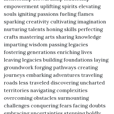
empowerment uplifting spirits elevating
souls igniting passions fueling flames
sparking creativity cultivating imagination
nurturing talents honing skills perfecting
crafts mastering arts sharing knowledge
imparting wisdom passing legacies
fostering generations enriching lives
leaving legacies building foundations laying
groundwork forging pathways creating
journeys embarking adventures traveling
roads less traveled discovering uncharted
territories navigating complexities
overcoming obstacles surmounting
challenges conquering fears facing doubts
embracing uncertainties stepping boldly