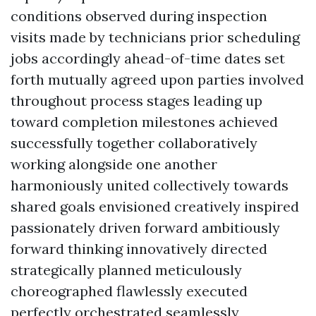
conditions observed during inspection
visits made by technicians prior scheduling
jobs accordingly ahead-of-time dates set
forth mutually agreed upon parties involved
throughout process stages leading up
toward completion milestones achieved
successfully together collaboratively
working alongside one another
harmoniously united collectively towards
shared goals envisioned creatively inspired
passionately driven forward ambitiously
forward thinking innovatively directed
strategically planned meticulously
choreographed flawlessly executed
perfectly orchestrated seamlessly