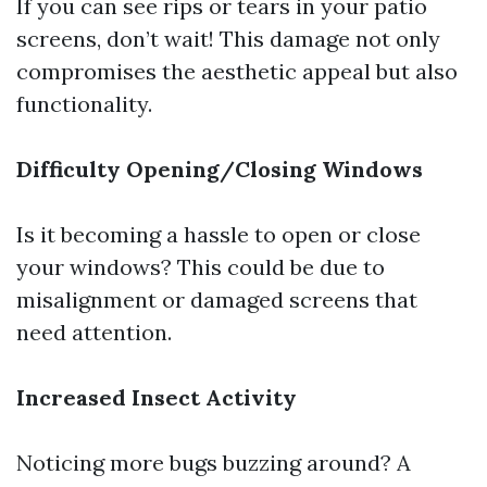
If you can see rips or tears in your patio
screens, don’t wait! This damage not only
compromises the aesthetic appeal but also
functionality.
Difficulty Opening/Closing Windows
Is it becoming a hassle to open or close
your windows? This could be due to
misalignment or damaged screens that
need attention.
Increased Insect Activity
Noticing more bugs buzzing around? A