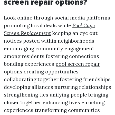
screen repair options?
Look online through social media platforms
promoting local deals while
Pool Cage
Screen Replacement
keeping an eye out
notices posted within neighborhoods
encouraging community engagement
among residents fostering connections
bonding experiences
pool screen repair
options
creating opportunities
collaborating together fostering friendships
developing alliances nurturing relationships
strengthening ties unifying people bringing
closer together enhancing lives enriching
experiences transforming communities