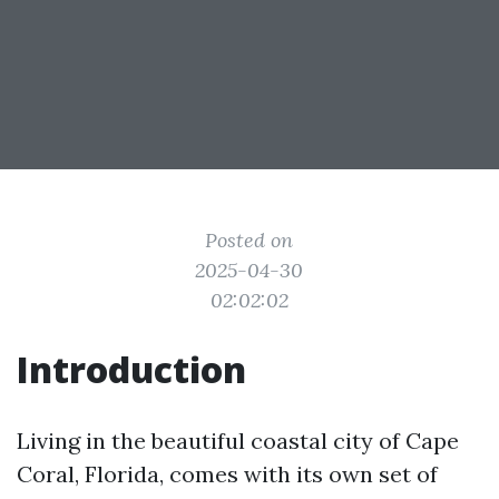
Posted on
2025-04-30
02:02:02
Introduction
Living in the beautiful coastal city of Cape
Coral, Florida, comes with its own set of