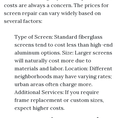
costs are always a concern. The prices for
screen repair can vary widely based on
several factors:
Type of Screen: Standard fiberglass
screens tend to cost less than high-end
aluminum options. Size: Larger screens
will naturally cost more due to
materials and labor. Location: Different
neighborhoods may have varying rates;
urban areas often charge more.
Additional Services: If you require
frame replacement or custom sizes,
expect higher costs.