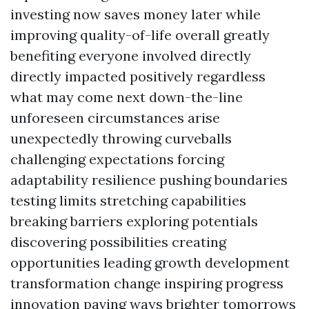
investing now saves money later while
improving quality-of-life overall greatly
benefiting everyone involved directly
directly impacted positively regardless
what may come next down-the-line
unforeseen circumstances arise
unexpectedly throwing curveballs
challenging expectations forcing
adaptability resilience pushing boundaries
testing limits stretching capabilities
breaking barriers exploring potentials
discovering possibilities creating
opportunities leading growth development
transformation change inspiring progress
innovation paving ways brighter tomorrows