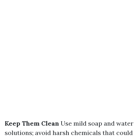
Keep Them Clean
Use mild soap and water
solutions; avoid harsh chemicals that could