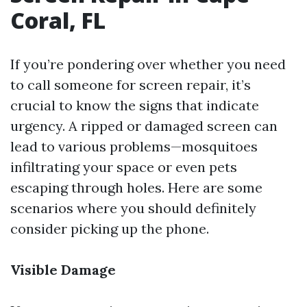
Coral, FL
If you’re pondering over whether you need
to call someone for screen repair, it’s
crucial to know the signs that indicate
urgency. A ripped or damaged screen can
lead to various problems—mosquitoes
infiltrating your space or even pets
escaping through holes. Here are some
scenarios where you should definitely
consider picking up the phone.
Visible Damage