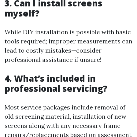
3. Can I install screens
myself?
While DIY installation is possible with basic
tools required; improper measurements can
lead to costly mistakes—consider
professional assistance if unsure!
4. What’s included in
professional servicing?
Most service packages include removal of
old screening material, installation of new
screens along with any necessary frame
repairs/replacements based on assessment