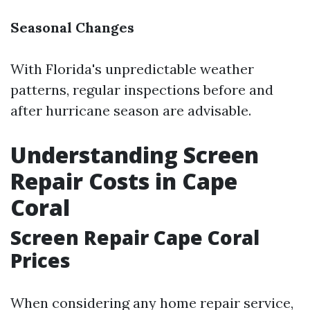
Seasonal Changes
With Florida's unpredictable weather
patterns, regular inspections before and
after hurricane season are advisable.
Understanding Screen
Repair Costs in Cape
Coral
Screen Repair Cape Coral
Prices
When considering any home repair service,