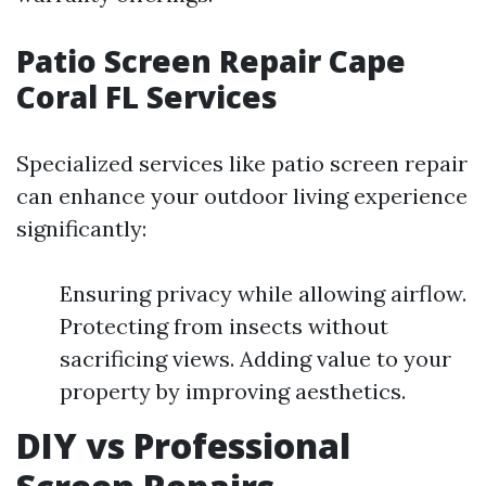
Patio Screen Repair Cape
Coral FL Services
Specialized services like patio screen repair
can enhance your outdoor living experience
significantly:
Ensuring privacy while allowing airflow.
Protecting from insects without
sacrificing views. Adding value to your
property by improving aesthetics.
DIY vs Professional