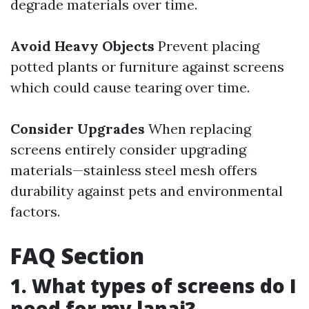
degrade materials over time.
Avoid Heavy Objects
Prevent placing
potted plants or furniture against screens
which could cause tearing over time.
Consider Upgrades
When replacing
screens entirely consider upgrading
materials—stainless steel mesh offers
durability against pets and environmental
factors.
FAQ Section
1. What types of screens do I
need for my lanai?