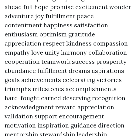
ahead full hope promise excitement wonder
adventure joy fulfillment peace
contentment happiness satisfaction
enthusiasm optimism gratitude
appreciation respect kindness compassion
empathy love unity harmony collaboration
cooperation teamwork success prosperity
abundance fulfillment dreams aspirations
goals achievements celebrating victories
triumphs milestones accomplishments
hard-fought earned deserving recognition
acknowledgment reward appreciation
validation support encouragement
motivation inspiration guidance direction
mentorship stewardship leadership