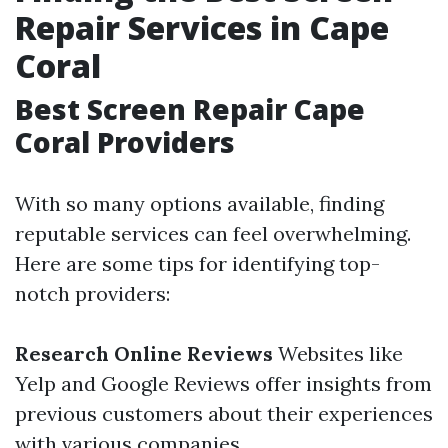
Repair Services in Cape
Coral
Best Screen Repair Cape
Coral Providers
With so many options available, finding
reputable services can feel overwhelming.
Here are some tips for identifying top-
notch providers:
Research Online Reviews
Websites like
Yelp and Google Reviews offer insights from
previous customers about their experiences
with various companies.