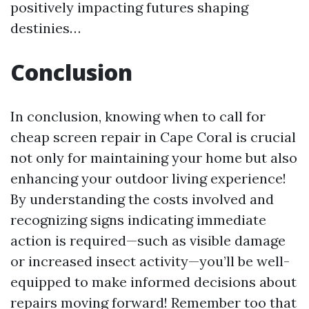
positively impacting futures shaping
destinies…
Conclusion
In conclusion, knowing when to call for
cheap screen repair in Cape Coral is crucial
not only for maintaining your home but also
enhancing your outdoor living experience!
By understanding the costs involved and
recognizing signs indicating immediate
action is required—such as visible damage
or increased insect activity—you’ll be well-
equipped to make informed decisions about
repairs moving forward! Remember too that