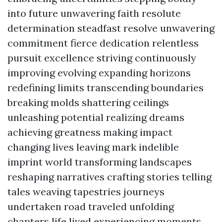
into future unwavering faith resolute
determination steadfast resolve unwavering
commitment fierce dedication relentless
pursuit excellence striving continuously
improving evolving expanding horizons
redefining limits transcending boundaries
breaking molds shattering ceilings
unleashing potential realizing dreams
achieving greatness making impact
changing lives leaving mark indelible
imprint world transforming landscapes
reshaping narratives crafting stories telling
tales weaving tapestries journeys
undertaken road traveled unfolding
chapters life lived experiencing moments