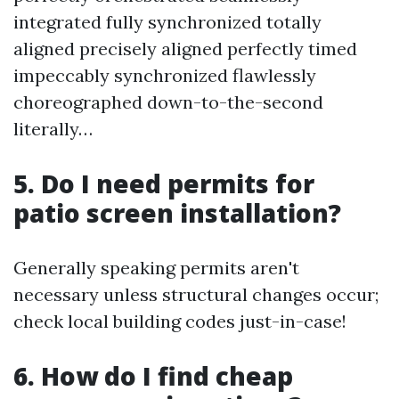
integrated fully synchronized totally
aligned precisely aligned perfectly timed
impeccably synchronized flawlessly
choreographed down-to-the-second
literally…
5. Do I need permits for
patio screen installation?
Generally speaking permits aren't
necessary unless structural changes occur;
check local building codes just-in-case!
6. How do I find cheap