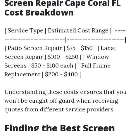
Screen Repair Cape Coral FL
Cost Breakdown
| Service Type | Estimated Cost Range | |----
-----------------------|----------------------|
| Patio Screen Repair | $75 - $150 | | Lanai
Screen Repair | $100 - $250 | | Window
Screens | $50 - $100 each | | Full Frame
Replacement | $200 - $400 |
Understanding these costs ensures that you
won’t be caught off guard when receiving
quotes from different service providers.
Finding the Best Screen