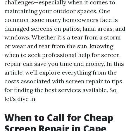
challenges—especially when it comes to
maintaining your outdoor spaces. One
common issue many homeowners face is
damaged screens on patios, lanai areas, and
windows. Whether it’s a tear from a storm
or wear and tear from the sun, knowing
when to seek professional help for screen
repair can save you time and money. In this
article, we’ll explore everything from the
costs associated with screen repair to tips
for finding the best services available. So,
let’s dive in!
When to Call for Cheap
Screen Repair in Cape