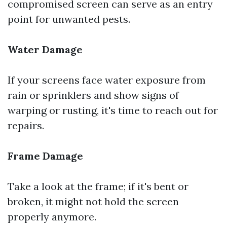
compromised screen can serve as an entry
point for unwanted pests.
Water Damage
If your screens face water exposure from
rain or sprinklers and show signs of
warping or rusting, it's time to reach out for
repairs.
Frame Damage
Take a look at the frame; if it's bent or
broken, it might not hold the screen
properly anymore.