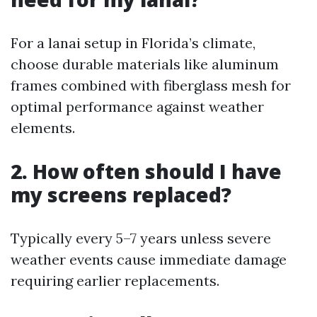
For a lanai setup in Florida’s climate,
choose durable materials like aluminum
frames combined with fiberglass mesh for
optimal performance against weather
elements.
2. How often should I have
my screens replaced?
Typically every 5–7 years unless severe
weather events cause immediate damage
requiring earlier replacements.