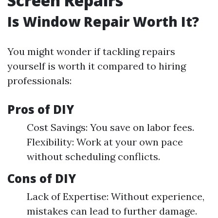
Screen Repairs
Is Window Repair Worth It?
You might wonder if tackling repairs
yourself is worth it compared to hiring
professionals:
Pros of DIY
Cost Savings: You save on labor fees.
Flexibility: Work at your own pace
without scheduling conflicts.
Cons of DIY
Lack of Expertise: Without experience,
mistakes can lead to further damage.