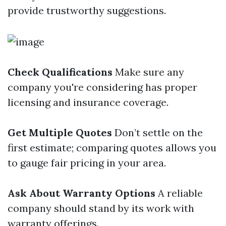
provide trustworthy suggestions.
Check Qualifications
Make sure any
company you're considering has proper
licensing and insurance coverage.
Get Multiple Quotes
Don’t settle on the
first estimate; comparing quotes allows you
to gauge fair pricing in your area.
Ask About Warranty Options
A reliable
company should stand by its work with
warranty offerings.