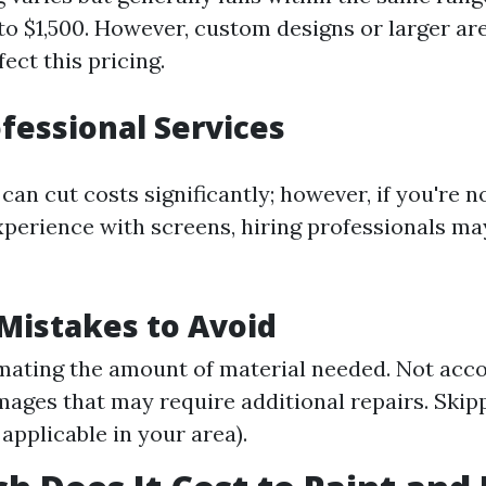
o $1,500. However, custom designs or larger ar
fect this pricing.
ofessional Services
can cut costs significantly; however, if you're 
experience with screens, hiring professionals m
istakes to Avoid
ating the amount of material needed. Not acco
ages that may require additional repairs. Skip
 applicable in your area).