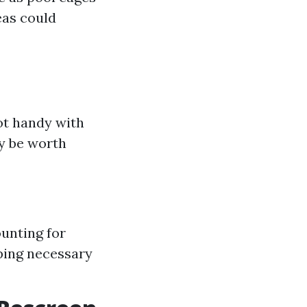
eas could
not handy with
ay be worth
unting for
ping necessary