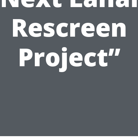
Rescreen
Project”