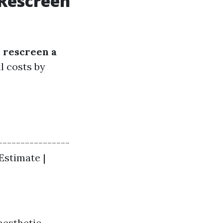
 Rescreen
d rescreen a
l costs by
----------------
 Estimate |
aesthetic