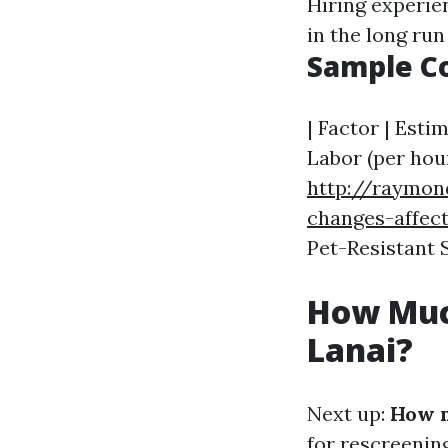
Hiring experie
in the long run
Sample C
| Factor | Estim
Labor (per hour
http://raymon
changes-affect
Pet-Resistant Sc
How Much
Lanai?
Next up:
How m
for rescreening