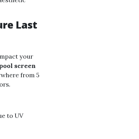
ure Last
 impact your
pool screen
nywhere from 5
ors.
due to UV