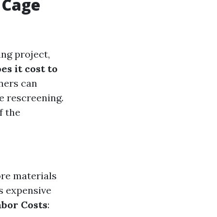
 Cage
ng project,
s it cost to
ners can
e rescreening.
f the
ore materials
ss expensive
abor Costs
: