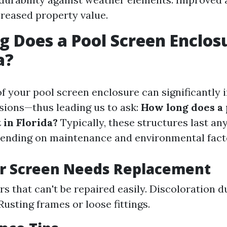
creased property value.
 Does a Pool Screen Enclos
a?
of your pool screen enclosure can significantly
sions—thus leading us to ask:
How long does a 
 in Florida?
Typically, these structures last a
pending on maintenance and environmental fact
ur Screen Needs Replacement
rs that can't be repaired easily. Discoloration 
Rusting frames or loose fittings.