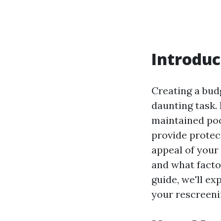
Introduc
Creating a bud
daunting task. 
maintained poo
provide protec
appeal of your
and what facto
guide, we'll e
your rescreeni