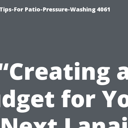
Tips-For Patio-Pressure-Washing 4061
“Creating 
dget for Y
Next Lana