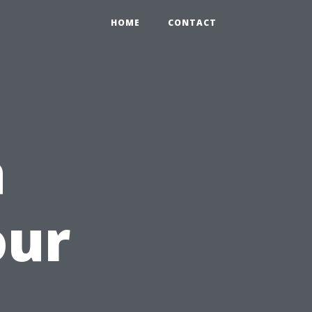
HOME
CONTACT
a
our
i