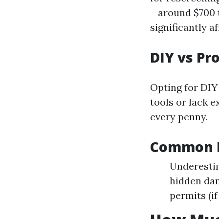
—around $700 t
significantly af
DIY vs Pr
Opting for DIY 
tools or lack 
every penny.
Common M
Underestim
hidden dam
permits (if