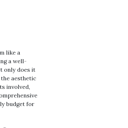
m like a
ing a well-
t only does it
 the aesthetic
ts involved,
 comprehensive
ly budget for