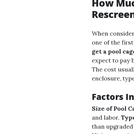
How Much
Rescreen
When consideri
one of the firs
get a pool ca
expect to pay 
The cost usual
enclosure, type
Factors I
Size of Pool C
and labor.
Type
than upgraded 