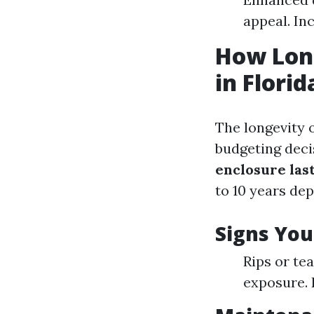
appeal. In
How Long
in Florid
The longevity 
budgeting deci
enclosure last
to 10 years de
Signs Yo
Rips or tea
exposure. 