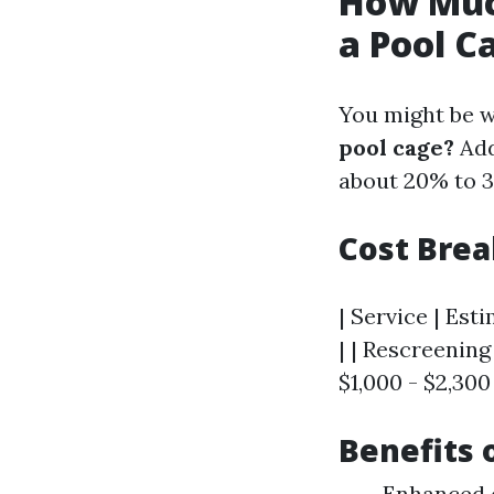
How Much
a Pool C
You might be 
pool cage?
Add
about 20% to 3
Cost Bre
| Service | Est
| | Rescreening 
$1,000 - $2,300 
Benefits 
Enhanced d