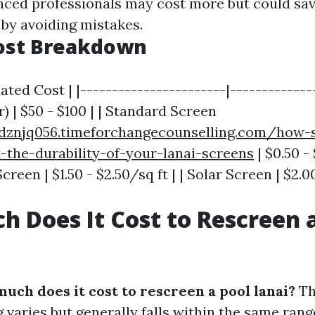
nced professionals may cost more but could s
 by avoiding mistakes.
ost Breakdown
ated Cost | |-----------------------|--------------
) | $50 - $100 | | Standard Screen
dznjq056.timeforchangecounselling.com/how-
-the-durability-of-your-lanai-screens
| $0.50 - 
reen | $1.50 - $2.50/sq ft | | Solar Screen | $2.00
 Does It Cost to Rescreen a
uch does it cost to rescreen a pool lanai?
Th
 varies but generally falls within the same rang