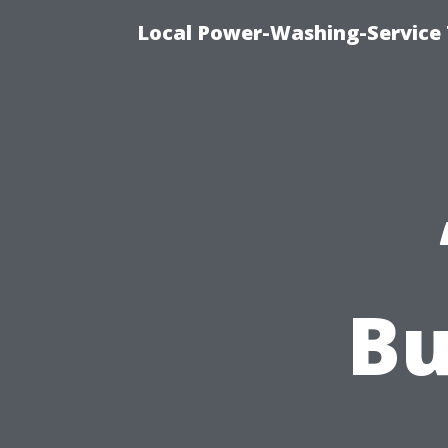
Local Power-Washing-Service 
Bu