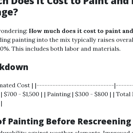
 Does It Cost to Paint and
age?
wondering:
How much does it cost to paint an
ing painting into the mix typically raises overal
0%. This includes both labor and materials.
akdown
imated Cost | |-----------------------------|------
| $700 - $1,500 | | Painting | $300 - $800 | | Total
|
of Painting Before Rescreening
urability against weather elements. Improved 