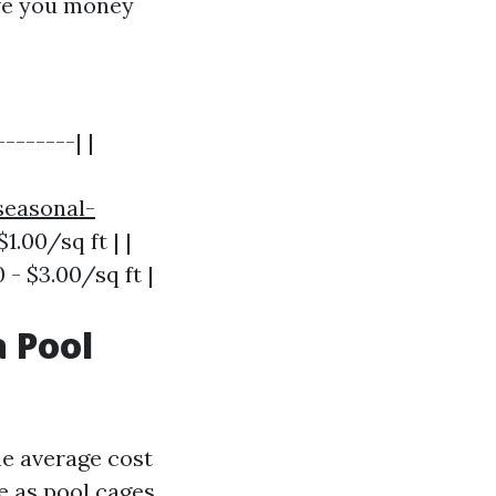
ave you money
-------| |
seasonal-
$1.00/sq ft | |
 - $3.00/sq ft |
 Pool
e average cost
e as pool cages