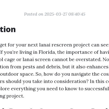
Posted on 2025-03-27 08:40:45
tion
get for your next lanai rescreen project can see
If you’re living in Florida, the importance of hav
l cage or lanai screen cannot be overstated. No
tion from pests and debris, but it also enhances
 outdoor space. So, how do you navigate the cos
rs should you take into consideration? In this
xplore everything you need to know to successful
ng project.