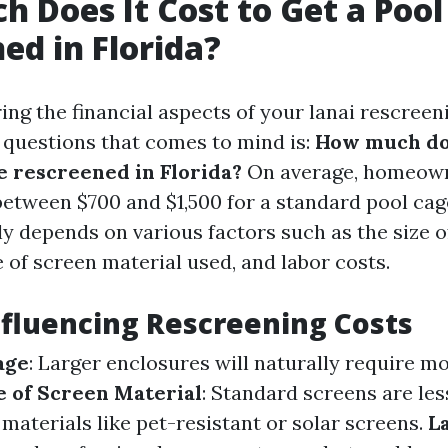
 Does It Cost to Get a Pool
ed in Florida?
ng the financial aspects of your lanai rescreeni
t questions that comes to mind is:
How much doe
ge rescreened in Florida?
On average, homeow
between $700 and $1,500 for a standard pool cag
ly depends on various factors such as the size o
 of screen material used, and labor costs.
nfluencing Rescreening Costs
age
: Larger enclosures will naturally require m
 of Screen Material
: Standard screens are le
materials like pet-resistant or solar screens.
L