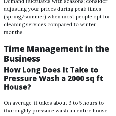
Demand fluctuates with seasons; consider
adjusting your prices during peak times
(spring/summer) when most people opt for
cleaning services compared to winter
months.
Time Management in the
Business
How Long Does it Take to
Pressure Wash a 2000 sq ft
House?
On average, it takes about 3 to 5 hours to
thoroughly pressure wash an entire house