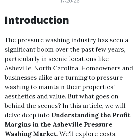
17:26:28
Introduction
The pressure washing industry has seen a
significant boom over the past few years,
particularly in scenic locations like
Asheville, North Carolina. Homeowners and
businesses alike are turning to pressure
washing to maintain their properties'
aesthetics and value. But what goes on
behind the scenes? In this article, we will
delve deep into
Understanding the Profit
Margins in the Asheville Pressure
Washing Market
. We'll explore costs,