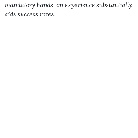
mandatory hands-on experience substantially
aids success rates.