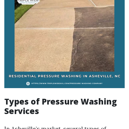
Types of Pressure Washing
Services
In Asheville’s market, several types of