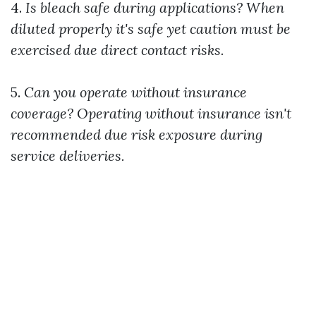
4.
Is bleach safe during applications?
When
diluted properly it's safe yet caution must be
exercised due direct contact risks.
5.
Can you operate without insurance
coverage?
Operating without insurance isn't
recommended due risk exposure during
service deliveries.