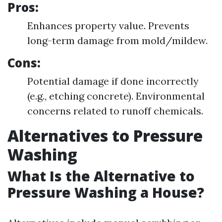
Pros:
Enhances property value. Prevents
long-term damage from mold/mildew.
Cons:
Potential damage if done incorrectly
(e.g., etching concrete). Environmental
concerns related to runoff chemicals.
Alternatives to Pressure
Washing
What Is the Alternative to
Pressure Washing a House?