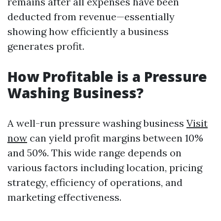
remains after all expenses have been
deducted from revenue—essentially
showing how efficiently a business
generates profit.
How Profitable is a Pressure
Washing Business?
A well-run pressure washing business
Visit
now
can yield profit margins between 10%
and 50%. This wide range depends on
various factors including location, pricing
strategy, efficiency of operations, and
marketing effectiveness.