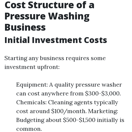
Cost Structure of a
Pressure Washing
Business
Initial Investment Costs
Starting any business requires some
investment upfront:
Equipment: A quality pressure washer
can cost anywhere from $300-$3,000.
Chemicals: Cleaning agents typically
cost around $100/month. Marketing:
Budgeting about $500-$1,500 initially is
common.