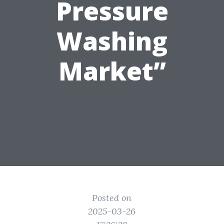
Pressure
Washing
Market”
Posted on
2025-03-26