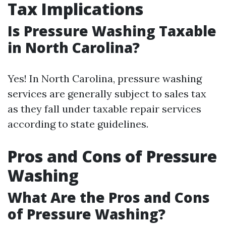
Tax Implications
Is Pressure Washing Taxable
in North Carolina?
Yes! In North Carolina, pressure washing
services are generally subject to sales tax
as they fall under taxable repair services
according to state guidelines.
Pros and Cons of Pressure
Washing
What Are the Pros and Cons
of Pressure Washing?