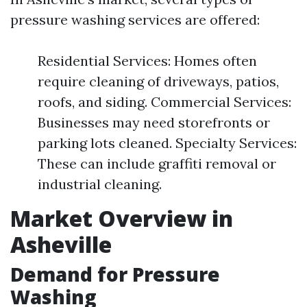
pressure washing services are offered:
Residential Services: Homes often
require cleaning of driveways, patios,
roofs, and siding. Commercial Services:
Businesses may need storefronts or
parking lots cleaned. Specialty Services:
These can include graffiti removal or
industrial cleaning.
Market Overview in
Asheville
Demand for Pressure
Washing