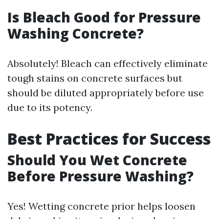
Is Bleach Good for Pressure
Washing Concrete?
Absolutely! Bleach can effectively eliminate
tough stains on concrete surfaces but
should be diluted appropriately before use
due to its potency.
Best Practices for Success
Should You Wet Concrete
Before Pressure Washing?
Yes! Wetting concrete prior helps loosen