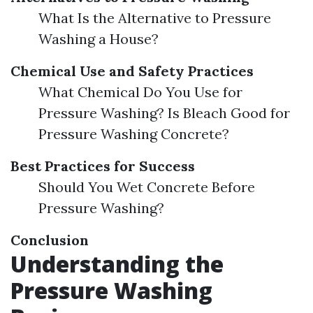
What Is the Alternative to Pressure
Washing a House?
Chemical Use and Safety Practices
What Chemical Do You Use for
Pressure Washing? Is Bleach Good for
Pressure Washing Concrete?
Best Practices for Success
Should You Wet Concrete Before
Pressure Washing?
Conclusion
Understanding the
Pressure Washing