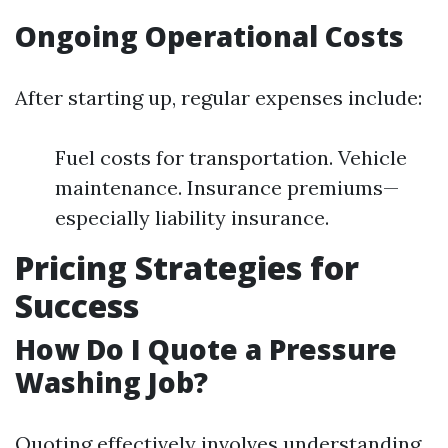
Ongoing Operational Costs
After starting up, regular expenses include:
Fuel costs for transportation. Vehicle
maintenance. Insurance premiums—
especially liability insurance.
Pricing Strategies for
Success
How Do I Quote a Pressure
Washing Job?
Quoting effectively involves understanding