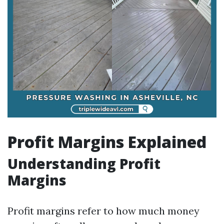
Profit Margins Explained
Understanding Profit
Margins
Profit margins refer to how much money