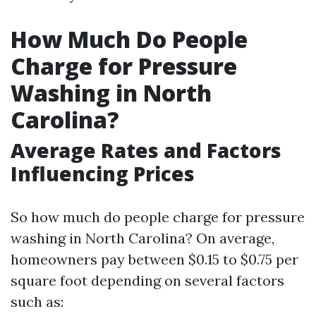
How Much Do People
Charge for Pressure
Washing in North
Carolina?
Average Rates and Factors
Influencing Prices
So how much do people charge for pressure
washing in North Carolina? On average,
homeowners pay between $0.15 to $0.75 per
square foot depending on several factors
such as: