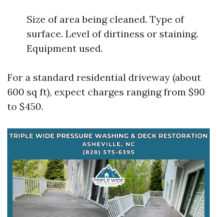
Size of area being cleaned. Type of
surface. Level of dirtiness or staining.
Equipment used.
For a standard residential driveway (about
600 sq ft), expect charges ranging from $90
to $450.