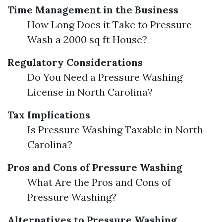
Time Management in the Business
How Long Does it Take to Pressure
Wash a 2000 sq ft House?
Regulatory Considerations
Do You Need a Pressure Washing
License in North Carolina?
Tax Implications
Is Pressure Washing Taxable in North
Carolina?
Pros and Cons of Pressure Washing
What Are the Pros and Cons of
Pressure Washing?
Alternatives to Pressure Washing