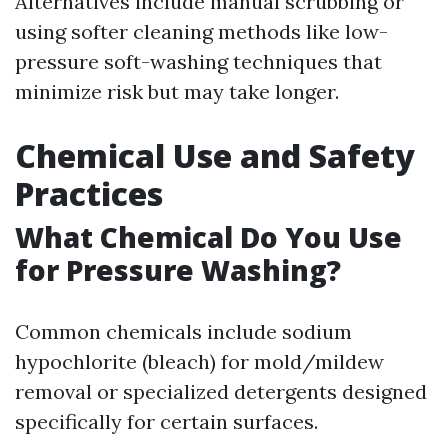
Alternatives include manual scrubbing or
using softer cleaning methods like low-
pressure soft-washing techniques that
minimize risk but may take longer.
Chemical Use and Safety
Practices
What Chemical Do You Use
for Pressure Washing?
Common chemicals include sodium
hypochlorite (bleach) for mold/mildew
removal or specialized detergents designed
specifically for certain surfaces.