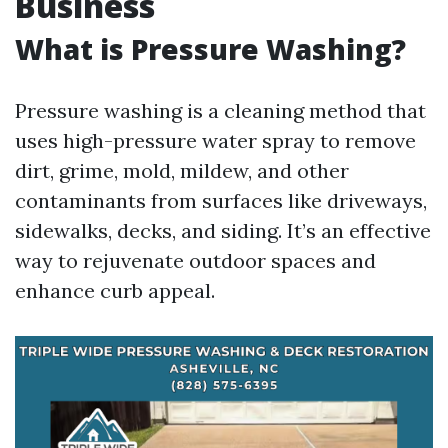
Business
What is Pressure Washing?
Pressure washing is a cleaning method that
uses high-pressure water spray to remove
dirt, grime, mold, mildew, and other
contaminants from surfaces like driveways,
sidewalks, decks, and siding. It’s an effective
way to rejuvenate outdoor spaces and
enhance curb appeal.