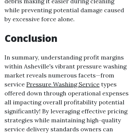
debris making it easier during cleaning
while preventing potential damage caused
by excessive force alone.
Conclusion
In summary, understanding profit margins
within Asheville's vibrant pressure washing
market reveals numerous facets—from
service
Pressure Washing Service
types
offered down through operational expenses
all impacting overall profitability potential
significantly! By leveraging effective pricing
strategies while maintaining high-quality
service delivery standards owners can