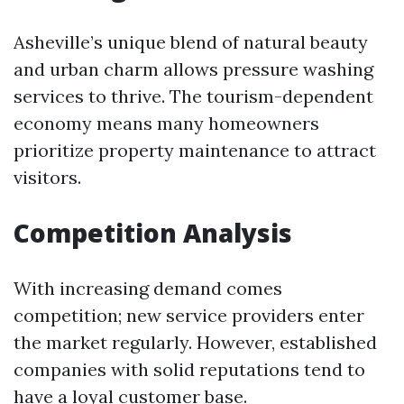
Asheville’s unique blend of natural beauty
and urban charm allows pressure washing
services to thrive. The tourism-dependent
economy means many homeowners
prioritize property maintenance to attract
visitors.
Competition Analysis
With increasing demand comes
competition; new service providers enter
the market regularly. However, established
companies with solid reputations tend to
have a loyal customer base.