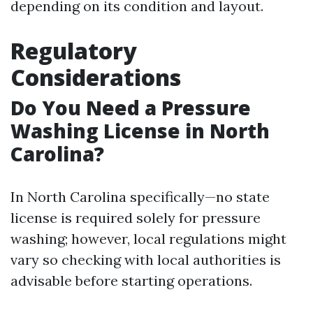
depending on its condition and layout.
Regulatory
Considerations
Do You Need a Pressure
Washing License in North
Carolina?
In North Carolina specifically—no state
license is required solely for pressure
washing; however, local regulations might
vary so checking with local authorities is
advisable before starting operations.