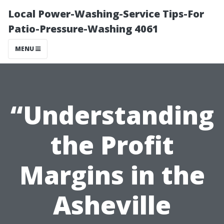
Local Power-Washing-Service Tips-For
Patio-Pressure-Washing 4061
MENU
“Understanding
the Profit
Margins in the
Asheville