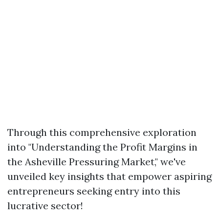
Through this comprehensive exploration
into "Understanding the Profit Margins in
the Asheville Pressuring Market," we've
unveiled key insights that empower aspiring
entrepreneurs seeking entry into this
lucrative sector!