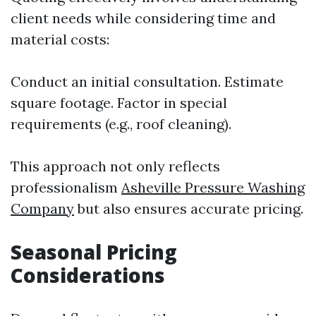
client needs while considering time and
material costs:
Conduct an initial consultation. Estimate
square footage. Factor in special
requirements (e.g., roof cleaning).
This approach not only reflects
professionalism
Asheville Pressure Washing
Company
but also ensures accurate pricing.
Seasonal Pricing
Considerations