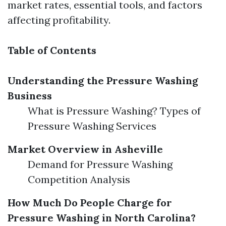
market rates, essential tools, and factors
affecting profitability.
Table of Contents
Understanding the Pressure Washing
Business
What is Pressure Washing? Types of
Pressure Washing Services
Market Overview in Asheville
Demand for Pressure Washing
Competition Analysis
How Much Do People Charge for
Pressure Washing in North Carolina?