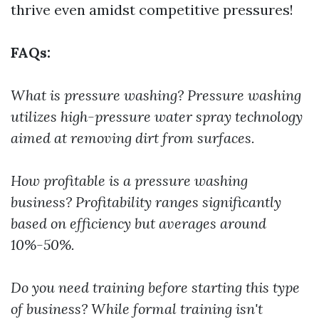
thrive even amidst competitive pressures!
FAQs:
What is pressure washing?
Pressure washing
utilizes high-pressure water spray technology
aimed at removing dirt from surfaces.
How profitable is a pressure washing
business?
Profitability ranges significantly
based on efficiency but averages around
10%-50%.
Do you need training before starting this type
of business?
While formal training isn't