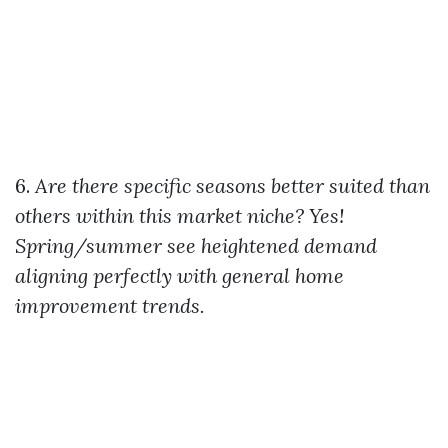
6.
Are there specific seasons better suited than
others within this market niche?
Yes!
Spring/summer see heightened demand
aligning perfectly with general home
improvement trends.