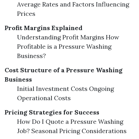
Average Rates and Factors Influencing
Prices
Profit Margins Explained
Understanding Profit Margins How
Profitable is a Pressure Washing
Business?
Cost Structure of a Pressure Washing
Business
Initial Investment Costs Ongoing
Operational Costs
Pricing Strategies for Success
How Do I Quote a Pressure Washing
Job? Seasonal Pricing Considerations