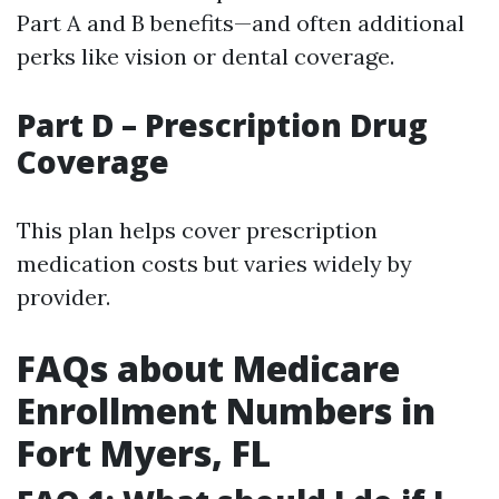
Part A and B benefits—and often additional
perks like vision or dental coverage.
Part D – Prescription Drug
Coverage
This plan helps cover prescription
medication costs but varies widely by
provider.
FAQs about Medicare
Enrollment Numbers in
Fort Myers, FL