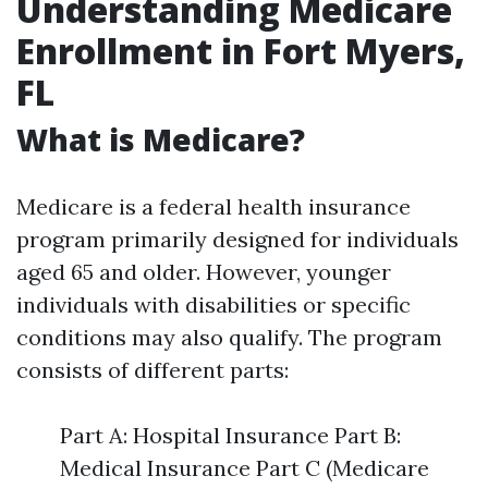
Understanding Medicare
Enrollment in Fort Myers,
FL
What is Medicare?
Medicare is a federal health insurance
program primarily designed for individuals
aged 65 and older. However, younger
individuals with disabilities or specific
conditions may also qualify. The program
consists of different parts:
Part A: Hospital Insurance Part B:
Medical Insurance Part C (Medicare