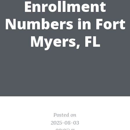
Enrollment
Numbers in Fort
Myers, FL
Posted on
2025-08-03