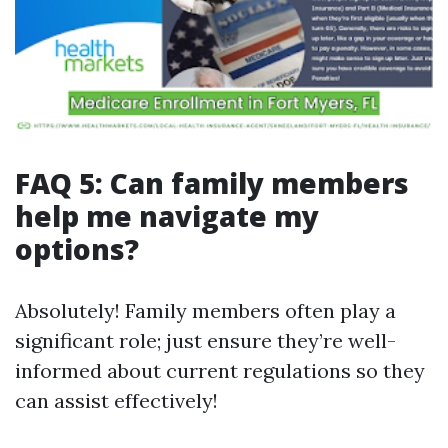
FAQ 5: Can family members
help me navigate my
options?
Absolutely! Family members often play a
significant role; just ensure they’re well-
informed about current regulations so they
can assist effectively!