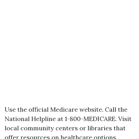
Use the official
Medicare website
. Call the
National Helpline at 1-800-MEDICARE. Visit
local community centers or libraries that
offer resources on healthcare options.