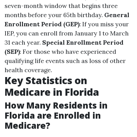
seven-month window that begins three
months before your 65th birthday.
General
Enrollment Period (GEP)
: If you miss your
IEP, you can enroll from January 1 to March
31 each year.
Special Enrollment Period
(SEP)
: For those who have experienced
qualifying life events such as loss of other
health coverage.
Key Statistics on
Medicare in Florida
How Many Residents in
Florida are Enrolled in
Medicare?