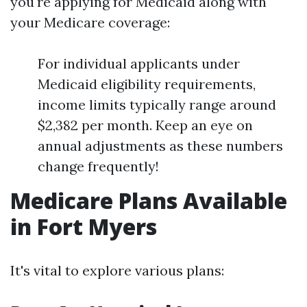
you're applying for Medicaid along with
your Medicare coverage:
For individual applicants under
Medicaid eligibility requirements,
income limits typically range around
$2,382 per month. Keep an eye on
annual adjustments as these numbers
change frequently!
Medicare Plans Available
in Fort Myers
It's vital to explore various plans: