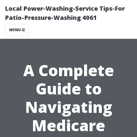
Local Power-Washing-Service Tips-For
Patio-Pressure-Washing 4061
MENU
A Complete
Guide to
Navigating
Medicare