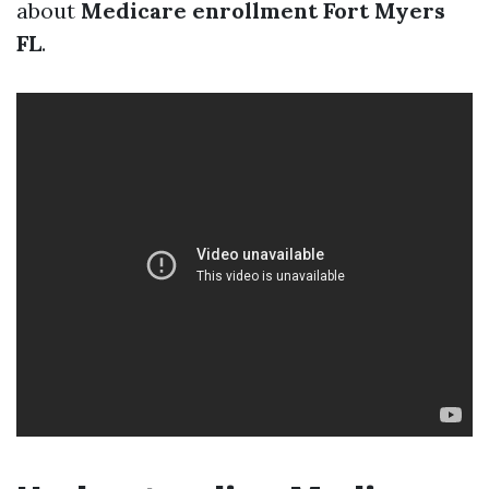
about
Medicare enrollment Fort Myers
FL
.