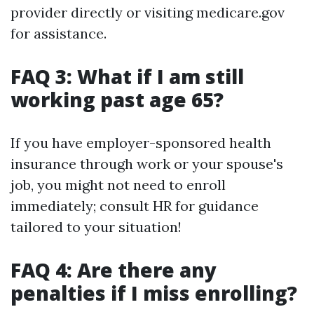
provider directly or visiting medicare.gov
for assistance.
FAQ 3: What if I am still
working past age 65?
If you have employer-sponsored health
insurance through work or your spouse's
job, you might not need to enroll
immediately; consult HR for guidance
tailored to your situation!
FAQ 4: Are there any
penalties if I miss enrolling?