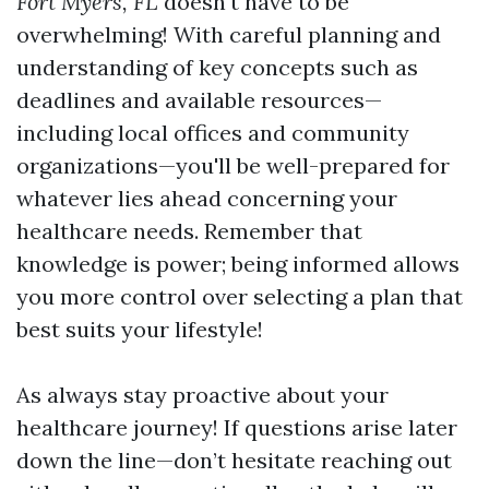
Fort Myers, FL
doesn't have to be
overwhelming! With careful planning and
understanding of key concepts such as
deadlines and available resources—
including local offices and community
organizations—you'll be well-prepared for
whatever lies ahead concerning your
healthcare needs. Remember that
knowledge is power; being informed allows
you more control over selecting a plan that
best suits your lifestyle!
As always stay proactive about your
healthcare journey! If questions arise later
down the line—don’t hesitate reaching out