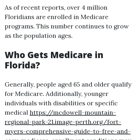
As of recent reports, over 4 million
Floridians are enrolled in Medicare
programs. This number continues to grow
as the population ages.
Who Gets Medicare in
Florida?
Generally, people aged 65 and older qualify
for Medicare. Additionally, younger
individuals with disabilities or specific
medical
https://mcdowell-mountain-
regional-park-21.image-perth.org/fort-
myers-comprehensive-guide-to-free-and-