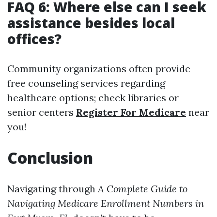
FAQ 6: Where else can I seek
assistance besides local
offices?
Community organizations often provide
free counseling services regarding
healthcare options; check libraries or
senior centers
Register For Medicare
near
you!
Conclusion
Navigating through
A Complete Guide to
Navigating Medicare Enrollment Numbers in