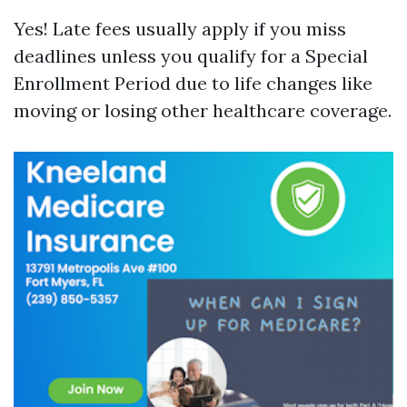
Yes! Late fees usually apply if you miss
deadlines unless you qualify for a Special
Enrollment Period due to life changes like
moving or losing other healthcare coverage.