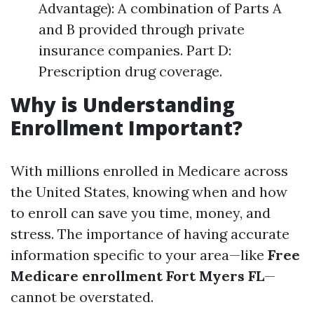
Advantage): A combination of Parts A
and B provided through private
insurance companies. Part D:
Prescription drug coverage.
Why is Understanding
Enrollment Important?
With millions enrolled in Medicare across
the United States, knowing when and how
to enroll can save you time, money, and
stress. The importance of having accurate
information specific to your area—like
Free
Medicare enrollment Fort Myers FL
—
cannot be overstated.