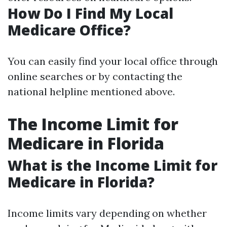
How Do I Find My Local
Medicare Office?
You can easily find your local office through
online searches or by contacting the
national helpline mentioned above.
The Income Limit for
Medicare in Florida
What is the Income Limit for
Medicare in Florida?
Income limits vary depending on whether