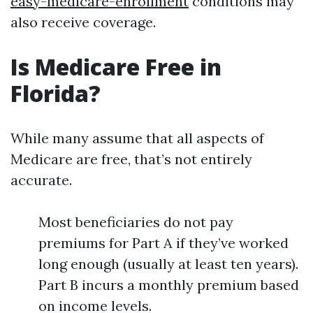
easy-medicare-enrollment
conditions may
also receive coverage.
Is Medicare Free in
Florida?
While many assume that all aspects of
Medicare are free, that’s not entirely
accurate.
Most beneficiaries do not pay
premiums for Part A if they’ve worked
long enough (usually at least ten years).
Part B incurs a monthly premium based
on income levels.