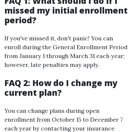
FAQ 1: What should I do if I
missed my initial enrollment
period?
If you've missed it, don't panic! You can
enroll during the General Enrollment Period
from January 1 through March 31 each year;
however, late penalties may apply.
FAQ 2: How do I change my
current plan?
You can change plans during open
enrollment from October 15 to December 7
each year by contacting your insurance