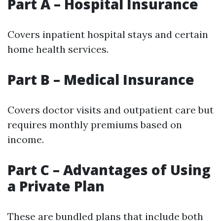
Part A – Hospital Insurance
Covers inpatient hospital stays and certain
home health services.
Part B – Medical Insurance
Covers doctor visits and outpatient care but
requires monthly premiums based on
income.
Part C – Advantages of Using
a Private Plan
These are bundled plans that include both