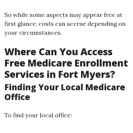
So while some aspects may appear free at
first glance, costs can accrue depending on
your circumstances.
Where Can You Access
Free Medicare Enrollment
Services in Fort Myers?
Finding Your Local Medicare
Office
To find your local office: