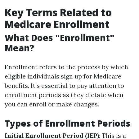
Key Terms Related to
Medicare Enrollment
What Does "Enrollment"
Mean?
Enrollment refers to the process by which
eligible individuals sign up for Medicare
benefits. It’s essential to pay attention to
enrollment periods as they dictate when
you can enroll or make changes.
Types of Enrollment Periods
Initial Enrollment Period (IEP)
: This is a