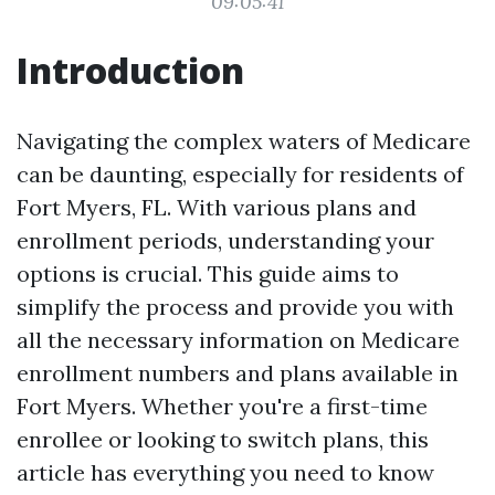
09:05:41
Introduction
Navigating the complex waters of Medicare
can be daunting, especially for residents of
Fort Myers, FL. With various plans and
enrollment periods, understanding your
options is crucial. This guide aims to
simplify the process and provide you with
all the necessary information on Medicare
enrollment numbers and plans available in
Fort Myers. Whether you're a first-time
enrollee or looking to switch plans, this
article has everything you need to know